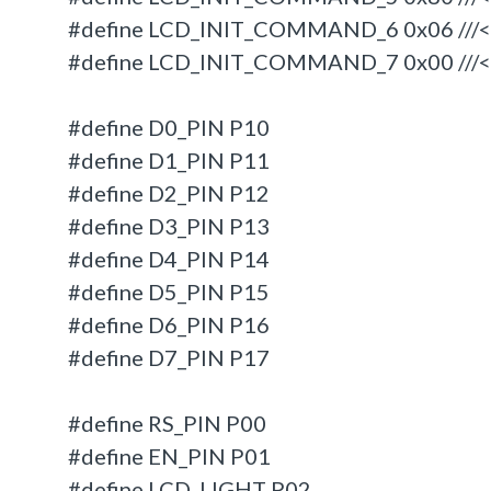
#define LCD_INIT_COMMAND_6 0x06 ///< En
#define LCD_INIT_COMMAND_7 0x00 ///<
#define D0_PIN P10
#define D1_PIN P11
#define D2_PIN P12
#define D3_PIN P13
#define D4_PIN P14
#define D5_PIN P15
#define D6_PIN P16
#define D7_PIN P17
#define RS_PIN P00
#define EN_PIN P01
#define LCD_LIGHT P02