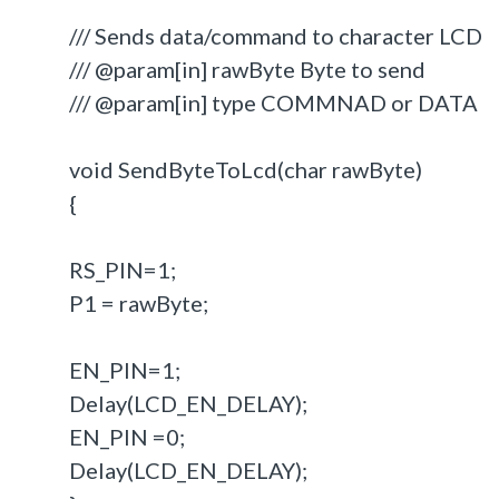
/// Sends data/command to character LCD
/// @param[in] rawByte Byte to send
/// @param[in] type COMMNAD or DATA
void SendByteToLcd(char rawByte)
{
RS_PIN=1;
P1 = rawByte;
EN_PIN=1;
Delay(LCD_EN_DELAY);
EN_PIN =0;
Delay(LCD_EN_DELAY);