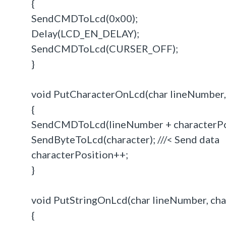
{
SendCMDToLcd(0x00);
Delay(LCD_EN_DELAY);
SendCMDToLcd(CURSER_OFF);
}
void PutCharacterOnLcd(char lineNumber, i
{
SendCMDToLcd(lineNumber + characterPosit
SendByteToLcd(character); ///< Send data
characterPosition++;
}
void PutStringOnLcd(char lineNumber, char 
{