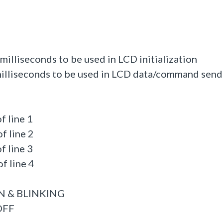
illiseconds to be used in LCD initialization
illiseconds to be used in LCD data/command send
f line 1
f line 2
f line 3
f line 4
ON & BLINKING
OFF