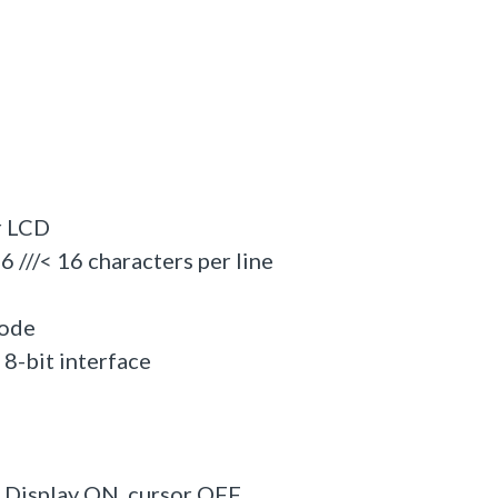
r LCD
/< 16 characters per line
mode
-bit interface
Display ON, cursor OFF