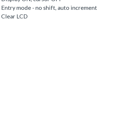
try mode - no shift, auto increment
 Clear LCD