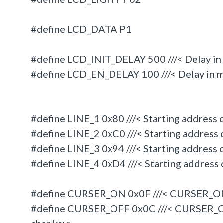
#define LCD_DATA P1
#define LCD_INIT_DELAY 500 ///< Delay in m
#define LCD_EN_DELAY 100 ///< Delay in m
#define LINE_1 0x80 ///< Starting address o
#define LINE_2 0xC0 ///< Starting address o
#define LINE_3 0x94 ///< Starting address o
#define LINE_4 0xD4 ///< Starting address o
#define CURSER_ON 0x0F ///< CURSER_
#define CURSER_OFF 0x0C ///< CURSER_