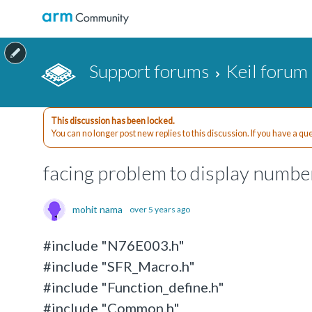
Support forums
Keil forum
This discussion has been locked.
You can no longer post new replies to this discussion. If you have a q
facing problem to display number
mohit nama
over 5 years ago
#include "N76E003.h"
#include "SFR_Macro.h"
#include "Function_define.h"
#include "Common.h"