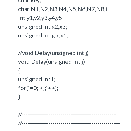
char key;
char N1,N2,N3,N4,N5,N6,N7,N8,i;
int y1,y2,y3,y4,y5;
unsigned int x2,x3;
unsigned long x,x1;
//void Delay(unsigned int j)
void Delay(unsigned int j)
{
unsigned int i;
for(i=0;i<j;i++);
}
//----------------------------------------------
//------------------------------------------------