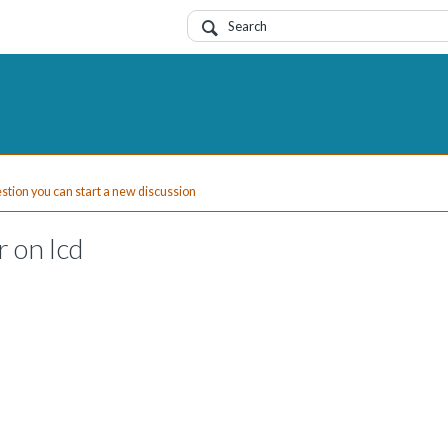
uestion you can start a new discussion
 on lcd