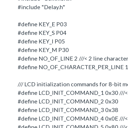
#include "Delay.h"
#define KEY_E P03
#define KEY_S P04
#define KEY_I P05
#define KEY_M P30
#define NO_OF_LINE 2 ///< 2 line characte
#define NO_OF_CHARACTER_PER_LINE 16 //
/// LCD initialization commands for 8-bit 
#define LCD_INIT_COMMAND_1 0x30 ///< 8
#define LCD_INIT_COMMAND_2 0x30
#define LCD_INIT_COMMAND_3 0x38
#define LCD_INIT_COMMAND_4 0x0E ///<
#define LCD_INIT_COMMAND_5 0x80 ///< 