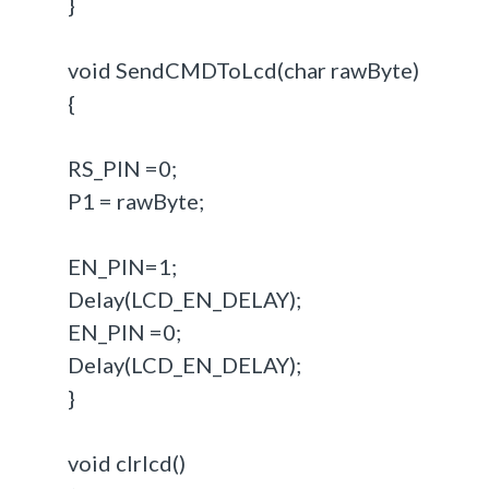
}
void SendCMDToLcd(char rawByte)
{
RS_PIN =0;
P1 = rawByte;
EN_PIN=1;
Delay(LCD_EN_DELAY);
EN_PIN =0;
Delay(LCD_EN_DELAY);
}
void clrlcd()