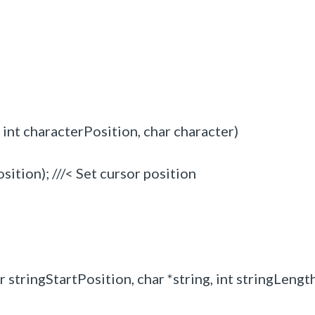
nt characterPosition, char character)
ion); ///< Set cursor position
stringStartPosition, char *string, int stringLengt