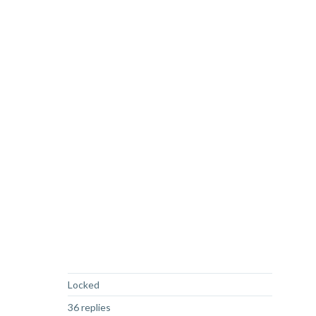
Not Answered
Locked
36 replies