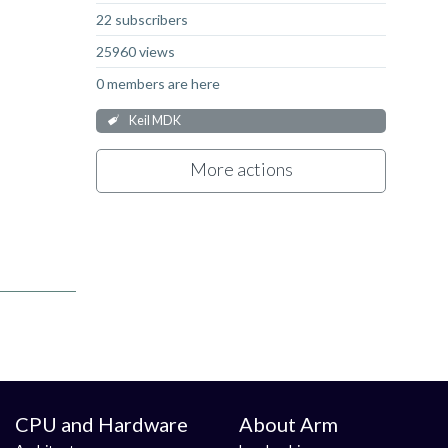
22 subscribers
25960 views
0 members are here
Keil MDK
More actions
CPU and Hardware
About Arm