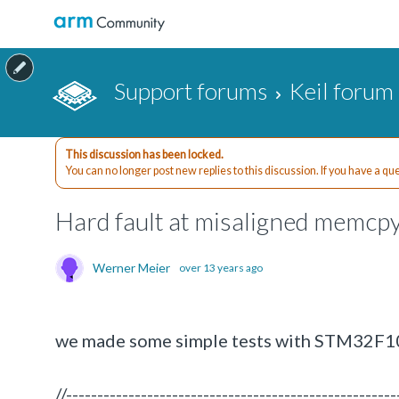
Support forums
Keil forum
This discussion has been locked.
You can no longer post new replies to this discussion. If you have a q
Hard fault at misaligned memc
Werner Meier
over 13 years ago
we made some simple tests with STM32F10
//-----------------------------------------------------