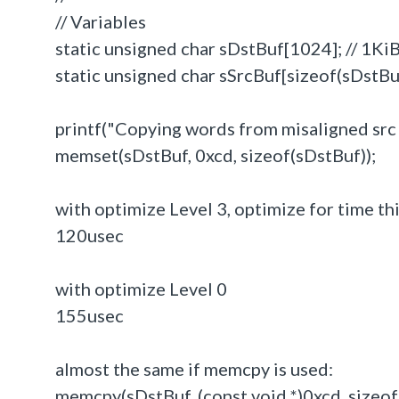
// Variables
static unsigned char sDstBuf[1024]; // 1Ki
static unsigned char sSrcBuf[sizeof(sDstBuf
printf("Copying words from misaligned src to
memset(sDstBuf, 0xcd, sizeof(sDstBuf));
with optimize Level 3, optimize for time th
120usec
with optimize Level 0
155usec
almost the same if memcpy is used:
memcpy(sDstBuf, (const void *)0xcd, sizeof