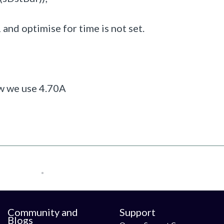
1 and optimise for time is not set.
ow we use 4.70A
Community and
Support
Blogs