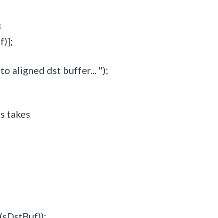
B
)];
 aligned dst buffer... ");
is takes
(sDstBuf));