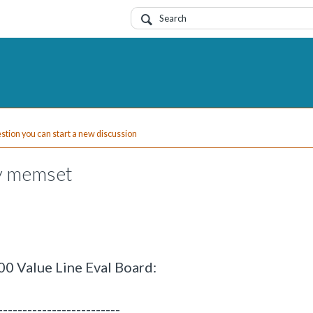
uestion you can start a new discussion
py memset
0 Value Line Eval Board:
-------------------------