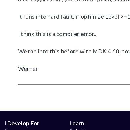
It runs into hard fault, if optimize Level >=
I think this is a compiler error..
We ran into this before with MDK 4.60, n
Werner
I Develop For
Learn