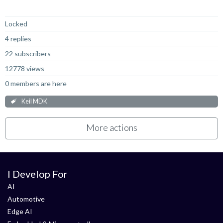
Not Answered
Locked
4 replies
22 subscribers
12778 views
0 members are here
Keil MDK
More actions
I Develop For
AI
Automotive
Edge AI