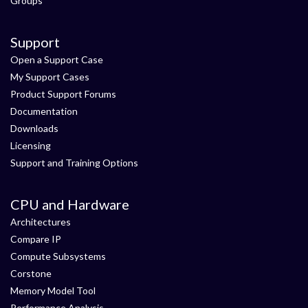
Groups
Support
Open a Support Case
My Support Cases
Product Support Forums
Documentation
Downloads
Licensing
Support and Training Options
CPU and Hardware
Architectures
Compare IP
Compute Subsystems
Corstone
Memory Model Tool
Performance Analysis