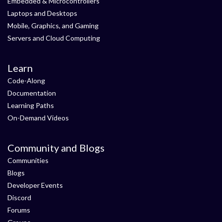
Embedded & Microcontrollers
Laptops and Desktops
Mobile, Graphics, and Gaming
Servers and Cloud Computing
Learn
Code-Along
Documentation
Learning Paths
On-Demand Videos
Community and Blogs
Communities
Blogs
Developer Events
Discord
Forums