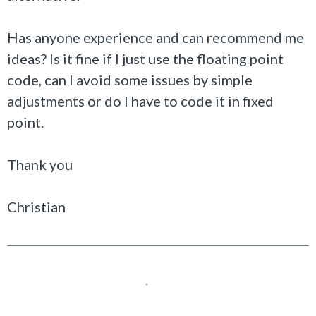
Has anyone experience and can recommend me
ideas? Is it fine if I just use the floating point
code, can I avoid some issues by simple
adjustments or do I have to code it in fixed
point.
Thank you
Christian