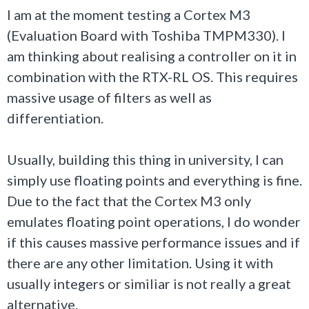
I am at the moment testing a Cortex M3
(Evaluation Board with Toshiba TMPM330). I
am thinking about realising a controller on it in
combination with the RTX-RL OS. This requires
massive usage of filters as well as
differentiation.
Usually, building this thing in university, I can
simply use floating points and everything is fine.
Due to the fact that the Cortex M3 only
emulates floating point operations, I do wonder
if this causes massive performance issues and if
there are any other limitation. Using it with
usually integers or similiar is not really a great
alternative.