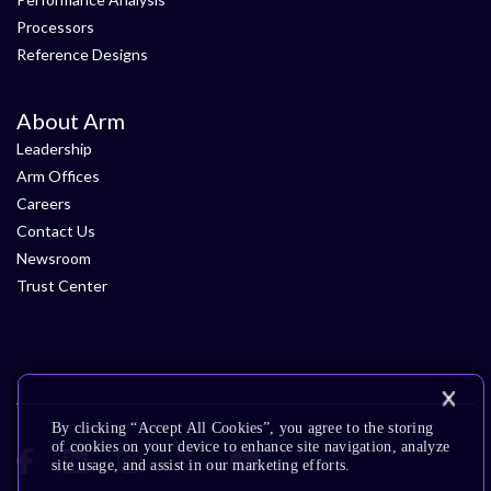
Processors
Reference Designs
About Arm
Leadership
Arm Offices
Careers
Contact Us
Newsroom
Trust Center
By clicking “Accept All Cookies”, you agree to the storing
of cookies on your device to enhance site navigation, analyze
site usage, and assist in our marketing efforts.