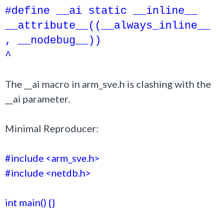
#define __ai static __inline__
__attribute__((__always_inline__
, __nodebug__))
^
The __ai macro in arm_sve.h is clashing with the
__ai parameter.
Minimal Reproducer:
#include <arm_sve.h>
#include <netdb.h>
int main() {}