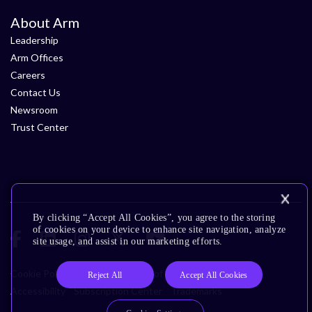
About Arm
Leadership
Arm Offices
Careers
Contact Us
Newsroom
Trust Center
By clicking “Accept All Cookies”, you agree to the storing
of cookies on your device to enhance site navigation, analyze
site usage, and assist in our marketing efforts.
Cookie Policy
Glossary
Terms of Use
Privacy Policy
Reject All
Accept All Cookies
Accessibility
Subscription Center
Trademarks