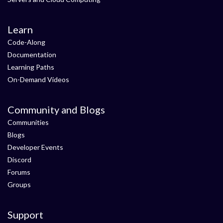
Learn
Code-Along
Documentation
Learning Paths
On-Demand Videos
Community and Blogs
Communities
Blogs
Developer Events
Discord
Forums
Groups
Support