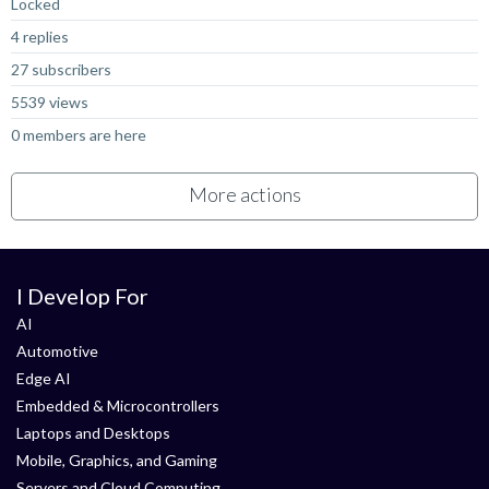
Locked
4 replies
27 subscribers
5539 views
0 members are here
More actions
I Develop For
AI
Automotive
Edge AI
Embedded & Microcontrollers
Laptops and Desktops
Mobile, Graphics, and Gaming
Servers and Cloud Computing