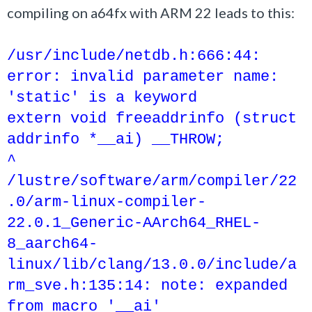
compiling on a64fx with ARM 22 leads to this:
/usr/include/netdb.h:666:44:
error: invalid parameter name:
'static' is a keyword
extern void freeaddrinfo (struct
addrinfo *__ai) __THROW;
^
/lustre/software/arm/compiler/22
.0/arm-linux-compiler-
22.0.1_Generic-AArch64_RHEL-
8_aarch64-
linux/lib/clang/13.0.0/include/a
rm_sve.h:135:14: note: expanded
from macro '__ai'