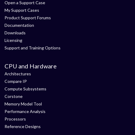
Open a Support Case
My Support Cases
Product Support Forums
Documentation
Downloads
Licensing
Support and Training Options
CPU and Hardware
Architectures
Compare IP
Compute Subsystems
Corstone
Memory Model Tool
Performance Analysis
Processors
Reference Designs