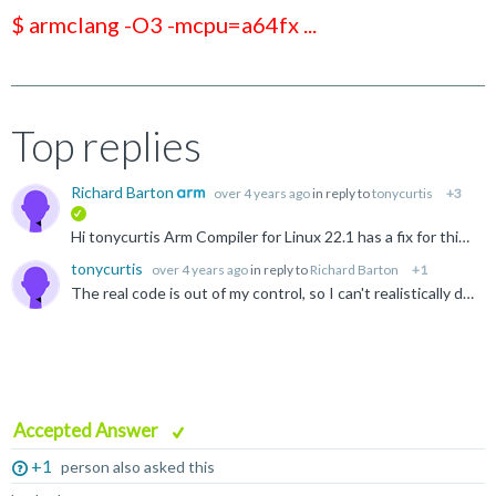
$ armclang -O3 -mcpu=a64fx ...
Top replies
Richard Barton
over 4 years ago
in reply to
tonycurtis
+3
verified
Hi tonycurtis Arm Compiler for Linux 22.1 has a fix for this issue and can be downloaded from https://developer.arm.com/downloads/-/arm-compiler-for-linux The fix should also be present in LLVM 15...
tonycurtis
over 4 years ago
in reply to
Richard Barton
+1
The real code is out of my control, so I can't realistically do anything about it. __ai is not referenced in the real app anyway, it's in <netdb.h>. I should note this problem appears with mainstream...
Accepted Answer
+1
person also asked this