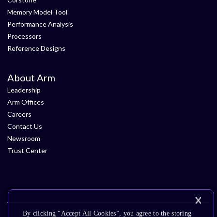
Memory Model Tool
Performance Analysis
Processors
Reference Designs
About Arm
Leadership
Arm Offices
Careers
Contact Us
Newsroom
Trust Center
By clicking “Accept All Cookies”, you agree to the storing