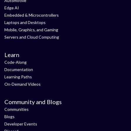
Automotive
Edge AI
Embedded & Microcontrollers
Laptops and Desktops
Mobile, Graphics, and Gaming
Servers and Cloud Computing
Learn
Code-Along
Documentation
Learning Paths
On-Demand Videos
Community and Blogs
Communities
Blogs
Developer Events