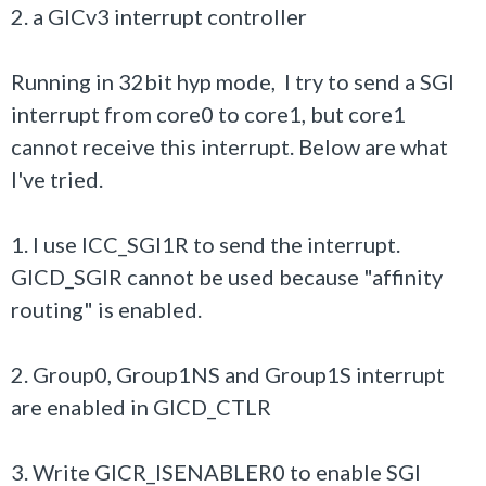
2. a GICv3 interrupt controller
Running in 32bit hyp mode, I try to send a SGI
interrupt from core0 to core1, but core1
cannot receive this interrupt. Below are what
I've tried.
1. I use ICC_SGI1R to send the interrupt.
GICD_SGIR cannot be used because "affinity
routing" is enabled.
2. Group0, Group1NS and Group1S interrupt
are enabled in GICD_CTLR
3. Write GICR_ISENABLER0 to enable SGI