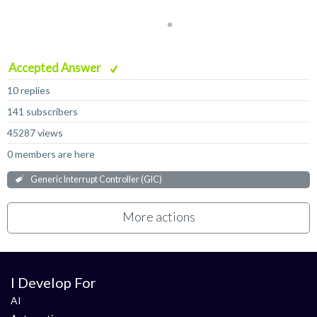
Accepted Answer
10 replies
141 subscribers
45287 views
0 members are here
Generic Interrupt Controller (GIC)
More actions
I Develop For
AI