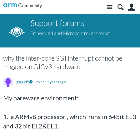
Site
S
Support forums
Embedded and Microcontrollers forum
why the inter-core SGI interrupt cannot be
trigged on GICv3 hardware
geekfolk
over 11 years ago
My hareware environment:
1. a ARMv8 processor , which runs in 64bit EL3
and 32bit EL2&EL1.