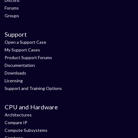
Discord
Forums
Groups
Support
Open a Support Case
My Support Cases
Product Support Forums
Documentation
Downloads
Licensing
Support and Training Options
CPU and Hardware
Architectures
Compare IP
Compute Subsystems
Corstone