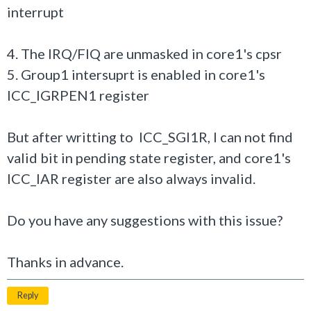
interrupt
4. The IRQ/FIQ are unmasked in core1's cpsr
5. Group1 intersuprt is enabled in core1's
ICC_IGRPEN1 register
But after writting to ICC_SGI1R, I can not find
valid bit in pending state register, and core1's
ICC_IAR register are also always invalid.
Do you have any suggestions with this issue?
Thanks in advance.
Reply