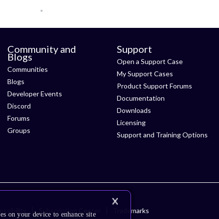
Community and
Support
Blogs
Open a Support Case
Communities
My Support Cases
Blogs
Product Support Forums
Developer Events
Documentation
Discord
Downloads
Forums
Licensing
Groups
Support and Training Options
ssibility
Subscription Center
Trademarks
es on your device to enhance site