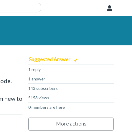
User
Suggested Answer
1 reply
1 answer
code.
143 subscribers
d
am new to
5153 views
0 members are here
More actions