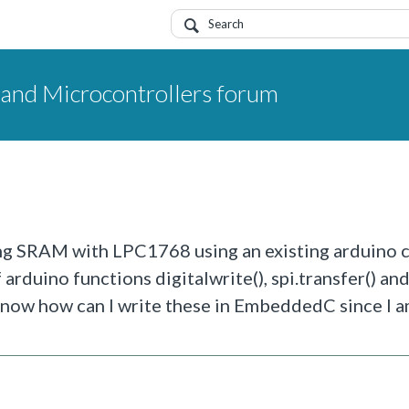
nd Microcontrollers forum
cing SRAM with LPC1768 using an existing arduino 
arduino functions digitalwrite(), spi.transfer() an
 know how can I write these in EmbeddedC since I 