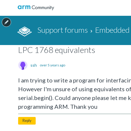
Support forums
Embedded a
LPC 1768 equivalents
ssh
over 5 years ago
I am trying to write a program for interfa
However I'm unsure of using equivalents of 
serial.begin(). Could anyone please let me
programming ARM. Thank you
Reply