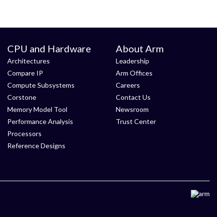
CPU and Hardware
About Arm
Architectures
Leadership
Compare IP
Arm Offices
Compute Subsystems
Careers
Corstone
Contact Us
Memory Model Tool
Newsroom
Performance Analysis
Trust Center
Processors
Reference Designs