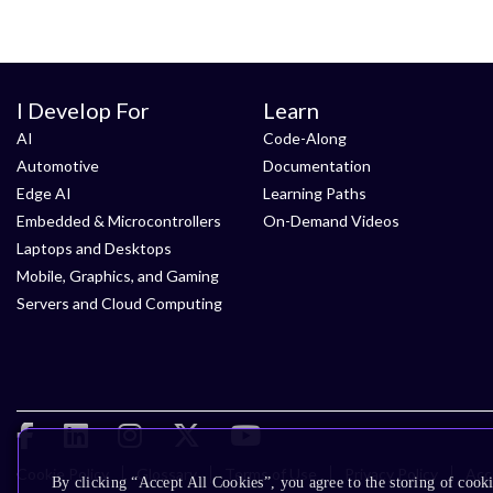
I Develop For
Learn
AI
Code-Along
Automotive
Documentation
Edge AI
Learning Paths
Embedded & Microcontrollers
On-Demand Videos
Laptops and Desktops
Mobile, Graphics, and Gaming
Servers and Cloud Computing
Cookie Policy
Glossary
Terms of Use
Privacy Policy
Acce
By clicking “Accept All Cookies”, you agree to the storing of cooki