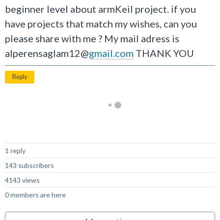
beginner level about armKeil project. if you
have projects that match my wishes, can you
please share with me ? My mail adress is
alperensaglam12@
gmail.com
THANK YOU
Reply
Not Answered
1 reply
143 subscribers
4143 views
0 members are here