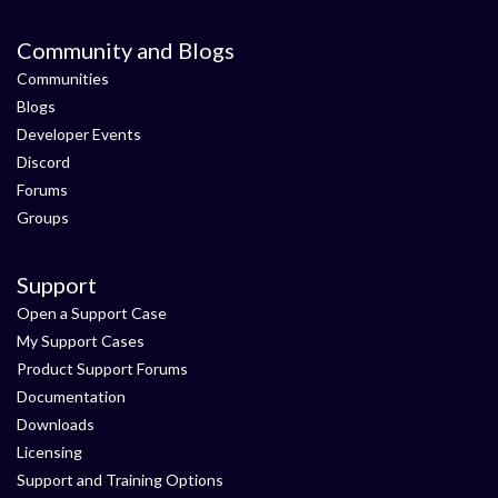
Community and Blogs
Communities
Blogs
Developer Events
Discord
Forums
Groups
Support
Open a Support Case
My Support Cases
Product Support Forums
Documentation
Downloads
Licensing
Support and Training Options