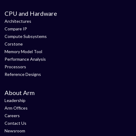
CPU and Hardware
Architectures
Compare IP
Compute Subsystems
Corstone
Memory Model Tool
Performance Analysis
Processors
Reference Designs
About Arm
Leadership
Arm Offices
Careers
Contact Us
Newsroom