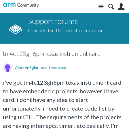
Site
S
Support forums
Embedded and Microcontrollers forum
tm4c123gh6pm texas instrument card
AlperenSglm
over 5 years ago
i've got tm4c123gh6pm texas instrument card
to have embedded c projects. however i have
card, i dont have any idea to start
unfortunatelly. i need to create code list by
using uKEIL. The requirements of the projects
are having interrepts, timer , etc basically. I'm