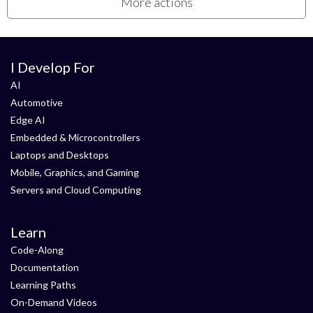
More actions
I Develop For
AI
Automotive
Edge AI
Embedded & Microcontrollers
Laptops and Desktops
Mobile, Graphics, and Gaming
Servers and Cloud Computing
Learn
Code-Along
Documentation
Learning Paths
On-Demand Videos