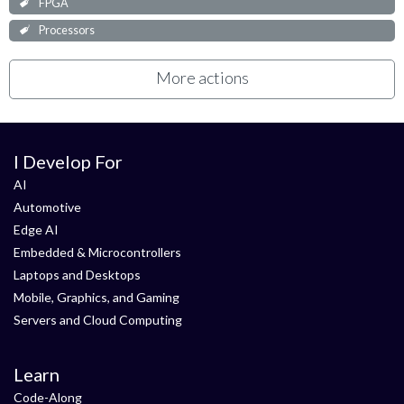
FPGA
Processors
More actions
I Develop For
AI
Automotive
Edge AI
Embedded & Microcontrollers
Laptops and Desktops
Mobile, Graphics, and Gaming
Servers and Cloud Computing
Learn
Code-Along