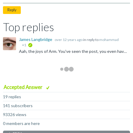
Reply
Top replies
James Langbridge
over 12 years ago
in reply to
mohammad
+1
verified
Aah, the joys of Arm. You've seen the post, you even have the Avatar, 50 billion Arm chips. How many did Arm make? Well, none, really. Maybe a few hundred here and there, but that's the huge difference;...
Accepted Answer
19 replies
141 subscribers
93326 views
0 members are here