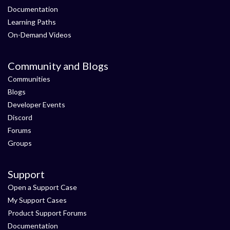
Documentation
Learning Paths
On-Demand Videos
Community and Blogs
Communities
Blogs
Developer Events
Discord
Forums
Groups
Support
Open a Support Case
My Support Cases
Product Support Forums
Documentation