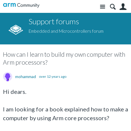
Site
S
Support forums
Embedded and Microcontrollers forum
How can I learn to build my own computer with
Arm processors?
mohammad
over 12 years ago
Hi dears.
I am looking for a book explained how to make a
computer by using Arm core processors?