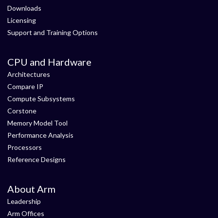
Downloads
Licensing
Support and Training Options
CPU and Hardware
Architectures
Compare IP
Compute Subsystems
Corstone
Memory Model Tool
Performance Analysis
Processors
Reference Designs
About Arm
Leadership
Arm Offices