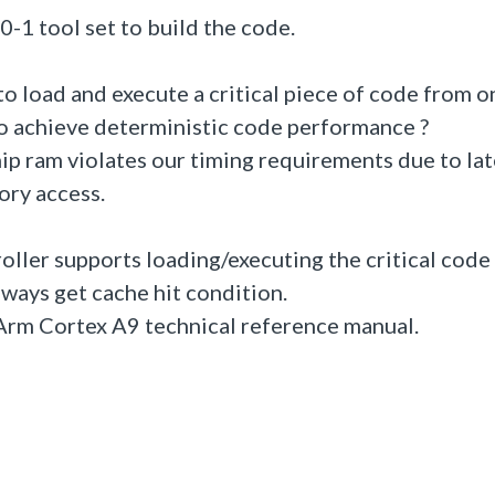
-1 tool set to build the code.
o load and execute a critical piece of code from o
to achieve deterministic code performance ?
ip ram violates our timing requirements due to la
ory access.
oller supports loading/executing the critical code
lways get cache hit condition.
n Arm Cortex A9 technical reference manual.