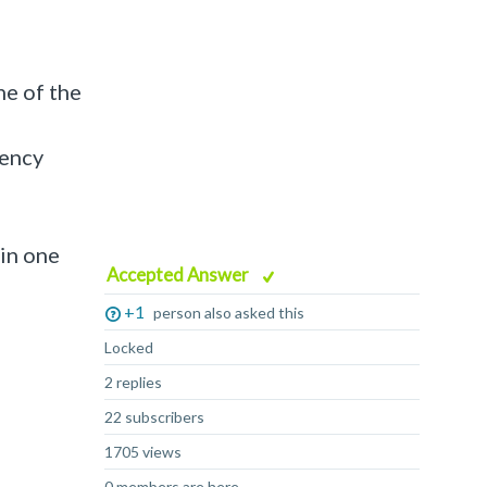
ne of the
tency
 in one
Accepted Answer
+1
person also asked this
Locked
2 replies
22 subscribers
1705 views
0 members are here