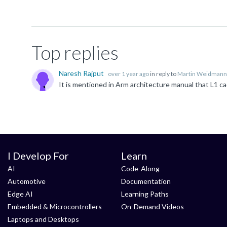
Top replies
Naresh Rajput
over 1 year ago
in reply to
Martin Weidmann
I Develop For
Learn
AI
Code-Along
Automotive
Documentation
Edge AI
Learning Paths
Embedded & Microcontrollers
On-Demand Videos
Laptops and Desktops