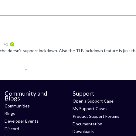
+1
verified
Community and
Support
Blogs
Open a Support Case
Communities
My Support Cases
Blogs
Product Support Forums
Developer Events
Documentation
Discord
Downloads