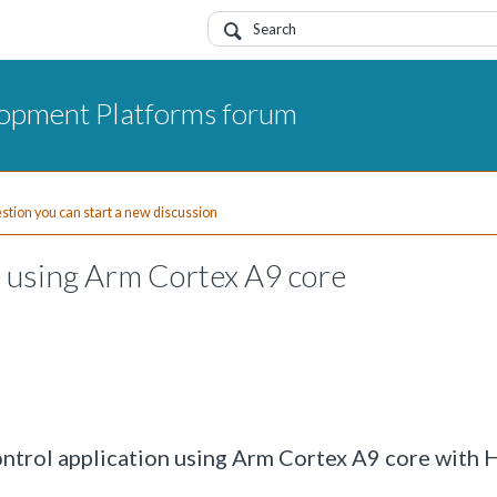
opment Platforms forum
uestion you can start a new discussion
 using Arm Cortex A9 core
ontrol application using Arm Cortex A9 core with