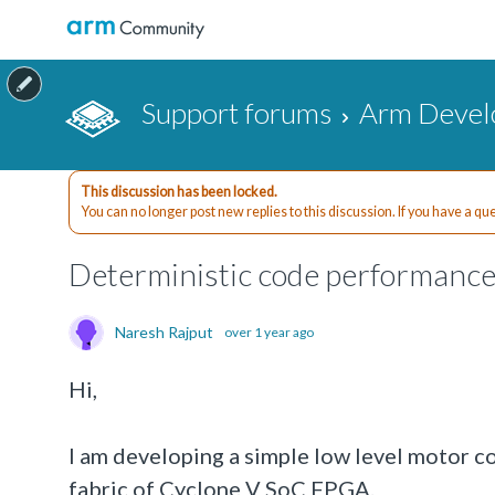
Support forums
Arm Devel
This discussion has been locked.
You can no longer post new replies to this discussion. If you have a q
Deterministic code performance
Naresh Rajput
over 1 year ago
Hi,
I am developing a simple low level motor c
fabric of Cyclone V SoC FPGA.