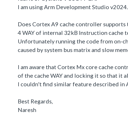
I am using Arm Development Studio v2024.0
Does Cortex A9 cache controller supports t
4 WAY of internal 32kB Instruction cache 
Unfortunately running the code from on-ch
caused by system bus matrix and slow mem
I am aware that Cortex Mx core cache contr
of the cache WAY and locking it so that it a
I couldn't find similar feature described i
Best Regards,
Naresh