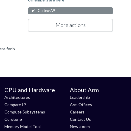
Cortex-A9
More actions
It is mentioned in Arm architecture manual that L1 cache doesn't support lockdown. Also the TLB lockdown feature is just there for backward compatibility and not fully functional in multi core cluster...
CPU and Hardware
About Arm
Architectures
Leadership
Compare IP
Arm Offices
Compute Subsystems
Careers
Corstone
Contact Us
Memory Model Tool
Newsroom