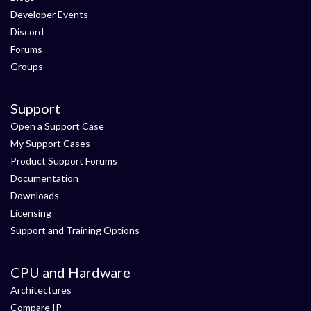
Developer Events
Discord
Forums
Groups
Support
Open a Support Case
My Support Cases
Product Support Forums
Documentation
Downloads
Licensing
Support and Training Options
CPU and Hardware
Architectures
Compare IP