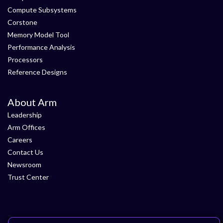
Compute Subsystems
Corstone
Memory Model Tool
Performance Analysis
Processors
Reference Designs
About Arm
Leadership
Arm Offices
Careers
Contact Us
Newsroom
Trust Center