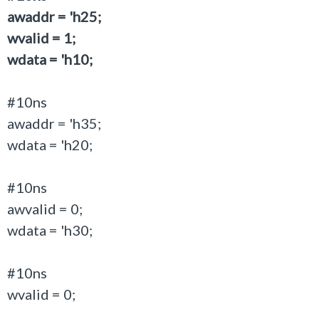
awaddr = 'h25;
wvalid = 1;
wdata = 'h10;
#10ns
awaddr = 'h35;
wdata = 'h20;
#10ns
awvalid = 0;
wdata = 'h30;
#10ns
wvalid = 0;