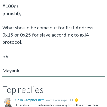
#100ns
$finish();
What should be come out for first Address
0x15 or 0x25 for slave according to axi4
protocol.
BR,
Mayank
Top replies
Colin Campbell
over 2 years ago
+1
suggested
There's a lot of information missing from the above description, but I'll assume that AWREADY and WREADY were both high throughout, that AWLEN=0 (single transfers) and WLAST was high for each WVALID high...