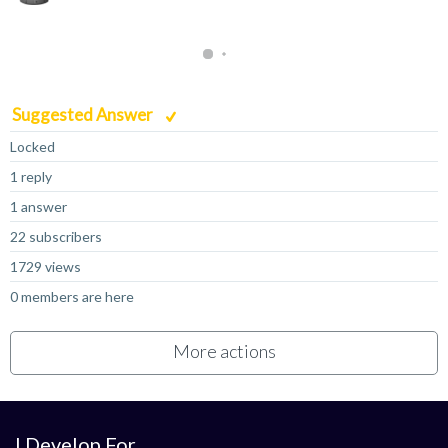
Suggested Answer
Locked
1 reply
1 answer
22 subscribers
1729 views
0 members are here
More actions
I Develop For