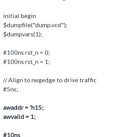
initial begin
$dumpfile("dump.vcd");
$dumpvars(1);
#100ns rst_n = 0;
#100ns rst_n = 1;
// Align to negedge to drive traffic
#5ns;
awaddr = 'h15;
awvalid = 1;
#10ns