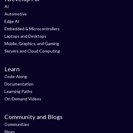
AI
Automotive
Edge AI
Embedded & Microcontrollers
Laptops and Desktops
Mobile, Graphics, and Gaming
Servers and Cloud Computing
Learn
Code-Along
Documentation
Learning Paths
On-Demand Videos
Community and Blogs
Communities
Blogs