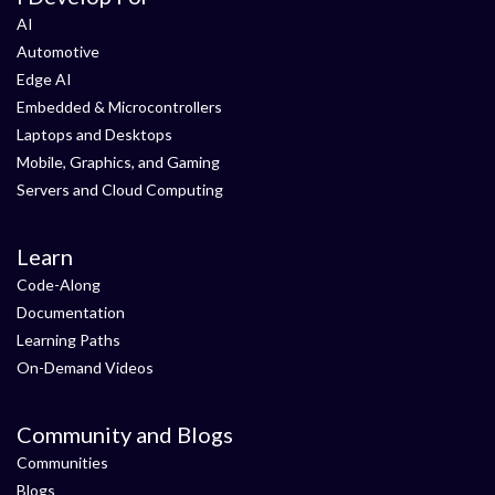
AI
Automotive
Edge AI
Embedded & Microcontrollers
Laptops and Desktops
Mobile, Graphics, and Gaming
Servers and Cloud Computing
Learn
Code-Along
Documentation
Learning Paths
On-Demand Videos
Community and Blogs
Communities
Blogs