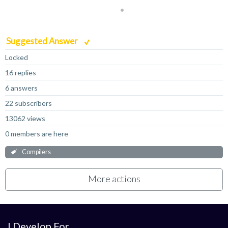
Suggested Answer
Locked
16 replies
6 answers
22 subscribers
13062 views
0 members are here
Compilers
More actions
I Develop For