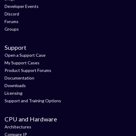
Developer Events
Discord
Forums
Groups
Support
Open a Support Case
My Support Cases
Product Support Forums
Documentation
Downloads
Licensing
Support and Training Options
CPU and Hardware
Architectures
Compare IP