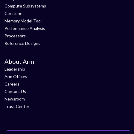
Compute Subsystems
Corstone
Memory Model Tool
Performance Analysis
Processors
Reference Designs
About Arm
Leadership
Arm Offices
Careers
Contact Us
Newsroom
Trust Center