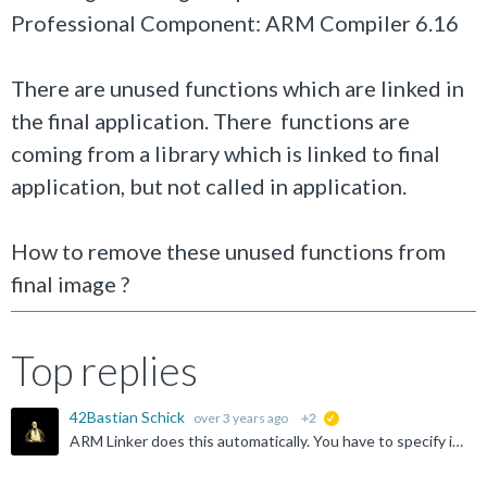
Professional Component: ARM Compiler 6.16
There are unused functions which are linked in
the final application. There functions are
coming from a library which is linked to final
application, but not called in application.
How to remove these unused functions from
final image ?
Top replies
42Bastian Schick
over 3 years ago
+2
suggested
ARM Linker does this automatically. You have to specify if you want to keep symbols/functions. Did you check the cross reference if there is no hidden usage?