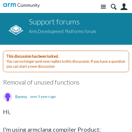
Site
S
Support forums
Arm Development Platforms forum
This discussion has been locked.
You can no longer post new replies to this discussion. If you have a question
you can start a new discussion
Removal of unused functions
Benny
over 3 years ago
Hi,
I'm using armclang compiler Product: