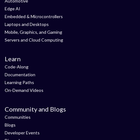
Automotive
Edge AI
Embedded & Microcontrollers
Laptops and Desktops
Mobile, Graphics, and Gaming
Servers and Cloud Computing
Learn
Code-Along
Documentation
Learning Paths
On-Demand Videos
Community and Blogs
Communities
Blogs
Developer Events