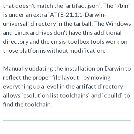
that doesn't match the `artifact.json`. The `./bin`
is under an extra `ATfE-21.1.1-Darwin-
universal` directory in the tarball. The Windows
and Linux archives don't have this additional
directory and the cmsis-toolbox tools work on
those platforms without modification.
Manually updating the installation on Darwin to
reflect the proper file layout--by moving
everything up a level in the artifact directory--
allows `csolution list toolchains` and `cbuild` to
find the toolchain.