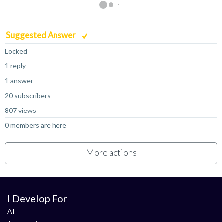
Suggested Answer
Locked
1 reply
1 answer
20 subscribers
807 views
0 members are here
More actions
I Develop For
AI