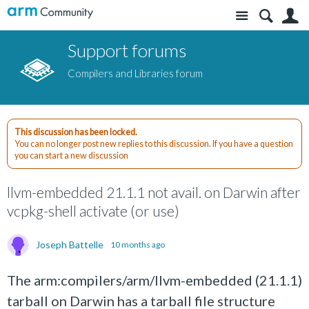
Site
S
Support forums
Compilers and Libraries forum
This discussion has been locked.
You can no longer post new replies to this discussion. If you have a question
you can start a new discussion
llvm-embedded 21.1.1 not avail. on Darwin after
vcpkg-shell activate (or use)
Joseph Battelle
10 months ago
The arm:compilers/arm/llvm-embedded (21.1.1)
tarball on Darwin has a tarball file structure