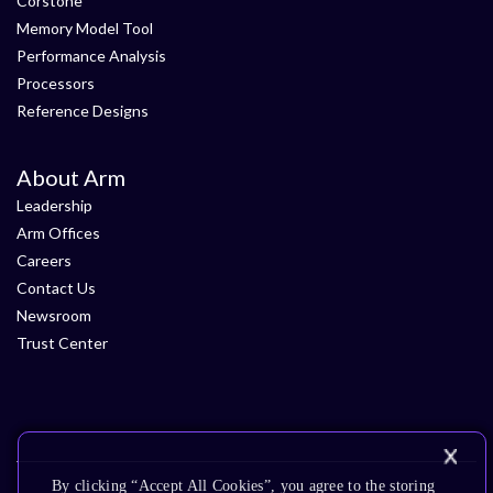
Corstone
Memory Model Tool
Performance Analysis
Processors
Reference Designs
About Arm
Leadership
Arm Offices
Careers
Contact Us
Newsroom
Trust Center
By clicking “Accept All Cookies”, you agree to the storing