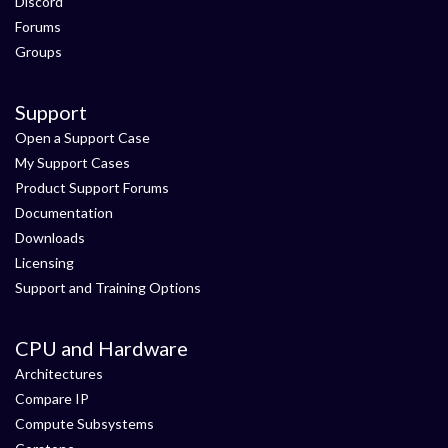
Discord
Forums
Groups
Support
Open a Support Case
My Support Cases
Product Support Forums
Documentation
Downloads
Licensing
Support and Training Options
CPU and Hardware
Architectures
Compare IP
Compute Subsystems