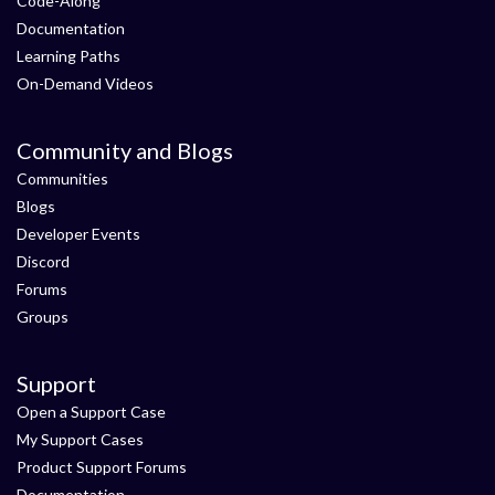
Code-Along
Documentation
Learning Paths
On-Demand Videos
Community and Blogs
Communities
Blogs
Developer Events
Discord
Forums
Groups
Support
Open a Support Case
My Support Cases
Product Support Forums
Documentation