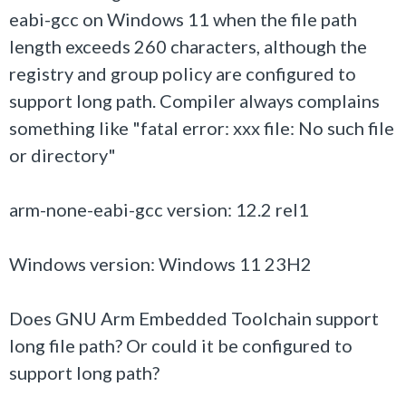
eabi-gcc on Windows 11 when the file path
length exceeds 260 characters, although the
registry and group policy are configured to
support long path. Compiler always complains
something like "fatal error: xxx file: No such file
or directory"
arm-none-eabi-gcc version: 12.2 rel1
Windows version: Windows 11 23H2
Does GNU Arm Embedded Toolchain support
long file path? Or could it be configured to
support long path?