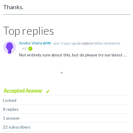
Thanks.
Top replies
Andre Vieira
over 1 year ago
in reply to
Nikita Venkatesh
+1
verified
Not entirely sure about this, but do please try our latest release. I suspect what you are running into https://learn.microsoft.com/en-us/windows/win32/fileio/maximum-file-path-limitation?tabs=registry#enable...
Accepted Answer
Locked
8 replies
1 answer
22 subscribers