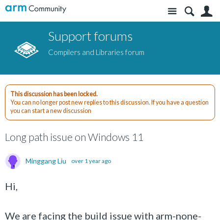
Site
S
Support forums
Compilers and Libraries forum
This discussion has been locked.
You can no longer post new replies to this discussion. If you have a question
you can start a new discussion
Long path issue on Windows 11
Minggang Liu
over 1 year ago
Hi,
We are facing the build issue with arm-none-