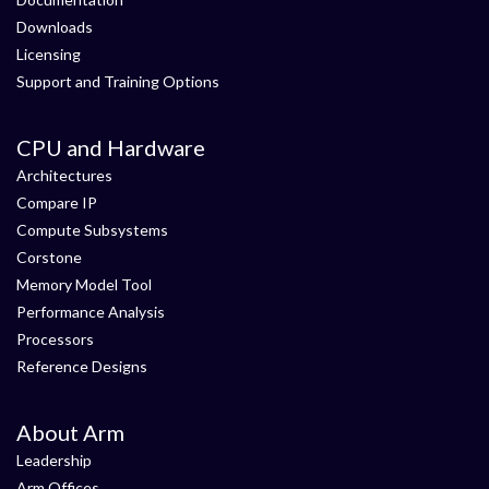
Downloads
Licensing
Support and Training Options
CPU and Hardware
Architectures
Compare IP
Compute Subsystems
Corstone
Memory Model Tool
Performance Analysis
Processors
Reference Designs
About Arm
Leadership
Arm Offices