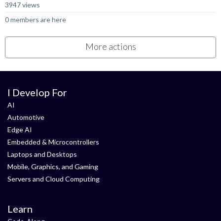
3947 views
0 members are here
More actions
I Develop For
AI
Automotive
Edge AI
Embedded & Microcontrollers
Laptops and Desktops
Mobile, Graphics, and Gaming
Servers and Cloud Computing
Learn