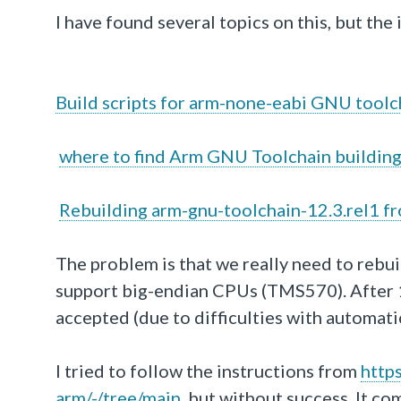
I have found several topics on this, but the i
Build scripts for arm-none-eabi GNU toolc
where to find Arm GNU Toolchain building
Rebuilding arm-gnu-toolchain-12.3.rel1 f
The problem is that we really need to rebui
support big-endian CPUs (TMS570). After 10
accepted (due to difficulties with automatic
I tried to follow the instructions from
http
arm
/-/tree
/main
, but without success. It co