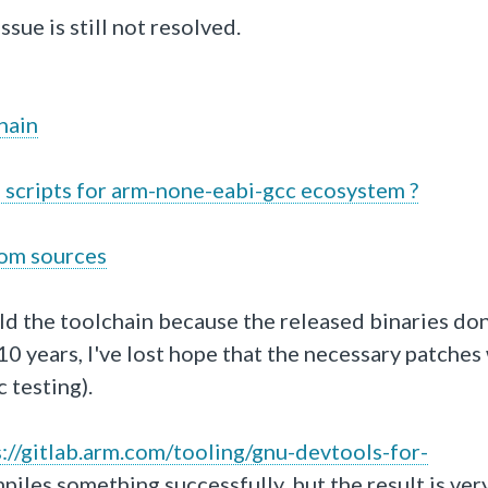
ssue is still not resolved.
hain
 scripts for arm-none-eabi-gcc ecosystem ?
rom sources
ld the toolchain because the released binaries don
 years, I've lost hope that the necessary patches 
 testing).
s
://gitlab
.arm
.com
/tooling
/gnu
-devtools
-for
-
mpiles something successfully, but the result is ver