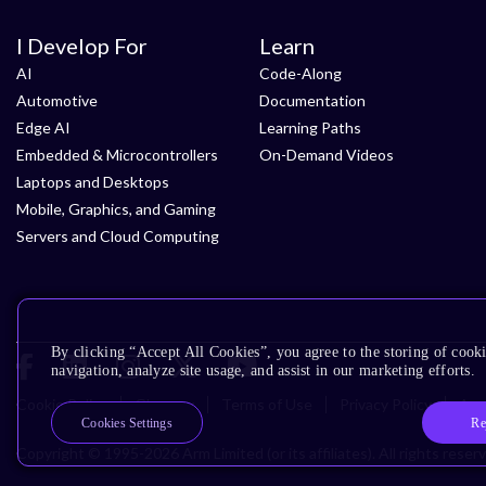
I Develop For
Learn
AI
Code-Along
Automotive
Documentation
Edge AI
Learning Paths
Embedded & Microcontrollers
On-Demand Videos
Laptops and Desktops
Mobile, Graphics, and Gaming
Servers and Cloud Computing
By clicking “Accept All Cookies”, you agree to the storing of cooki
navigation, analyze site usage, and assist in our marketing efforts.
Cookie Policy
Glossary
Terms of Use
Privacy Policy
Acce
Re
Cookies Settings
Copyright © 1995-2026 Arm Limited (or its affiliates). All rights reser