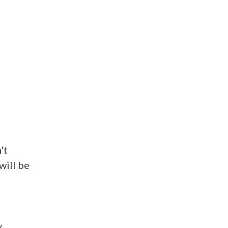
't
will be
Not Answered
y