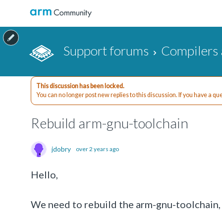
Support forums
Compilers 
This discussion has been locked.
You can no longer post new replies to this discussion. If you have a q
Rebuild arm-gnu-toolchain
jdobry
over 2 years ago
Hello,
We need to rebuild the arm-gnu-toolchain, b