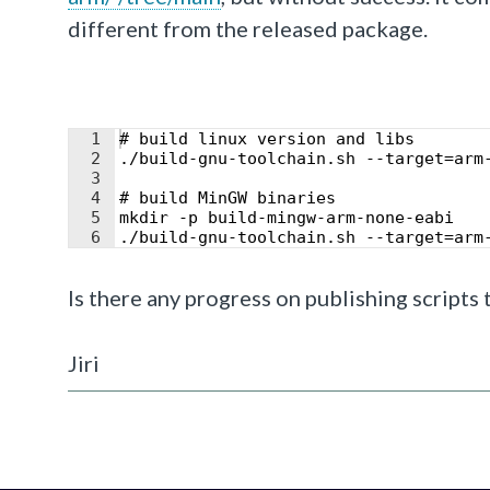
different from the released package.
1
# build linux version and libs
2
./build-gnu-toolchain.sh --target=arm
3
4
# build MinGW binaries
5
mkdir -p build-mingw-arm-none-eabi
6
./build-gnu-toolchain.sh --target=arm
Is there any progress on publishing scripts
Jiri