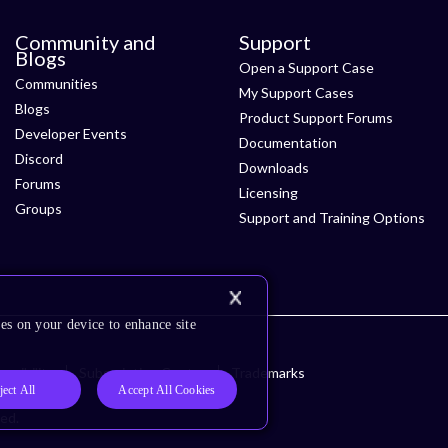
Community and
Support
Blogs
Open a Support Case
Communities
My Support Cases
Blogs
Product Support Forums
Developer Events
Documentation
Discord
Downloads
Forums
Licensing
Groups
Support and Training Options
es on your device to enhance site
ssibility
Subscription Center
Trademarks
ject All
Accept All Cookies
ved.