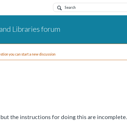
and Libraries forum
uestion you can start a new discussion
ut the instructions for doing this are incomplete.