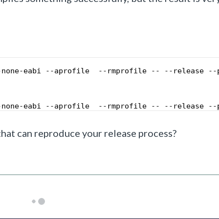
-none-eabi --aprofile  --rmprofile -- --release --
-none-eabi --aprofile  --rmprofile -- --release --
 that can reproduce your release process?