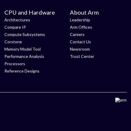
CPU and Hardware
About Arm
Architectures
Leadership
Compare IP
Arm Offices
Compute Subsystems
Careers
Corstone
Contact Us
Memory Model Tool
Newsroom
Performance Analysis
Trust Center
Processors
Reference Designs