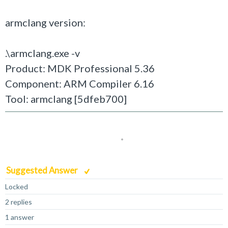
armclang version:
.\armclang.exe -v
Product: MDK Professional 5.36
Component: ARM Compiler 6.16
Tool: armclang [5dfeb700]
Suggested Answer
Locked
2 replies
1 answer