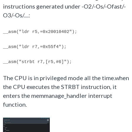
instructions generated under -O2/-Os/-Ofast/-
O3/-Os/....:
__asm(
"ldr r5,=0x20010402"
);
__asm(
"ldr r7,=0x55f4"
);
__asm(
"strbt r7,[r5,#6]"
);
The CPU is in privileged mode all the time.when
the CPU executes the STRBT instruction, it
enters the memmanage_handler interrupt
function.