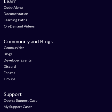
Learn
Code-Along
Documentation
Learning Paths
On-Demand Videos
Community and Blogs
Communities
Blogs
Developer Events
Discord
Forums
Groups
Support
Open a Support Case
My Support Cases