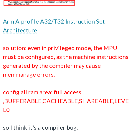
Arm A-profile A32/T32 Instruction Set
Architecture
solution: even in privileged mode, the MPU
must be configured, as the machine instructions
generated by the compiler may cause
memmanage errors.
config all ram area: full access
,BUFFERABLE,CACHEABLE,SHAREABLE,LEVE
L0
so I think it's a compiler bug.