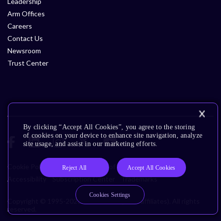
Leadership
Arm Offices
Careers
Contact Us
Newsroom
Trust Center
By clicking “Accept All Cookies”, you agree to the storing
of cookies on your device to enhance site navigation, analyze
site usage, and assist in our marketing efforts.
Cookie Policy
Glossary
Terms of Use
Privacy Policy
Reject All
Accept All Cookies
Accessibility
Subscription Center
Trademarks
Cookies Settings
Copyright © 1995-2026 Arm Limited (or its affiliates). All rights
reserved.