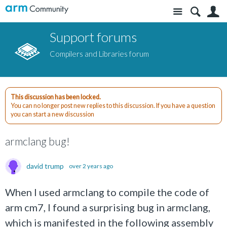
Site
S
Support forums
Compilers and Libraries forum
This discussion has been locked.
You can no longer post new replies to this discussion. If you have a question
you can start a new discussion
armclang bug!
david trump
over 2 years ago
When I used armclang to compile the code of
arm cm7, I found a surprising bug in armclang,
which is manifested in the following assembly