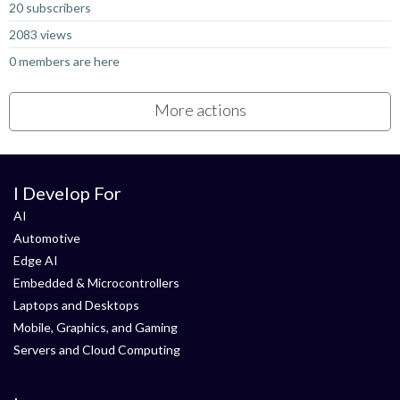
20 subscribers
2083 views
0 members are here
More actions
I Develop For
AI
Automotive
Edge AI
Embedded & Microcontrollers
Laptops and Desktops
Mobile, Graphics, and Gaming
Servers and Cloud Computing