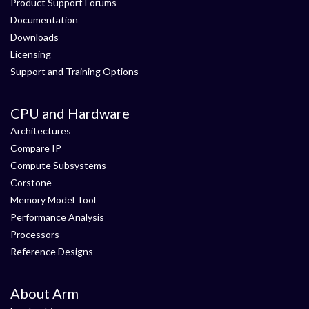
Product Support Forums
Documentation
Downloads
Licensing
Support and Training Options
CPU and Hardware
Architectures
Compare IP
Compute Subsystems
Corstone
Memory Model Tool
Performance Analysis
Processors
Reference Designs
About Arm