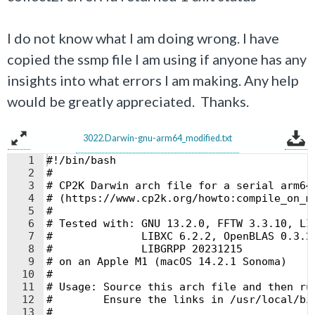
I do not know what I am doing wrong. I have
copied the ssmp file I am using if anyone has any
insights into what errors I am making. Any help
would be greatly appreciated. Thanks.
3022.Darwin-gnu-arm64_modified.txt
1
#!/bin/bash
2
#
3
# CP2K Darwin arch file for a serial arm64
4
# (https://www.cp2k.org/howto:compile_on_m
5
#
6
# Tested with: GNU 13.2.0, FFTW 3.3.10, LI
7
#              LIBXC 6.2.2, OpenBLAS 0.3.2
8
#              LIBGRPP 20231215
9
# on an Apple M1 (macOS 14.2.1 Sonoma)
10
#
11
# Usage: Source this arch file and then ru
12
#        Ensure the links in /usr/local/bi
13
#