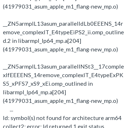
(41979031_asum_apple_m1_flang-new_mp.o)
__ZN5armplL13asum_parallelIdLb0EEENS_14r
emove_complexIT_E4typeEiPS2_ii.omp_outline
d.2 in libarmpl_lp64_mp.a[204]
(41979031_asum_apple_m1_flang-new_mp.o)
__ZN5armplL13asum_parallelINSt3__17comple
xIfEEEENS_14remove_complexIT_E4typeExPK
S5_xPFS7_xS9_xEi.omp_outlined in
libarmpl_lp64_mp.a[204]
(41979031_asum_apple_m1_flang-new_mp.o)
...
ld: symbol(s) not found for architecture arm64
collect2: error: ld returned 1 exit status