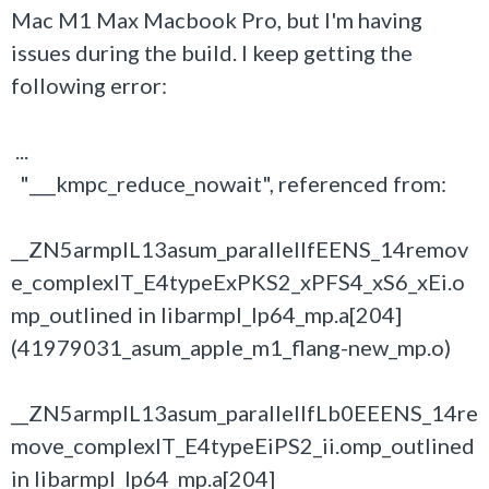
Mac M1 Max Macbook Pro, but I'm having
issues during the build. I keep getting the
following error:
...
"___kmpc_reduce_nowait", referenced from:
__ZN5armplL13asum_parallelIfEENS_14remov
e_complexIT_E4typeExPKS2_xPFS4_xS6_xEi.o
mp_outlined in libarmpl_lp64_mp.a[204]
(41979031_asum_apple_m1_flang-new_mp.o)
__ZN5armplL13asum_parallelIfLb0EEENS_14re
move_complexIT_E4typeEiPS2_ii.omp_outlined
in libarmpl_lp64_mp.a[204]