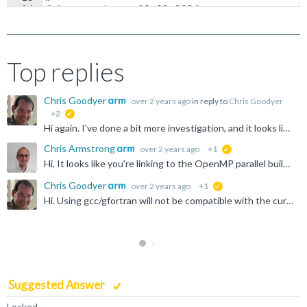
14
# Last update: 19.03.2024
15
#
Top replies
Chris Goodyer
over 2 years ago
in reply to
Chris Goodyer
+2
suggested
Hi again. I've done a bit more investigation, and it looks like the "fix" to get ArmPL working with GCC/gfortran on macOS is relatively simple. You just need to add "-lc++" to the end of your link line...
Chris Armstrong
over 2 years ago
+1
suggested
Hi, It looks like you're linking to the OpenMP parallel build of Arm PL, but the linker is not picking up the OpenMP runtime library. You can try adding `-fopenmp` to the LDFLAGS variable on line 169...
Chris Goodyer
over 2 years ago
+1
suggested
Hi. Using gcc/gfortran will not be compatible with the current version of ArmPL on macOS. We have built against the libc and libomp instances that come with clang. This is why you're getting the missing...
Suggested Answer
Locked