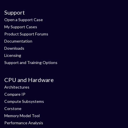
Support
Open a Support Case
My Support Cases
Product Support Forums
Documentation
Downloads
Licensing
Support and Training Options
CPU and Hardware
Architectures
Compare IP
Compute Subsystems
Corstone
Memory Model Tool
Performance Analysis