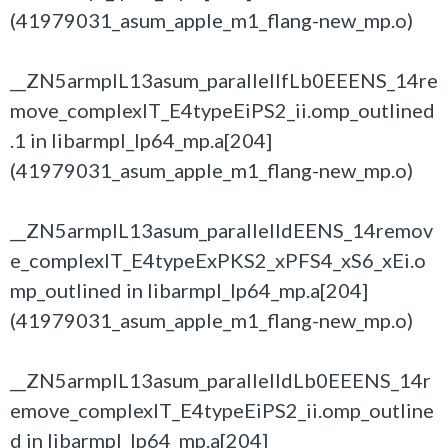
(41979031_asum_apple_m1_flang-new_mp.o)
__ZN5armplL13asum_parallelIfLb0EEENS_14re
move_complexIT_E4typeEiPS2_ii.omp_outlined
.1 in libarmpl_lp64_mp.a[204]
(41979031_asum_apple_m1_flang-new_mp.o)
__ZN5armplL13asum_parallelIdEENS_14remov
e_complexIT_E4typeExPKS2_xPFS4_xS6_xEi.o
mp_outlined in libarmpl_lp64_mp.a[204]
(41979031_asum_apple_m1_flang-new_mp.o)
__ZN5armplL13asum_parallelIdLb0EEENS_14r
emove_complexIT_E4typeEiPS2_ii.omp_outline
d in libarmpl_lp64_mp.a[204]