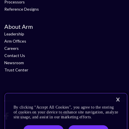
Processors
Reference Designs
About Arm
Leadership
Arm Offices
Careers
Contact Us
Newsroom
Trust Center
By clicking “Accept All Cookies”, you agree to the storing
of cookies on your device to enhance site navigation, analyze
site usage, and assist in our marketing efforts.