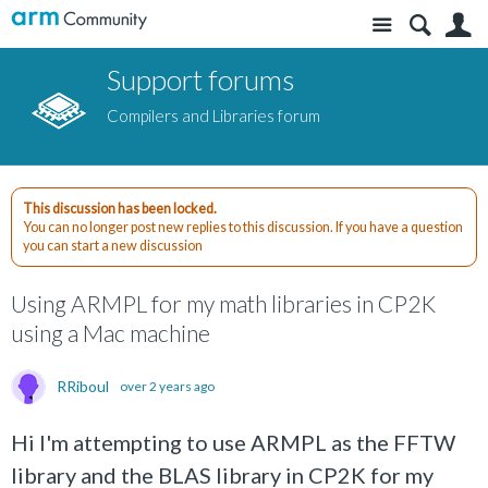
Site
S
Support forums
Compilers and Libraries forum
This discussion has been locked.
You can no longer post new replies to this discussion. If you have a question
you can start a new discussion
Using ARMPL for my math libraries in CP2K
using a Mac machine
RRiboul
over 2 years ago
Hi I'm attempting to use ARMPL as the FFTW
library and the BLAS library in CP2K for my