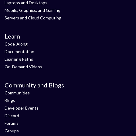
Laptops and Desktops
Mobile, Graphics, and Gaming
Servers and Cloud Computing
Learn
Code-Along
Documentation
Learning Paths
On-Demand Videos
Community and Blogs
Communities
Blogs
Developer Events
Discord
Forums
Groups