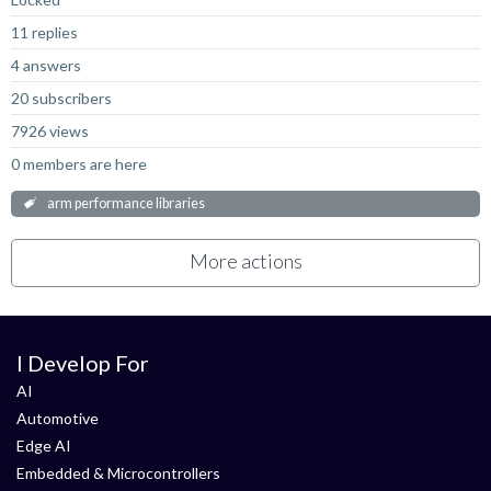
11 replies
4 answers
20 subscribers
7926 views
0 members are here
arm performance libraries
More actions
I Develop For
AI
Automotive
Edge AI
Embedded & Microcontrollers