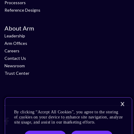
Processors
Reference Designs
About Arm
Leadership
Arm Offices
Careers
Contact Us
Newsroom
Trust Center
By clicking “Accept All Cookies”, you agree to the storing
of cookies on your device to enhance site navigation, analyze
site usage, and assist in our marketing efforts.