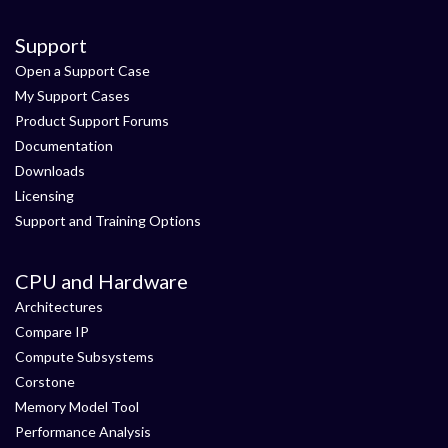
Support
Open a Support Case
My Support Cases
Product Support Forums
Documentation
Downloads
Licensing
Support and Training Options
CPU and Hardware
Architectures
Compare IP
Compute Subsystems
Corstone
Memory Model Tool
Performance Analysis