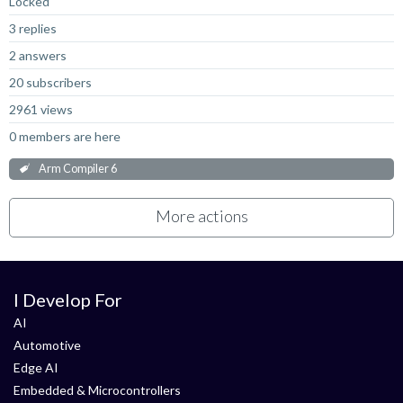
Locked
3 replies
2 answers
20 subscribers
2961 views
0 members are here
Arm Compiler 6
More actions
I Develop For
AI
Automotive
Edge AI
Embedded & Microcontrollers