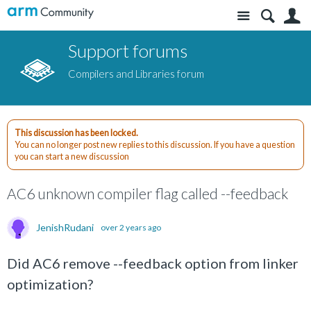
Site
S
Support forums
Compilers and Libraries forum
This discussion has been locked.
You can no longer post new replies to this discussion. If you have a question
you can start a new discussion
AC6 unknown compiler flag called --feedback
JenishRudani
over 2 years ago
Did AC6 remove --feedback option from linker
optimization?