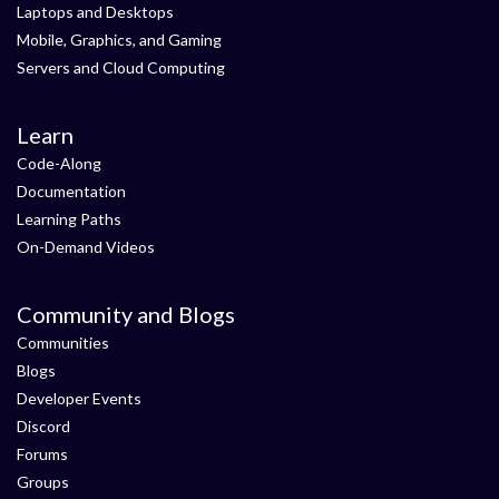
Laptops and Desktops
Mobile, Graphics, and Gaming
Servers and Cloud Computing
Learn
Code-Along
Documentation
Learning Paths
On-Demand Videos
Community and Blogs
Communities
Blogs
Developer Events
Discord
Forums
Groups