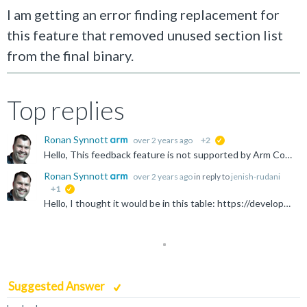
I am getting an error finding replacement for
this feature that removed unused section list
from the final binary.
Top replies
Ronan Synnott
over 2 years ago
+2
suggested
Hello, This feedback feature is not supported by Arm Compiler 6. The description that this option removed unused sections is not entirely correct - it created a "feedback file" which told the compiler...
Ronan Synnott
over 2 years ago
in reply to
jenish-rudani
+1
suggested
Hello, I thought it would be in this table: https://developer.arm.com/documentation/100068/0621/Migrating-from-armcc-to-armclang/Migration-of-compiler-command-line-options-from-Arm-Compiler-5-to-Arm...
Suggested Answer