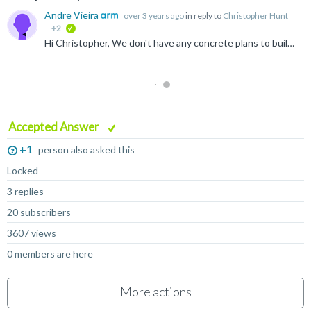
Andre Vieira
over 3 years ago
in reply to
Christopher Hunt
+2
verified
Hi Christopher, We don't have any concrete plans to build arm-linux-gnueabihf for macOS M1, but if there's enough interest we could consider it. Alternatively we DO have plans to make our build-scripts...
Accepted Answer
+1
person also asked this
Locked
3 replies
20 subscribers
3607 views
0 members are here
More actions