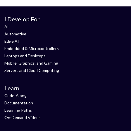
I Develop For
AI
Automotive
Edge AI
Embedded & Microcontrollers
Laptops and Desktops
Mobile, Graphics, and Gaming
Servers and Cloud Computing
Learn
Code-Along
Documentation
Learning Paths
On-Demand Videos