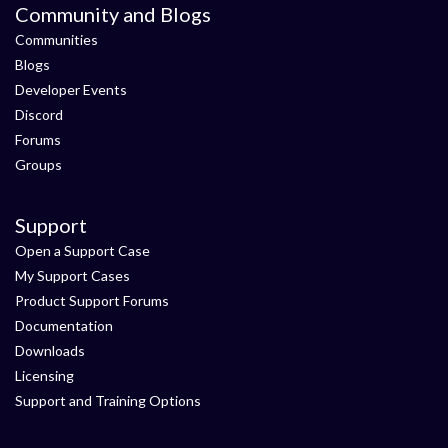
Community and Blogs
Communities
Blogs
Developer Events
Discord
Forums
Groups
Support
Open a Support Case
My Support Cases
Product Support Forums
Documentation
Downloads
Licensing
Support and Training Options