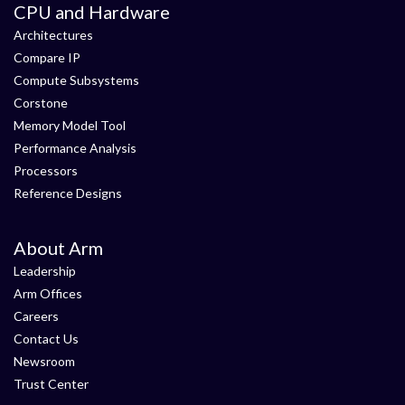
CPU and Hardware
Architectures
Compare IP
Compute Subsystems
Corstone
Memory Model Tool
Performance Analysis
Processors
Reference Designs
About Arm
Leadership
Arm Offices
Careers
Contact Us
Newsroom
Trust Center