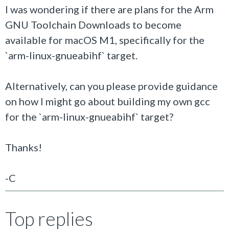
I was wondering if there are plans for the
Arm
GNU Toolchain Downloads to become
available for macOS M1, specifically for the
`arm-linux-gnueabihf` target.
Alternatively, can you please provide guidance
on how I might go about building my own gcc
for the `arm-linux-gnueabihf` target?
Thanks!
-C
Top replies