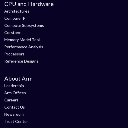
CPU and Hardware
Architectures
Compare IP
Compute Subsystems
Corstone
Memory Model Tool
Performance Analysis
Processors
Reference Designs
About Arm
Leadership
Arm Offices
Careers
Contact Us
Newsroom
Trust Center