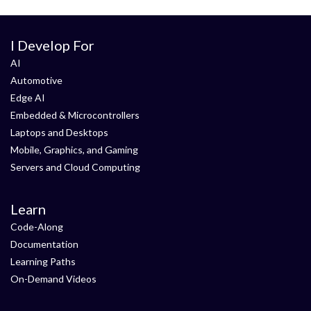
I Develop For
AI
Automotive
Edge AI
Embedded & Microcontrollers
Laptops and Desktops
Mobile, Graphics, and Gaming
Servers and Cloud Computing
Learn
Code-Along
Documentation
Learning Paths
On-Demand Videos