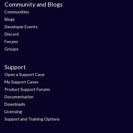
Community and Blogs
Communities
Blogs
Developer Events
Discord
Forums
Groups
Support
Open a Support Case
My Support Cases
Product Support Forums
Documentation
Downloads
Licensing
Support and Training Options