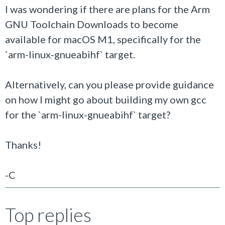
I was wondering if there are plans for the
Arm
GNU Toolchain Downloads to become
available for macOS M1, specifically for the
`arm-linux-gnueabihf` target.
Alternatively, can you please provide guidance
on how I might go about building my own gcc
for the `arm-linux-gnueabihf` target?
Thanks!
-C
Top replies