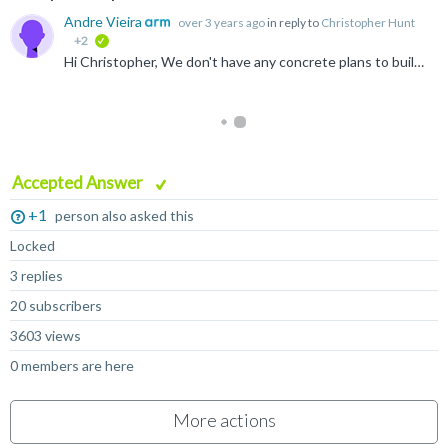
Andre Vieira
over 3 years ago
in reply to
Christopher Hunt
+2
verified
Hi Christopher, We don't have any concrete plans to build arm-linux-gnueabihf for macOS M1, but if there's enough interest we could consider it. Alternatively we DO have plans to make our build-scripts...
Accepted Answer
+1
person also asked this
Locked
3 replies
20 subscribers
3603 views
0 members are here
More actions