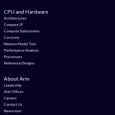
CPU and Hardware
Architectures
Compare IP
Compute Subsystems
Corstone
Memory Model Tool
Performance Analysis
Processors
Reference Designs
About Arm
Leadership
Arm Offices
Careers
Contact Us
Newsroom