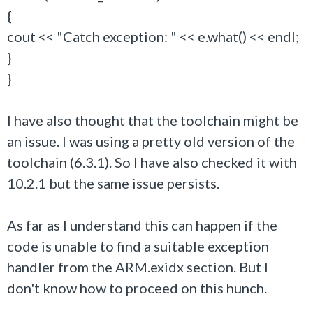
{
cout << "Catch exception: " << e.what() << endl;
}
}
I have also thought that the toolchain might be
an issue. I was using a pretty old version of the
toolchain (6.3.1). So I have also checked it with
10.2.1 but the same issue persists.
As far as I understand this can happen if the
code is unable to find a suitable exception
handler from the ARM.exidx section. But I
don't know how to proceed on this hunch.