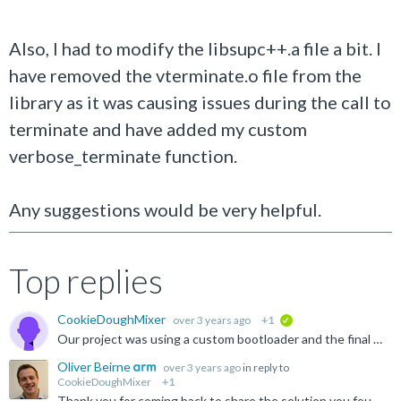
Also, I had to modify the libsupc++.a file a bit. I
have removed the vterminate.o file from the
library as it was causing issues during the call to
terminate and have added my custom
verbose_terminate function.
Any suggestions would be very helpful.
Top replies
CookieDoughMixer
over 3 years ago
+1
verified
Our project was using a custom bootloader and the final elf file generated was being modified so that the bootloader can do some checks. During this we missed copying the ARM.exidx and ARM.extab sections...
Oliver Beirne
over 3 years ago
in reply to
CookieDoughMixer
+1
Thank you for coming back to share the solution you found with the community.