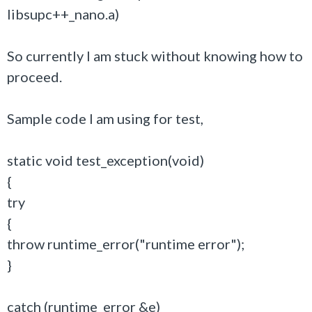
libsupc++_nano.a)
So currently I am stuck without knowing how to
proceed.
Sample code I am using for test,
static void test_exception(void)
{
try
{
throw runtime_error("runtime error");
}
catch (runtime_error &e)