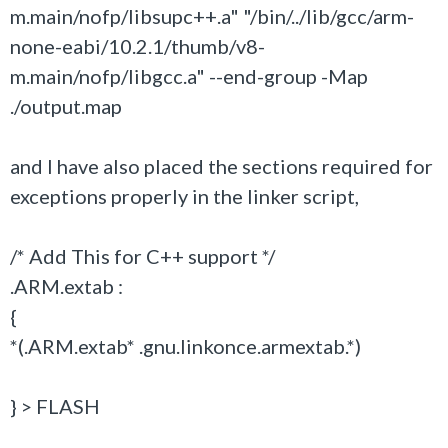
m.main/nofp/libsupc++.a" "/bin/../lib/gcc/arm-
none-eabi/10.2.1/thumb/v8-
m.main/nofp/libgcc.a" --end-group -Map
./output.map
and I have also placed the sections required for
exceptions properly in the linker script,
/* Add This for C++ support */
.ARM.extab :
{
*(.ARM.extab* .gnu.linkonce.armextab.*)
} > FLASH