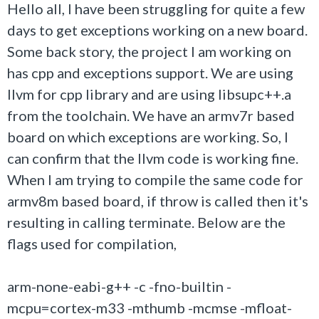
Hello all, I have been struggling for quite a few
days to get exceptions working on a new board.
Some back story, the project I am working on
has cpp and exceptions support. We are using
llvm for cpp library and are using libsupc++.a
from the toolchain. We have an armv7r based
board on which exceptions are working. So, I
can confirm that the llvm code is working fine.
When I am trying to compile the same code for
armv8m based board, if throw is called then it's
resulting in calling terminate. Below are the
flags used for compilation,
arm-none-eabi-g++ -c -fno-builtin -
mcpu=cortex-m33 -mthumb -mcmse -mfloat-