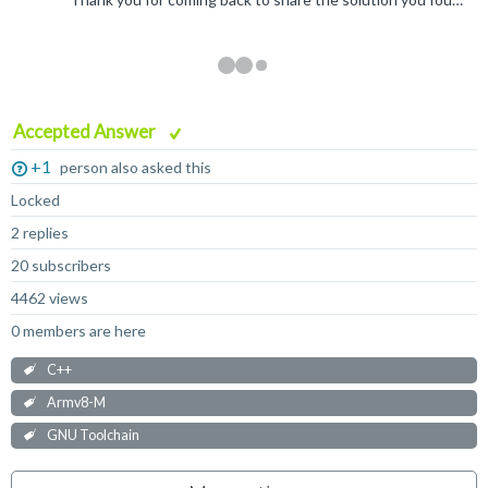
Accepted Answer
+1
person also asked this
Locked
2 replies
20 subscribers
4462 views
0 members are here
C++
Armv8-M
GNU Toolchain