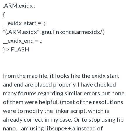
.ARM.exidx :
{
__exidx_start = .;
*(.ARM.exidx* .gnu.linkonce.armexidx.*)
__exidx_end = .;
} > FLASH
from the map file, it looks like the exidx start
and end are placed properly. I have checked
many forums regarding similar errors but none
of them were helpful. (most of the resolutions
were to modify the linker script, which is
already correct in my case. Or to stop using lib
nano. I am using libsupc++.a instead of