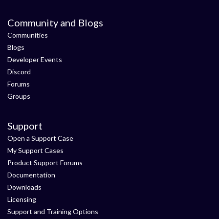
Community and Blogs
Communities
Blogs
Developer Events
Discord
Forums
Groups
Support
Open a Support Case
My Support Cases
Product Support Forums
Documentation
Downloads
Licensing
Support and Training Options