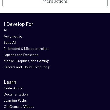
More actions
I Develop For
AI
Automotive
Edge AI
Embedded & Microcontrollers
Laptops and Desktops
Mobile, Graphics, and Gaming
Servers and Cloud Computing
Learn
Code-Along
Documentation
Learning Paths
On-Demand Videos