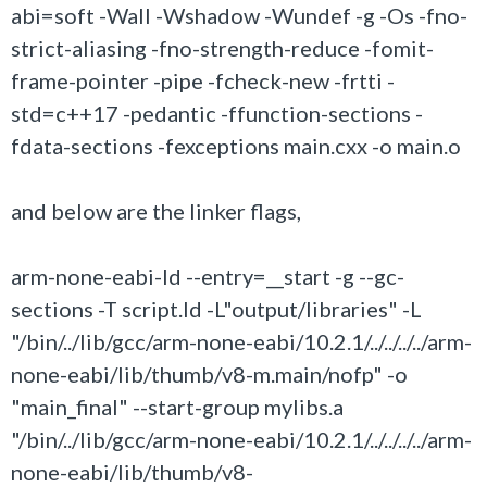
abi=soft -Wall -Wshadow -Wundef -g -Os -fno-
strict-aliasing -fno-strength-reduce -fomit-
frame-pointer -pipe -fcheck-new -frtti -
std=c++17 -pedantic -ffunction-sections -
fdata-sections -fexceptions main.cxx -o main.o
and below are the linker flags,
arm-none-eabi-ld --entry=__start -g --gc-
sections -T script.ld -L"output/libraries" -L
"/bin/../lib/gcc/arm-none-eabi/10.2.1/../../../../arm-
none-eabi/lib/thumb/v8-m.main/nofp" -o
"main_final" --start-group mylibs.a
"/bin/../lib/gcc/arm-none-eabi/10.2.1/../../../../arm-
none-eabi/lib/thumb/v8-