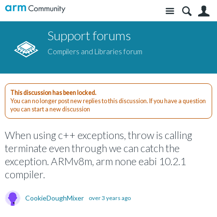
Site
S
Support forums
Compilers and Libraries forum
This discussion has been locked.
You can no longer post new replies to this discussion. If you have a question
you can start a new discussion
When using c++ exceptions, throw is calling
terminate even through we can catch the
exception. ARMv8m, arm none eabi 10.2.1
compiler.
CookieDoughMixer
over 3 years ago