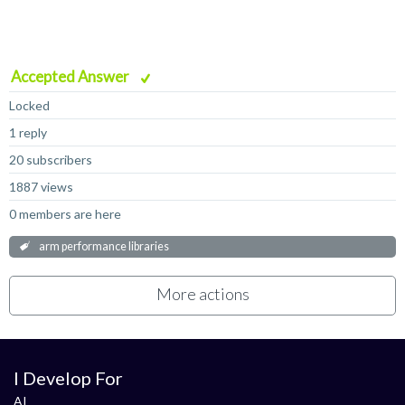
Accepted Answer
Locked
1 reply
20 subscribers
1887 views
0 members are here
arm performance libraries
More actions
I Develop For
AI