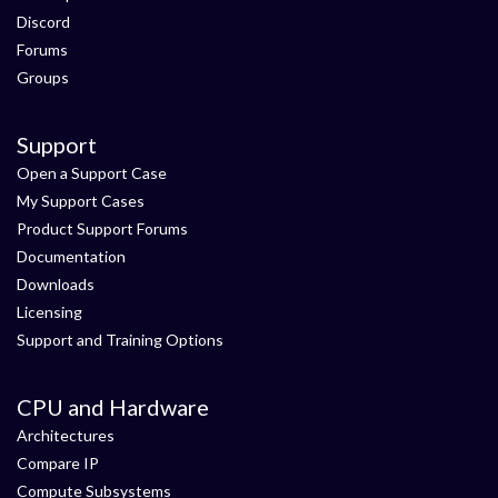
Discord
Forums
Groups
Support
Open a Support Case
My Support Cases
Product Support Forums
Documentation
Downloads
Licensing
Support and Training Options
CPU and Hardware
Architectures
Compare IP
Compute Subsystems