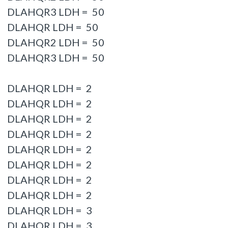
DLAHQR3 LDH = 50
DLAHQR LDH = 50
DLAHQR2 LDH = 50
DLAHQR3 LDH = 50
DLAHQR LDH = 2
DLAHQR LDH = 2
DLAHQR LDH = 2
DLAHQR LDH = 2
DLAHQR LDH = 2
DLAHQR LDH = 2
DLAHQR LDH = 2
DLAHQR LDH = 2
DLAHQR LDH = 3
DLAHQR LDH = 3