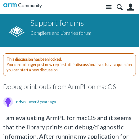
Site
S
Support forums
Compilers and Libraries forum
This discussion has been locked.
You can no longer post new replies to this discussion. If you have a question
you can start a new discussion
Debug print-outs from ArmPL on macOS
ndvn
over 3 years ago
I am evaluating ArmPL for macOS and it seems
that the library prints out debug/diagnostic
information. After running my application for