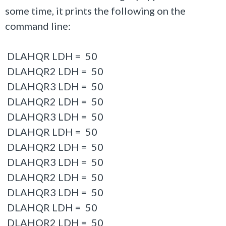
some time, it prints the following on the
command line:
DLAHQR LDH = 50
DLAHQR2 LDH = 50
DLAHQR3 LDH = 50
DLAHQR2 LDH = 50
DLAHQR3 LDH = 50
DLAHQR LDH = 50
DLAHQR2 LDH = 50
DLAHQR3 LDH = 50
DLAHQR2 LDH = 50
DLAHQR3 LDH = 50
DLAHQR LDH = 50
DLAHQR2 LDH = 50