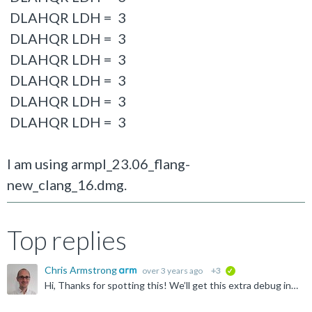
DLAHQR LDH = 3
DLAHQR LDH = 3
DLAHQR LDH = 3
DLAHQR LDH = 3
DLAHQR LDH = 3
DLAHQR LDH = 3
I am using armpl_23.06_flang-
new_clang_16.dmg.
Top replies
Chris Armstrong
over 3 years ago
+3
verified
Hi, Thanks for spotting this! We’ll get this extra debug information removed in our next release. Please let us know if these messages are more than just an irritation. Regards, Chris.