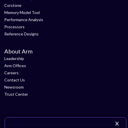
Corstone
Memory Model Tool
Performance Analysis
Processors
Reference Designs
About Arm
Leadership
Arm Offices
Careers
Contact Us
Newsroom
Trust Center