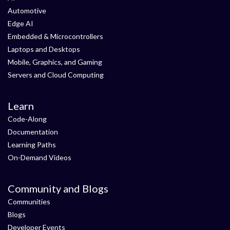
Automotive
Edge AI
Embedded & Microcontrollers
Laptops and Desktops
Mobile, Graphics, and Gaming
Servers and Cloud Computing
Learn
Code-Along
Documentation
Learning Paths
On-Demand Videos
Community and Blogs
Communities
Blogs
Developer Events