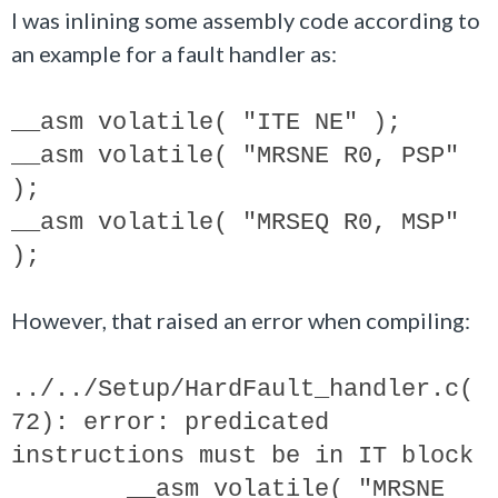
I was inlining some assembly code according to
an example for a fault handler as:
__asm volatile( "ITE NE" );
__asm volatile( "MRSNE R0, PSP"
);
__asm volatile( "MRSEQ R0, MSP"
);
However, that raised an error when compiling:
../../Setup/HardFault_handler.c(
72): error: predicated
instructions must be in IT block
__asm volatile( "MRSNE