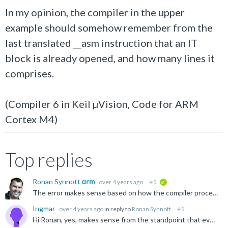
In my opinion, the compiler in the upper
example should somehow remember from the
last translated __asm instruction that an IT
block is already opened, and how many lines it
comprises.
(Compiler 6 in Keil µVision, Code for ARM
Cortex M4)
Top replies
Ronan Synnott
over 4 years ago
+1
verified
The error makes sense based on how the compiler processes the source. Your workaound is the correct solution. Regards, Ronan
Ingmar
over 4 years ago
in reply to
Ronan Synnott
+1
Hi Ronan, yes, makes sense from the standpoint that every __asm function is independent. I had not done inline ASM so far, and in this case, I have seen examples which used an __asm for each line. Even...