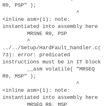
R0, PSP" );
^
<inline asm>(1): note:
instantiated into assembly here
MRSNE R0, PSP
^
../../Setup/HardFault_handler.c(
73): error: predicated
instructions must be in IT block
__asm volatile( "MRSEQ
R0, MSP" );
^
<inline asm>(1): note:
instantiated into assembly here
MRSEQ R0, MSP