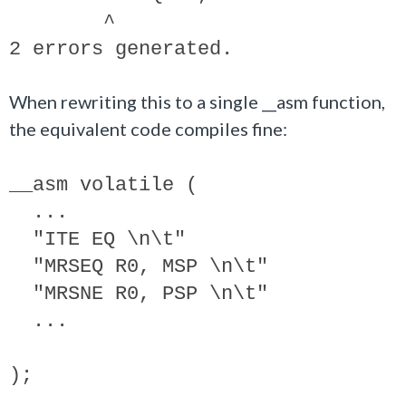
^
2 errors generated.
When rewriting this to a single __asm function,
the equivalent code compiles fine:
__asm volatile (
...
"ITE EQ \n\t"
"MRSEQ R0, MSP \n\t"
"MRSNE R0, PSP \n\t"
...
);