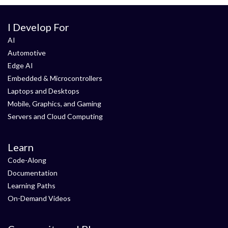
I Develop For
AI
Automotive
Edge AI
Embedded & Microcontrollers
Laptops and Desktops
Mobile, Graphics, and Gaming
Servers and Cloud Computing
Learn
Code-Along
Documentation
Learning Paths
On-Demand Videos