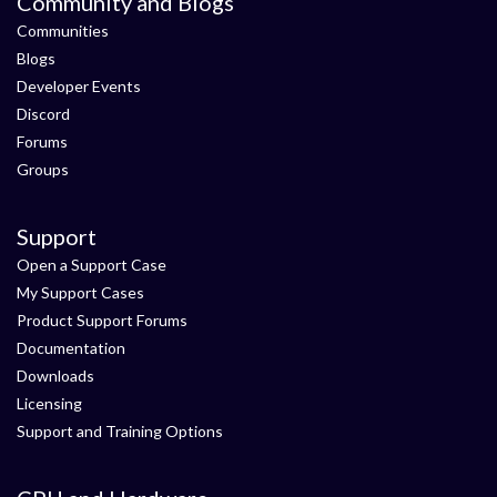
Community and Blogs
Communities
Blogs
Developer Events
Discord
Forums
Groups
Support
Open a Support Case
My Support Cases
Product Support Forums
Documentation
Downloads
Licensing
Support and Training Options