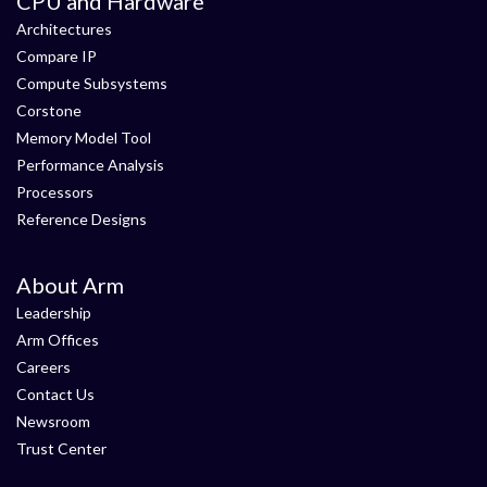
CPU and Hardware
Architectures
Compare IP
Compute Subsystems
Corstone
Memory Model Tool
Performance Analysis
Processors
Reference Designs
About Arm
Leadership
Arm Offices
Careers
Contact Us
Newsroom
Trust Center