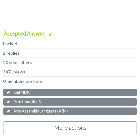
Accepted Answer
Locked
2 replies
20 subscribers
3471 views
0 members are here
Keil MDK
Arm Compiler 6
Arm Assembly Language (ASM)
More actions