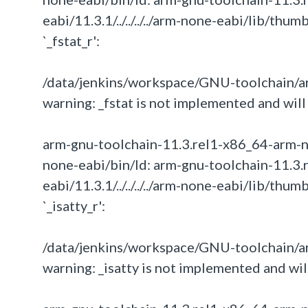
eabi/11.3.1/../../../../arm-none-eabi/lib/th
`_fstat_r':
/data/jenkins/workspace/GNU-toolchain/arm
warning: _fstat is not implemented and will 
arm-gnu-toolchain-11.3.rel1-x86_64-arm-none-
none-eabi/bin/ld: arm-gnu-toolchain-11.3.
eabi/11.3.1/../../../../arm-none-eabi/lib/th
`_isatty_r':
/data/jenkins/workspace/GNU-toolchain/arm
warning: _isatty is not implemented and will