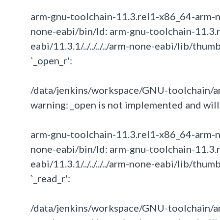
arm-gnu-toolchain-11.3.rel1-x86_64-arm-none-
none-eabi/bin/ld: arm-gnu-toolchain-11.3.
eabi/11.3.1/../../../../arm-none-eabi/lib/th
`_open_r':
/data/jenkins/workspace/GNU-toolchain/ar
warning: _open is not implemented and will 
arm-gnu-toolchain-11.3.rel1-x86_64-arm-none-
none-eabi/bin/ld: arm-gnu-toolchain-11.3.
eabi/11.3.1/../../../../arm-none-eabi/lib/th
`_read_r':
/data/jenkins/workspace/GNU-toolchain/ar