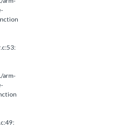
./arm-
e-
unction
.c:53:
./arm-
e-
nction
c:49: