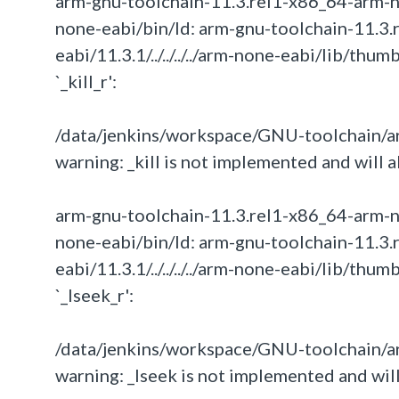
arm-gnu-toolchain-11.3.rel1-x86_64-arm-none-
none-eabi/bin/ld: arm-gnu-toolchain-11.3.
eabi/11.3.1/../../../../arm-none-eabi/lib/th
`_kill_r':
/data/jenkins/workspace/GNU-toolchain/arm
warning: _kill is not implemented and will a
arm-gnu-toolchain-11.3.rel1-x86_64-arm-none-
none-eabi/bin/ld: arm-gnu-toolchain-11.3.
eabi/11.3.1/../../../../arm-none-eabi/lib/th
`_lseek_r':
/data/jenkins/workspace/GNU-toolchain/ar
warning: _lseek is not implemented and will