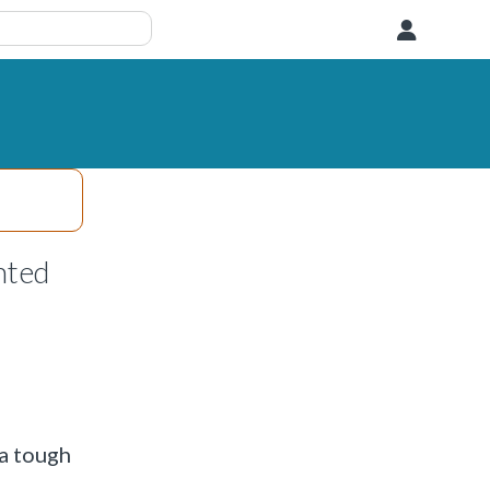
User
nted
 a tough