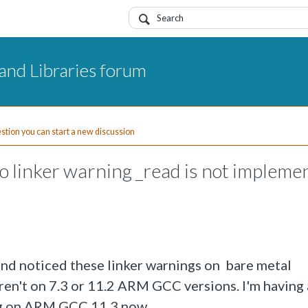
and Libraries forum
uestion you can start a new discussion
linker warning _read is not impleme
nd noticed these linker warnings on bare metal
en't on 7.3 or 11.2 ARM GCC versions. I'm having
ng on ARM GCC 11.3 now.