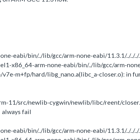
eabi/bin/../lib/gcc/arm-none-eabi/11.3.1/../../../.
rel1-x86_64-arm-none-eabi/bin/../lib/gcc/arm-non
umb/v7e-m+fp/hard/libg_nano.a(libc_a-closer.o):
in
fu
m-11/src/newlib-cygwin/newlib/libc/reent/closer.
 always fail
eabi/bin/../lib/gcc/arm-none-eabi/11.3.1/../../../.
rel1-x86_64-arm-none-eabi/bin/../lib/gcc/arm-non