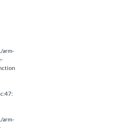
./arm-
e-
nction
c:47:
./arm-
e-