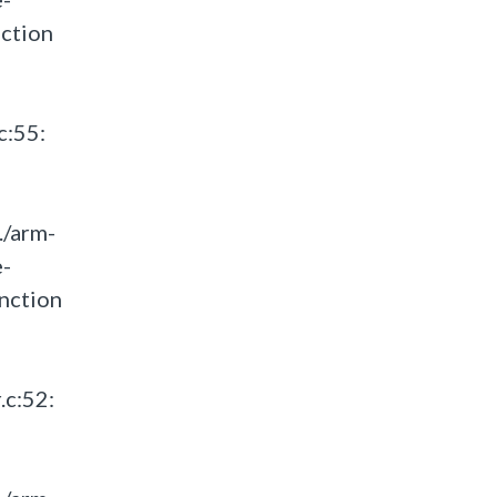
ction
c:55:
./arm-
e-
nction
.c:52: