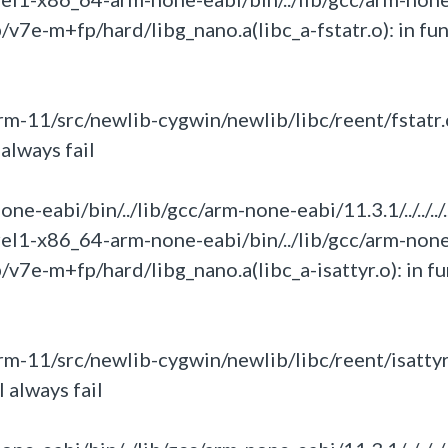
umb/v7e-m+fp/hard/libg_nano.a(libc_a-fstatr.o):
in
fun
-11/src/newlib-cygwin/newlib/libc/reent/fstatr.
always fail
eabi/bin/../lib/gcc/arm-none-eabi/11.3.1/../../../.
rel1-x86_64-arm-none-eabi/bin/../lib/gcc/arm-non
umb/v7e-m+fp/hard/libg_nano.a(libc_a-isattyr.o):
in
fu
-11/src/newlib-cygwin/newlib/libc/reent/isattyr
 always fail