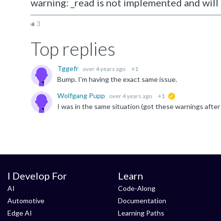
warning: _read is not implemented and will 
3
Top replies
Tggefr
over 4 years ago
+1
Bump. I'm having the exact same issue.
Wolfgang Pupp
over 4 years ago
+1
suggested
I Develop For
Learn
AI
Code-Along
Automotive
Documentation
Edge AI
Learning Paths