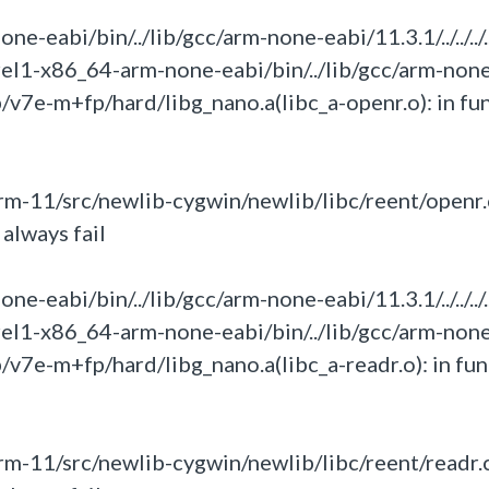
eabi/bin/../lib/gcc/arm-none-eabi/11.3.1/../../../.
rel1-x86_64-arm-none-eabi/bin/../lib/gcc/arm-non
umb/v7e-m+fp/hard/libg_nano.a(libc_a-openr.o):
in
fu
m-11/src/newlib-cygwin/newlib/libc/reent/openr.
always fail
eabi/bin/../lib/gcc/arm-none-eabi/11.3.1/../../../.
rel1-x86_64-arm-none-eabi/bin/../lib/gcc/arm-non
umb/v7e-m+fp/hard/libg_nano.a(libc_a-readr.o):
in
fun
m-11/src/newlib-cygwin/newlib/libc/reent/readr.