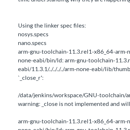
Using the linker spec files:
nosys.specs
nano.specs
arm-gnu-toolchain-11.3.rel1-x86_64-arm-none-
none-eabi/bin/ld: arm-gnu-toolchain-11.3.
eabi/11.3.1/../../../../arm-none-eabi/lib/th
`_close_r':
/data/jenkins/workspace/GNU-toolchain/ar
warning: _close is not implemented and will
arm-gnu-toolchain-11.3.rel1-x86_64-arm-none-
none-eabi/bin/ld: arm-gnu-toolchain-11.3.