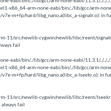
eabi/bin/../lib/gcc/arm-none-eabi/11.3.1/../../../.
rel1-x86_64-arm-none-eabi/bin/../lib/gcc/arm-non
umb/v7e-m+fp/hard/libg_nano.a(libc_a-signalr.o):
in
f
-11/src/newlib-cygwin/newlib/libc/reent/signalr
lways fail
eabi/bin/../lib/gcc/arm-none-eabi/11.3.1/../../../.
rel1-x86_64-arm-none-eabi/bin/../lib/gcc/arm-non
umb/v7e-m+fp/hard/libg_nano.a(libc_a-lseekr.o):
in
fu
m-11/src/newlib-cygwin/newlib/libc/reent/lseekr.
 always fail