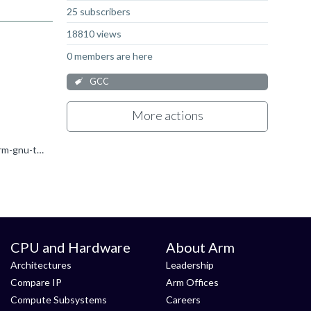
25 subscribers
18810 views
0 members are here
GCC
More actions
I was in the same situation (got these warnings after upgrading projects toolchain to ARM GCC v 11.3.rel1 ), precisely: /opt/arm-gnu-toolchain-11.3.rel1-x86_64-arm-none-eabi/bin/../lib/gcc/arm-none...
CPU and Hardware
About Arm
Architectures
Leadership
Compare IP
Arm Offices
Compute Subsystems
Careers