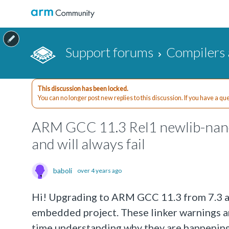
Support forums
Compilers 
This discussion has been locked.
You can no longer post new replies to this discussion. If you have a q
ARM GCC 11.3 Rel1 newlib-nano 
and will always fail
baboli
over 4 years ago
Hi! Upgrading to ARM GCC 11.3 from 7.3 a
embedded project. These linker warnings ar
time understanding why they are happeni