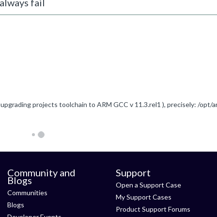
always fail
Community and
Support
Blogs
Open a Support Case
Communities
My Support Cases
Blogs
Product Support Forums
Developer Events