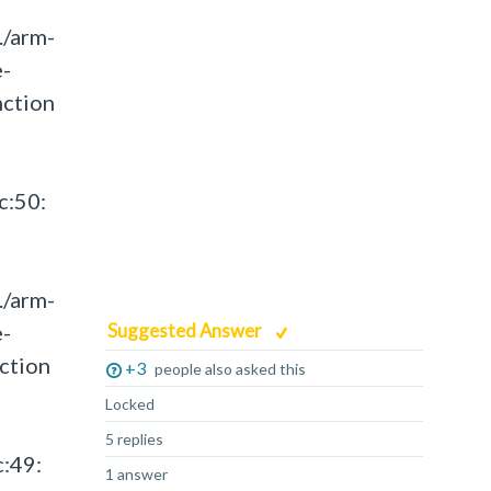
./arm-
e-
nction
c:50:
./arm-
e-
Suggested Answer
ction
+3
people also asked this
Locked
5 replies
c:49:
1 answer