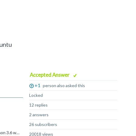
buntu
Accepted Answer
+1
person also asked this
Locked
12 replies
2 answers
26 subscribers
Hi, So the trick is that everyone got a Python on the system. Please note that you can easily download sources and build Python 3.6 with shared library Arm GDB requires. Please see below. What is skipped...
20018 views