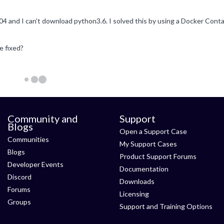
e fixed?
Community and
Support
Blogs
Open a Support Case
Communities
My Support Cases
Blogs
Product Support Forums
Developer Events
Documentation
Discord
Downloads
Forums
Licensing
Groups
Support and Training Options