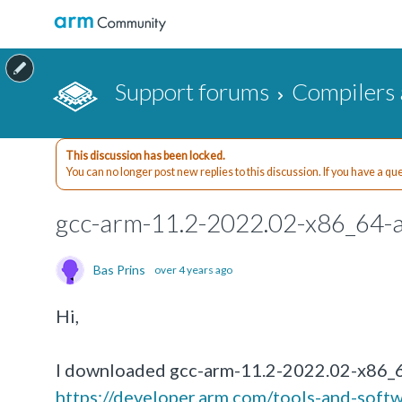
Support forums
Compilers 
This discussion has been locked.
You can no longer post new replies to this discussion. If you have a q
gcc-arm-11.2-2022.02-x86_64-a
Bas Prins
over 4 years ago
Hi,
I downloaded gcc-arm-11.2-2022.02-x86_6
https://developer.arm.com/tools-and-soft