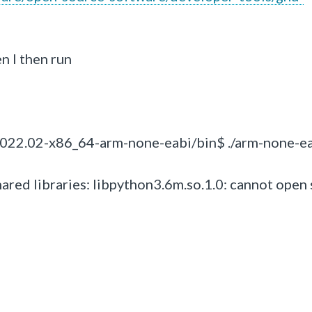
n I then run
22.02-x86_64-arm-none-eabi/bin$ ./arm-none-ea
hared libraries: libpython3.6m.so.1.0: cannot open