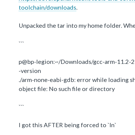
toolchain/downloads
.
Unpacked the tar into my home folder. Whe
```
p@bp-legion:~/Downloads/gcc-arm-11.2-20
-version
./arm-none-eabi-gdb: error while loading s
object file: No such file or directory
```
I got this AFTER being forced to `ln`