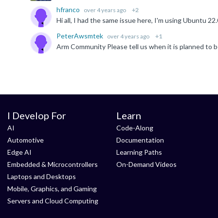
hfranco
over 4 years ago
+2
PeterAwsmtek
over 4 years ago
+1
Arm Community Please tell us when it is planned to b
I Develop For
Learn
AI
Code-Along
Automotive
Documentation
Edge AI
Learning Paths
Embedded & Microcontrollers
On-Demand Videos
Laptops and Desktops
Mobile, Graphics, and Gaming
Servers and Cloud Computing