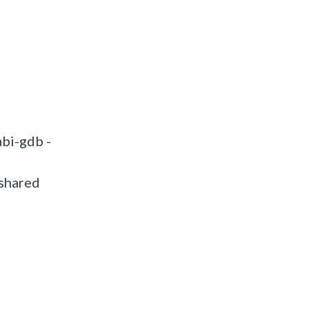
bi-gdb -
 shared