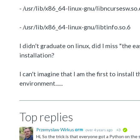
- /usr/lib/x86_64-linux-gnu/libncursesw.so.
- /usr/lib/x86_64-linux-gnu/libtinfo.so.6
I didn't graduate on linux, did I miss "the
installation?
I can't imagine that I am the first to instal
environment......
Top replies
Przemyslaw Wirkus
over 4 years ago
+3
verified