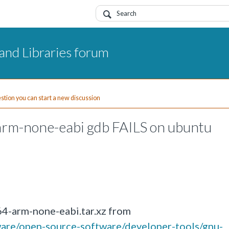
and Libraries forum
uestion you can start a new discussion
rm-none-eabi gdb FAILS on ubuntu
4-arm-none-eabi.tar.xz from
ware/open-source-software/developer-tools/gnu-