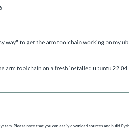
6
 easy way" to get the arm toolchain working on my u
l the arm toolchain on a fresh installed ubuntu 22.04