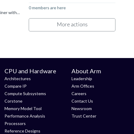
0 members are here
Hi all, I had the same issue here, I'm using Ubuntu 22.04 and I can't download python3.6. I solved this by using a Docker Container with Ubuntu 20.04 inside, so I installed python3.6 in there and ran GDB...
More actions
CPU and Hardware
About Arm
Architectures
Leadership
Compare IP
Arm Offices
Compute Subsystems
Careers
Corstone
Contact Us
Memory Model Tool
Newsroom
Performance Analysis
Trust Center
Processors
Reference Designs