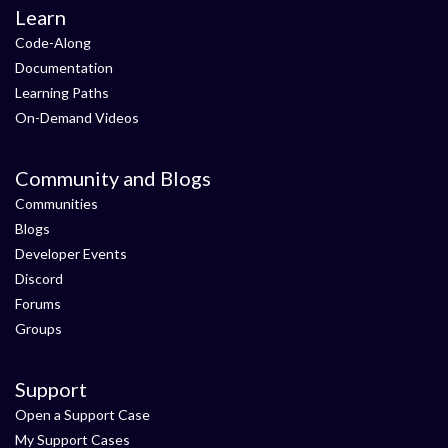
Learn
Code-Along
Documentation
Learning Paths
On-Demand Videos
Community and Blogs
Communities
Blogs
Developer Events
Discord
Forums
Groups
Support
Open a Support Case
My Support Cases