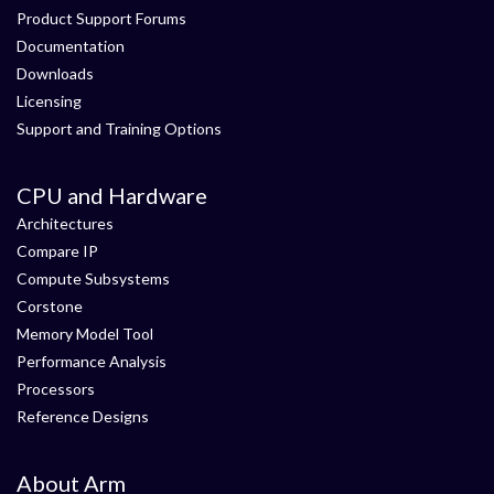
Product Support Forums
Documentation
Downloads
Licensing
Support and Training Options
CPU and Hardware
Architectures
Compare IP
Compute Subsystems
Corstone
Memory Model Tool
Performance Analysis
Processors
Reference Designs
About Arm