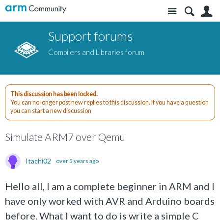
Site
S
Support forums
Compilers and Libraries forum
This discussion has been locked.
You can no longer post new replies to this discussion. If you have a question
you can start a new discussion
Simulate ARM7 over Qemu
Itachi02
over 5 years ago
Hello all, I am a complete beginner in ARM and I
have only worked with AVR and Arduino boards
before. What I want to do is write a simple C