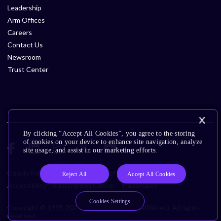
Leadership
Arm Offices
Careers
Contact Us
Newsroom
Trust Center
By clicking “Accept All Cookies”, you agree to the storing
of cookies on your device to enhance site navigation, analyze
site usage, and assist in our marketing efforts.
Cookie Policy
Glossary
Terms of Use
Privacy Policy
Reject All
Accept All Cookies
Accessibility
Subscription Center
Trademarks
Cookies Settings
Copyright © 1995-2026 Arm Limited (or its affiliates). All rights
reserved.