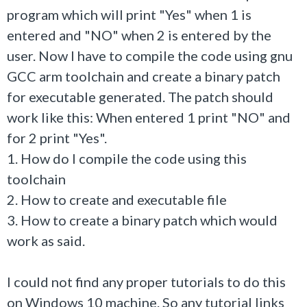
program which will print "Yes" when 1 is
entered and "NO" when 2 is entered by the
user. Now I have to compile the code using
gnu
GCC arm toolchain and create a binary patch
for executable generated. The patch should
work like this: When entered 1 print "NO" and
for 2 print "Yes".
1. How do I compile the code using this
toolchain
2. How to create and executable file
3. How to create a binary patch which would
work as said.
I could not find any proper tutorials to do this
on Windows 10 machine. So any tutorial links