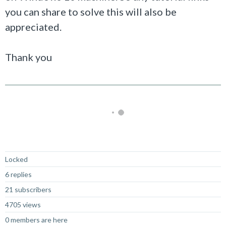
you can share to solve this will also be
appreciated.
Thank you
Not Answered
Locked
6 replies
21 subscribers
4705 views
0 members are here