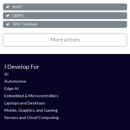
Arm7
QEMU
GNU Toolchain
More actions
I Develop For
AI
Automotive
Edge AI
Embedded & Microcontrollers
Laptops and Desktops
Mobile, Graphics, and Gaming
Servers and Cloud Computing