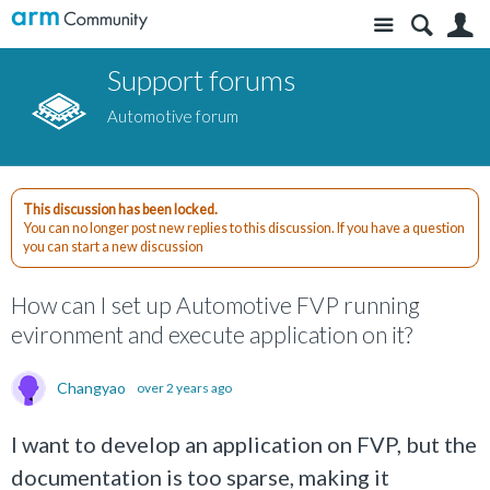
Site
S
Support forums
Automotive forum
This discussion has been locked.
You can no longer post new replies to this discussion. If you have a question
you can start a new discussion
How can I set up Automotive FVP running
evironment and execute application on it?
Changyao
over 2 years ago
I want to develop an application on FVP, but the
documentation is too sparse, making it