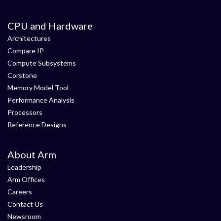
CPU and Hardware
Architectures
Compare IP
Compute Subsystems
Corstone
Memory Model Tool
Performance Analysis
Processors
Reference Designs
About Arm
Leadership
Arm Offices
Careers
Contact Us
Newsroom