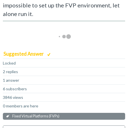
impossible to set up the FVP environment, let
alone run it.
Suggested Answer
Locked
2 replies
1 answer
6 subscribers
3846 views
0 members are here
Fixed Virtual Platforms (FVPs)