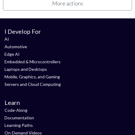
More actions
I Develop For
AI
Automotive
Edge AI
Embedded & Microcontrollers
Laptops and Desktops
Mobile, Graphics, and Gaming
Servers and Cloud Computing
Learn
Code-Along
Documentation
Learning Paths
On-Demand Videos