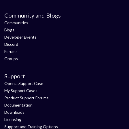
Community and Blogs
Communities
Blogs
Developer Events
Discord
Forums
Groups
Support
Open a Support Case
My Support Cases
Product Support Forums
Documentation
Downloads
Licensing
Support and Training Options