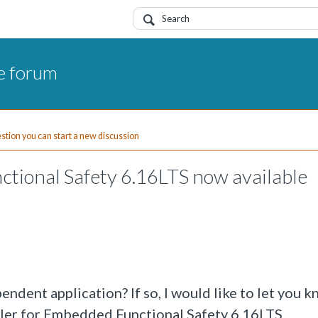
e forum
uestion you can start a new discussion
tional Safety 6.16LTS now available
ndent application? If so, I would like to let you k
iler for Embedded Functional Safety 6.16LTS.