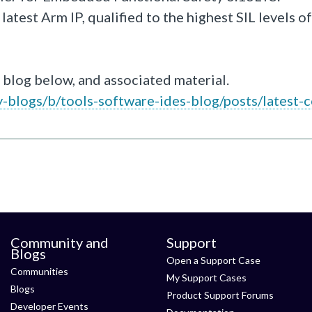
atest Arm IP, qualified to the highest SIL levels of
 blog below, and associated material.
blogs/b/tools-software-ides-blog/posts/latest-c
Community and
Support
Blogs
Open a Support Case
Communities
My Support Cases
Blogs
Product Support Forums
Developer Events