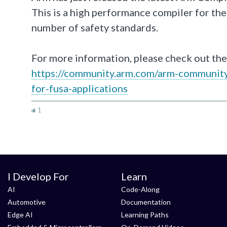
This is a high performance compiler for the l
number of safety standards.
For more information, please check out the
https://community.arm.com/arm-community-
for-fusa-applications
1
I Develop For
Learn
AI
Code-Along
Automotive
Documentation
Edge AI
Learning Paths