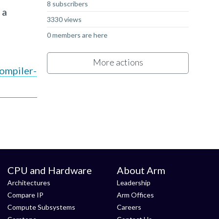
8 subscribers
 a
3330 views
0 members are here
More actions
ompiler-
CPU and Hardware
About Arm
Architectures
Leadership
Compare IP
Arm Offices
Compute Subsystems
Careers