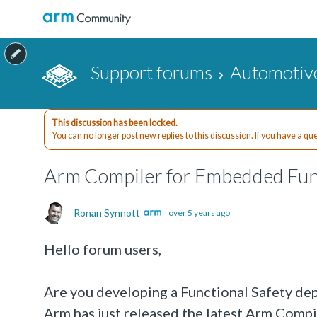
Support forums
Automotiv
This discussion has been locked.
You can no longer post new replies to this discussion. If you have a q
Arm Compiler for Embedded Func
Ronan Synnott
over 5 years ago
Hello forum users,
Are you developing a Functional Safety depe
Arm has just released the latest Arm Comp