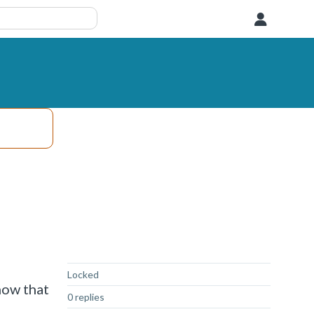
User
Not Answered
Locked
now that
0 replies