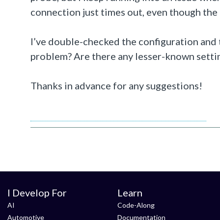
connection just times out, even though the 
I’ve double-checked the configuration and t
problem? Are there any lesser-known settin
Thanks in advance for any suggestions!
https://www.concretesrichmondva.com/
I Develop For
Learn
AI
Code-Along
Automotive
Documentation