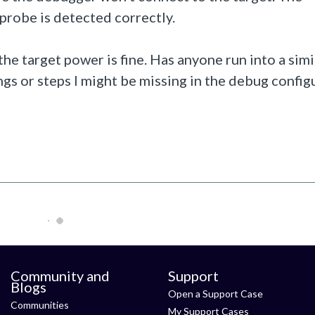
probe is detected correctly.
he target power is fine. Has anyone run into a simi
gs or steps I might be missing in the debug config
Community and
Support
Blogs
Open a Support Case
Communities
My Support Cases