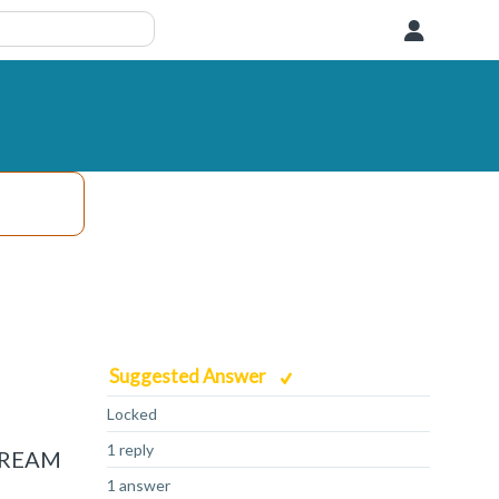
User
Suggested Answer
Locked
1 reply
STREAM
1 answer