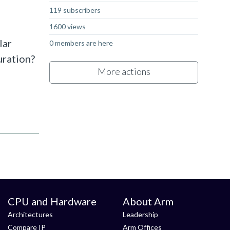
119 subscribers
1600 views
lar
0 members are here
uration?
More actions
CPU and Hardware
About Arm
Architectures
Leadership
Compare IP
Arm Offices