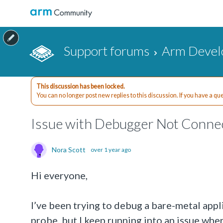
Support forums
Arm Devel
This discussion has been locked.
You can no longer post new replies to this discussion. If you have a q
Issue with Debugger Not Conne
Nora Scott
over 1 year ago
Hi everyone,
I’ve been trying to debug a bare-metal a
probe, but I keep running into an issue whe