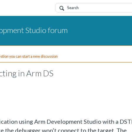
opment Studio forum
uestion you can start a new discussion
cting in Arm DS
pplication using Arm Development Studio with a D
re the debugger won’t connect to the target. The