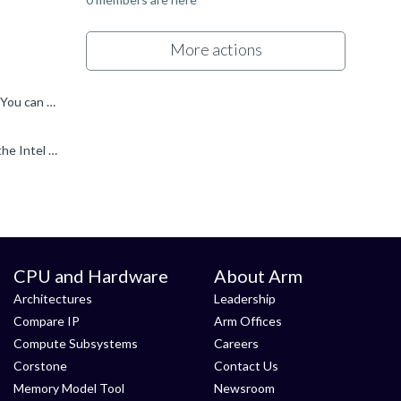
More actions
Go to File > New > Hardware connection, and give the connection a name. You will then be presented with all known targets. You can filter from there: By File Explorer, I just mean the standard Windows...
Hi Neha, What are you using to connect to your board? The screenshot images are very small... but I think you have selected the Intel FPGA Download cable from the Target Connection pulldown. Is that...
CPU and Hardware
About Arm
Architectures
Leadership
Compare IP
Arm Offices
Compute Subsystems
Careers
Corstone
Contact Us
Memory Model Tool
Newsroom