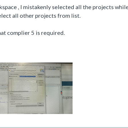
space , I mistakenly selected all the projects while
ect all other projects from list.
at complier 5 is required.