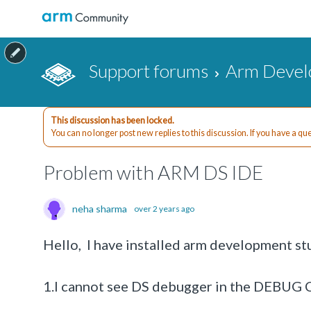
Support forums
Arm Devel
This discussion has been locked.
You can no longer post new replies to this discussion. If you have a q
Problem with ARM DS IDE
neha sharma
over 2 years ago
Hello, I have installed arm development stu
1.I cannot see DS debugger in the DEBUG C