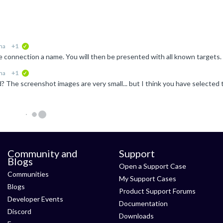
ma
+1
verified
ma
+1
verified
Community and
Support
Blogs
Open a Support Case
Communities
My Support Cases
Blogs
Product Support Forums
Developer Events
Documentation
Discord
Downloads