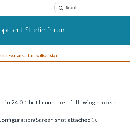
opment Studio forum
uestion you can start a new discussion
dio 24.0.1 but I concurred following errors:-
onfiguration(Screen shot attached1).