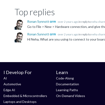
Top replies
Ronan Synnott
over 2 years ago
in reply to
neha shar
Ronan Synnott
over 2 years ago
in reply to
neha shar
I Develop For
Learn
AI
Code-Along
Automotive
Documentation
Edge AI
Learning Paths
Embedded & Microcontrollers
On-Demand Videos
Laptops and Desktops