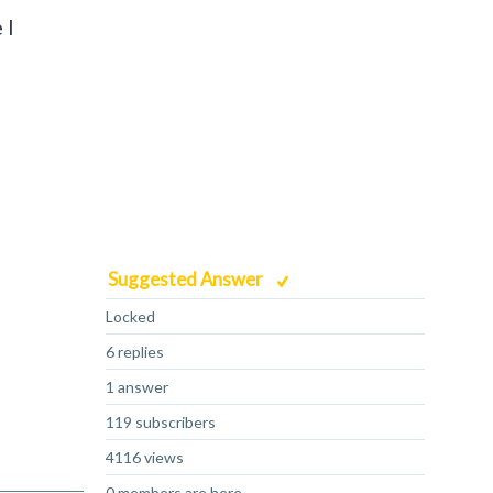
 I
Suggested Answer
Locked
6 replies
1 answer
119 subscribers
4116 views
0 members are here