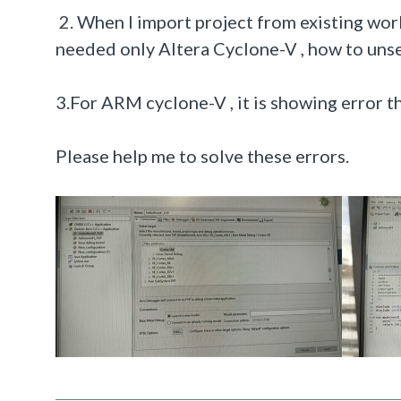
2
. When I import project from existing work
needed only Altera Cyclone-V , how to unsel
3.For ARM cyclone-V , it is showing error th
Please help me to solve these errors.