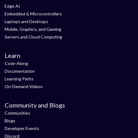
Edge AI
Embedded & Microcontrollers
Laptops and Desktops
Mobile, Graphics, and Gaming
Servers and Cloud Computing
Learn
Code-Along
Documentation
Learning Paths
On-Demand Videos
Community and Blogs
Communities
Blogs
Developer Events
Discord