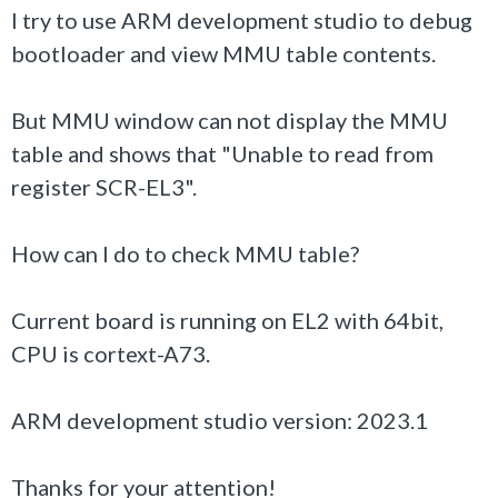
I try to use ARM development studio to debug
bootloader
and view MMU table contents.
But MMU window can not display the MMU
table and shows that "Unable to read from
register SCR-EL3".
How can I do to check MMU table?
Current board is running on EL2 with 64bit,
CPU is cortext-A73.
ARM development studio version: 2023.1
Thanks for your attention!