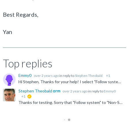
Best Regards,
Yan
Top replies
Emmy0
over 2 years ago
in reply to
Stephen Theobald
+1
Hi Stephen, Thanks for your help! I select "Follow system" to 'Non-Secure EL2(AArch64)', but MMU window still can not display table contents. The current CPU is Non-Secure EL2 (AArch64) as...
Stephen Theobald
over 2 years ago
in reply to
Emmy0
+1
suggested
Thanks for testing. Sorry that "Follow system" to "Non-Secure EL2 (AArch64)" didn't work. Yes, I think the issue is caused by secure debug being disabled. Please let us know if it works when enabled. ...