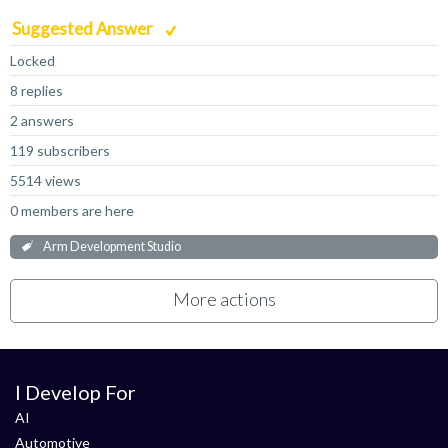
Suggested Answer
Locked
8 replies
2 answers
119 subscribers
5514 views
0 members are here
Arm Development Studio
More actions
I Develop For
AI
Automotive