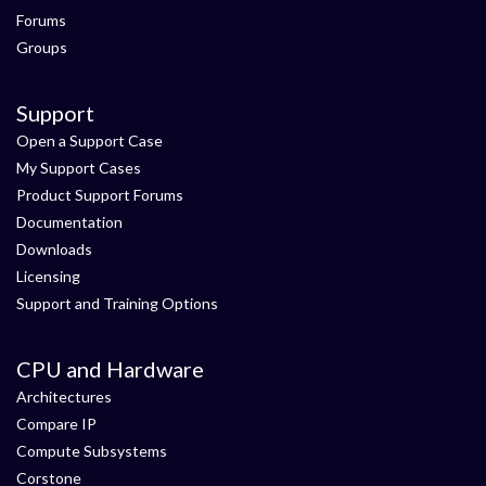
Forums
Groups
Support
Open a Support Case
My Support Cases
Product Support Forums
Documentation
Downloads
Licensing
Support and Training Options
CPU and Hardware
Architectures
Compare IP
Compute Subsystems
Corstone