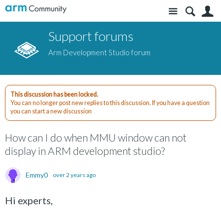
Site
S
Support forums
Arm Development Studio forum
This discussion has been locked.
You can no longer post new replies to this discussion. If you have a question
you can start a new discussion
How can I do when MMU window can not
display in ARM development studio?
Emmy0
over 2 years ago
Hi experts,