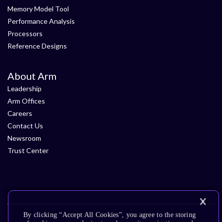
Memory Model Tool
Performance Analysis
Processors
Reference Designs
About Arm
Leadership
Arm Offices
Careers
Contact Us
Newsroom
Trust Center
By clicking “Accept All Cookies”, you agree to the storing