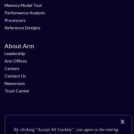
Memory Model Tool
Performance Analysis
Processors
Reference Designs
About Arm
Leadership
Arm Offices
Careers
Contact Us
Newsroom
Trust Center
By clicking “Accept All Cookies”, you agree to the storing