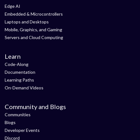
Edge AI
Embedded & Microcontrollers
Laptops and Desktops
Mobile, Graphics, and Gaming
Servers and Cloud Computing
Learn
Code-Along
Documentation
Learning Paths
On-Demand Videos
Community and Blogs
Communities
Blogs
Developer Events
Discord