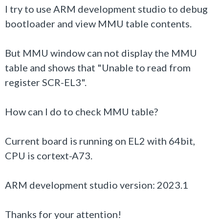
I try to use ARM development studio to debug
bootloader
and view MMU table contents.
But MMU window can not display the MMU
table and shows that "Unable to read from
register SCR-EL3".
How can I do to check MMU table?
Current board is running on EL2 with 64bit,
CPU is cortext-A73.
ARM development studio version: 2023.1
Thanks for your attention!