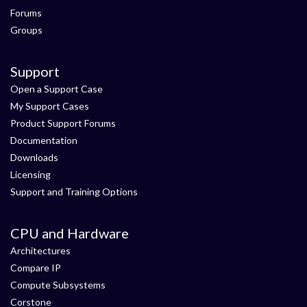
Forums
Groups
Support
Open a Support Case
My Support Cases
Product Support Forums
Documentation
Downloads
Licensing
Support and Training Options
CPU and Hardware
Architectures
Compare IP
Compute Subsystems
Corstone