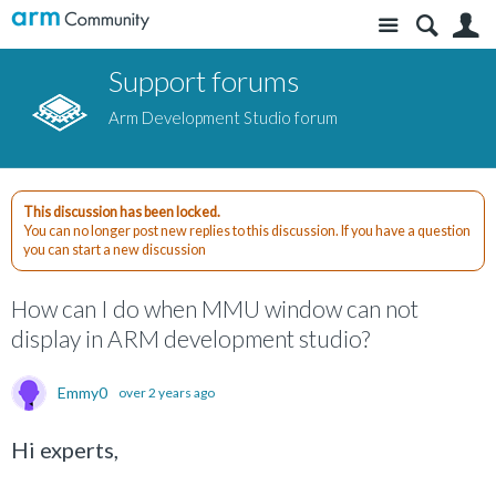
Site
S
Support forums
Arm Development Studio forum
This discussion has been locked.
You can no longer post new replies to this discussion. If you have a question
you can start a new discussion
How can I do when MMU window can not
display in ARM development studio?
Emmy0
over 2 years ago
Hi experts,