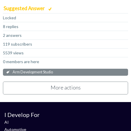
Suggested Answer
Locked
8 replies
2 answers
119 subscribers
5539 views
0 members are here
Arm Development Studio
More actions
I Develop For
AI
Automotive