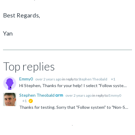
Best Regards,
Yan
Top replies
Emmy0
over 2 years ago
in reply to
Stephen Theobald
+1
Hi Stephen, Thanks for your help! I select "Follow system" to 'Non-Secure EL2(AArch64)', but MMU window still can not display table contents. The current CPU is Non-Secure EL2 (AArch64) as...
Stephen Theobald
over 2 years ago
in reply to
Emmy0
+1
suggested
Thanks for testing. Sorry that "Follow system" to "Non-Secure EL2 (AArch64)" didn't work. Yes, I think the issue is caused by secure debug being disabled. Please let us know if it works when enabled. ...