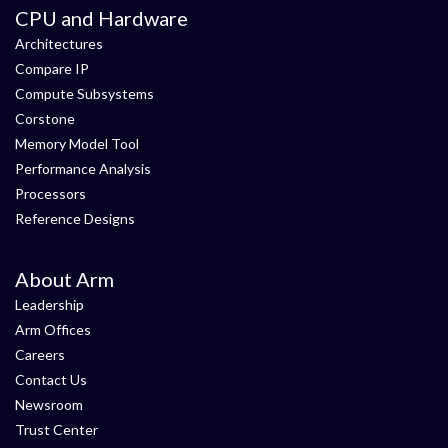
CPU and Hardware
Architectures
Compare IP
Compute Subsystems
Corstone
Memory Model Tool
Performance Analysis
Processors
Reference Designs
About Arm
Leadership
Arm Offices
Careers
Contact Us
Newsroom
Trust Center