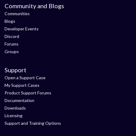
Community and Blogs
Communities
Blogs
Developer Events
Discord
Forums
Groups
Support
Open a Support Case
My Support Cases
Product Support Forums
Documentation
Downloads
Licensing
Support and Training Options