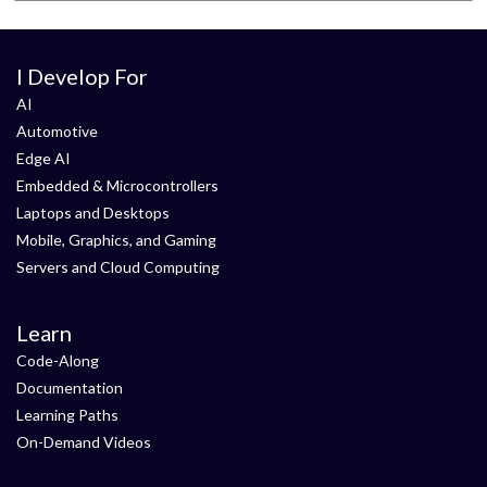
I Develop For
AI
Automotive
Edge AI
Embedded & Microcontrollers
Laptops and Desktops
Mobile, Graphics, and Gaming
Servers and Cloud Computing
Learn
Code-Along
Documentation
Learning Paths
On-Demand Videos