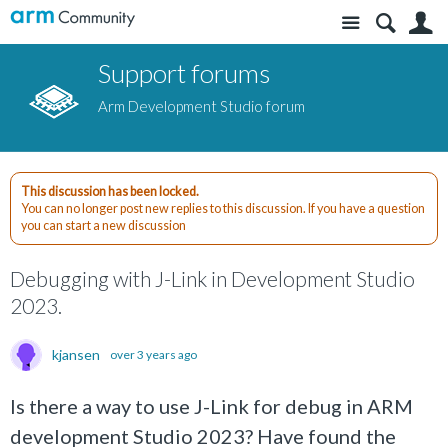
Site
S
Support forums
Arm Development Studio forum
This discussion has been locked.
You can no longer post new replies to this discussion. If you have a question
you can start a new discussion
Debugging with J-Link in Development Studio
2023.
kjansen
over 3 years ago
Is there a way to use J-Link for debug in ARM
development Studio 2023? Have found the