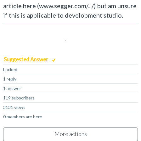
article here (www.segger.com/.../) but am unsure
if this is applicable to development studio.
Suggested Answer
Locked
1 reply
1 answer
119 subscribers
3131 views
0 members are here
More actions