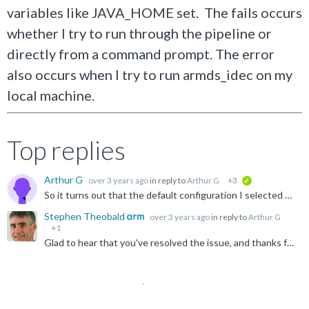
variables like JAVA_HOME set. The fails occurs
whether I try to run through the pipeline or
directly from a command prompt. The error
also occurs when I try to run armds_idec on my
local machine.
Top replies
Arthur G
over 3 years ago
in reply to
Arthur G
+3
verified
So it turns out that the default configuration I selected was wrong. At first, when I went into "Build Configurations->Manage", I was given a choice of Debug or Release for "Default configuration." When...
Stephen Theobald
over 3 years ago
in reply to
Arthur G
+1
Glad to hear that you've resolved the issue, and thanks for sharing the solution with the community :) Stephen