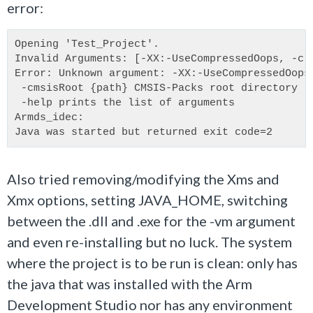
error:
Opening 'Test_Project'.
Invalid Arguments: [-XX:-UseCompressedOops, -cl
Error: Unknown argument: -XX:-UseCompressedOops
 -cmsisRoot {path} CMSIS-Packs root directory
 -help prints the list of arguments
Armds_idec:
Java was started but returned exit code=2
Also tried removing/modifying the Xms and
Xmx options, setting JAVA_HOME, switching
between the .dll and .exe for the -vm argument
and even re-installing but no luck. The system
where the project is to be run is clean: only has
the java that was installed with the Arm
Development Studio nor has any environment