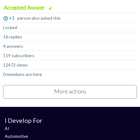
Accepted Answer
+1
person also asked this
Locked
16 replies
4 answers
119 subscribers
12472 views
0 members are here
More actions
I Develop For
AI
Automotive