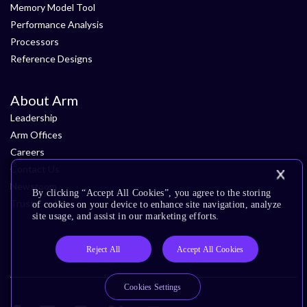
Memory Model Tool
Performance Analysis
Processors
Reference Designs
About Arm
Leadership
Arm Offices
Careers
Contact Us
Newsroom
By clicking “Accept All Cookies”, you agree to the storing
Trust Center
of cookies on your device to enhance site navigation, analyze
site usage, and assist in our marketing efforts.
Reject All
Accept All Cookies
Cookies Settings