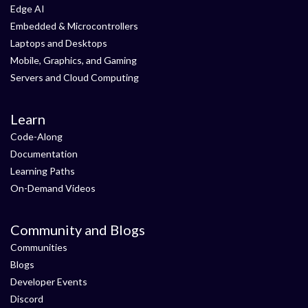
Edge AI
Embedded & Microcontrollers
Laptops and Desktops
Mobile, Graphics, and Gaming
Servers and Cloud Computing
Learn
Code-Along
Documentation
Learning Paths
On-Demand Videos
Community and Blogs
Communities
Blogs
Developer Events
Discord