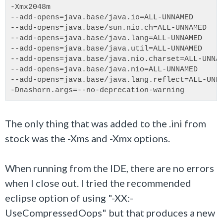
-Xmx2048m
--add-opens=java.base/java.io=ALL-UNNAMED
--add-opens=java.base/sun.nio.ch=ALL-UNNAMED
--add-opens=java.base/java.lang=ALL-UNNAMED
--add-opens=java.base/java.util=ALL-UNNAMED
--add-opens=java.base/java.nio.charset=ALL-UNNA
--add-opens=java.base/java.nio=ALL-UNNAMED
--add-opens=java.base/java.lang.reflect=ALL-UNN
-Dnashorn.args=--no-deprecation-warning
The only thing that was added to the .ini from
stock was the -Xms and -Xmx options.
When running from the IDE, there are no errors
when I close out. I tried the recommended
eclipse option of using "-XX:-
UseCompressedOops" but that produces a new