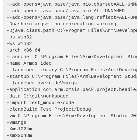
--add-opens=java.base/java.nio.charset=ALL-UNNA
--add-opens=java.base/java.nio=ALL-UNNAMED
--add-opens=java.base/java.lang.reflect=ALL-UNN
-Dnashorn.args=--no-deprecation-warning
-Djava.class.path=C:\Program Files\Arm\Developm
-os win32
-ws win32
-arch x86_64
-launcher C:\Program Files\Arm\Development Stud
-name Armds_idec
--launcher.library C:\Program Files\Arm\Develop
-startup C:\Program Files\Arm\Development Studi
--launcher.overrideVmargs
-application com.arm.cmsis.pack.project.headles
-data C:\git\workspace
-import test_module\code
-cleanBuild Test_Project/Debug
-vm C:\Program Files\Arm\Development Studio 202
-vmargs
-Xms1024m
-Xmx2048m