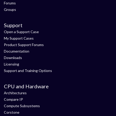
Forums
Groups
Support
Open a Support Case
My Support Cases
Product Support Forums
Documentation
Downloads
Licensing
Support and Training Options
CPU and Hardware
Architectures
Compare IP
Compute Subsystems
Corstone