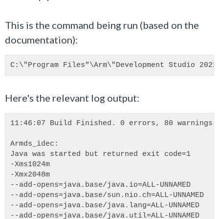
This is the command being run (based on the
documentation):
C:\"Program Files"\Arm\"Development Studio 2022
Here's the relevant log output:
11:46:07 Build Finished. 0 errors, 80 warnings.
Armds_idec:
Java was started but returned exit code=1
-Xms1024m
-Xmx2048m
--add-opens=java.base/java.io=ALL-UNNAMED
--add-opens=java.base/sun.nio.ch=ALL-UNNAMED
--add-opens=java.base/java.lang=ALL-UNNAMED
--add-opens=java.base/java.util=ALL-UNNAMED