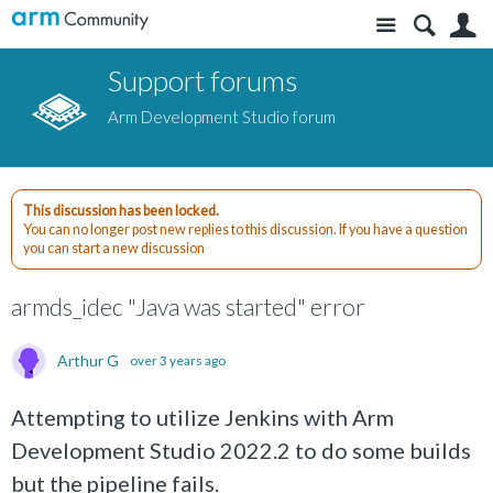
Site
S
Support forums
Arm Development Studio forum
This discussion has been locked.
You can no longer post new replies to this discussion. If you have a question
you can start a new discussion
armds_idec "Java was started" error
Arthur G
over 3 years ago
Attempting to utilize Jenkins with Arm
Development Studio 2022.2 to do some builds
but the pipeline fails.