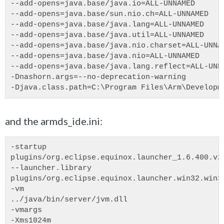
--add-opens=java.base/java.io=ALL-UNNAMED
--add-opens=java.base/sun.nio.ch=ALL-UNNAMED
--add-opens=java.base/java.lang=ALL-UNNAMED
--add-opens=java.base/java.util=ALL-UNNAMED
--add-opens=java.base/java.nio.charset=ALL-UNNA
--add-opens=java.base/java.nio=ALL-UNNAMED
--add-opens=java.base/java.lang.reflect=ALL-UNN
-Dnashorn.args=--no-deprecation-warning
-Djava.class.path=C:\Program Files\Arm\Developm
and the armds_ide.ini:
-startup
plugins/org.eclipse.equinox.launcher_1.6.400.v2
--launcher.library
plugins/org.eclipse.equinox.launcher.win32.win3
-vm
../java/bin/server/jvm.dll
-vmargs
-Xms1024m