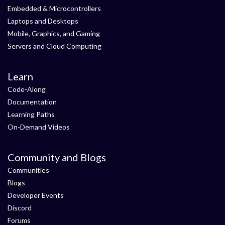
Embedded & Microcontrollers
Laptops and Desktops
Mobile, Graphics, and Gaming
Servers and Cloud Computing
Learn
Code-Along
Documentation
Learning Paths
On-Demand Videos
Community and Blogs
Communities
Blogs
Developer Events
Discord
Forums