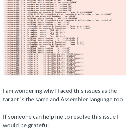
I am wondering why I faced this issues as the
target is the same and Assembler language too.
If someone can help me to resolve this issue I
would be grateful.