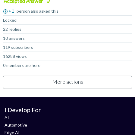
Accepted Answer
+1
person also asked this
Locked
22 replies
10 answers
119 subscribers
16288 views
0 members are here
More actions
I Develop For
AI
Automotive
Edge AI