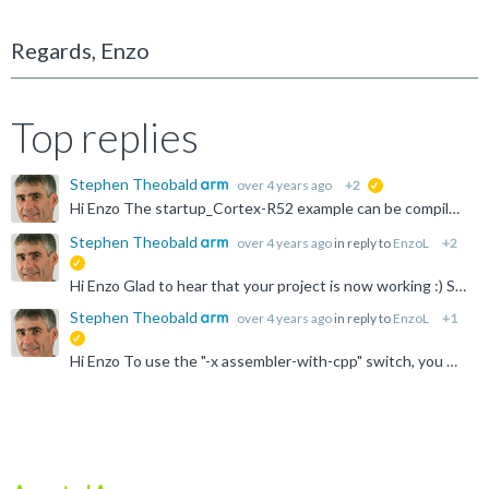
Regards, Enzo
Top replies
Stephen Theobald
over 4 years ago
+2
suggested
Hi Enzo The startup_Cortex-R52 example can be compiled with arm-none-eabi-gcc in the same way as armclang, i.e.: arm-none-eabi-gcc -mcpu=cortex-r52 -mfpu=neon-fp-armv8 -mfloat-abi=hard -x assembler-with...
Stephen Theobald
over 4 years ago
in reply to
EnzoL
+2
suggested
Hi Enzo Glad to hear that your project is now working :) Stephen
Stephen Theobald
over 4 years ago
in reply to
EnzoL
+1
suggested
Hi Enzo To use the "-x assembler-with-cpp" switch, you must use arm-none-eabi-gcc for the assemble step, instead of arm-none-eabi-as. You can do that by modifying the command used for the assemble step...