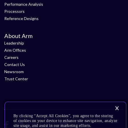
Performance Analysis
Processors
Reference Designs
About Arm
Leadership
Arm Offices
Careers
Contact Us
Newsroom
Trust Center
By clicking “Accept All Cookies”, you agree to the storing
of cookies on your device to enhance site navigation, analyze
site usage, and assist in our marketing efforts.