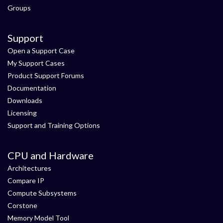
Groups
Support
Open a Support Case
My Support Cases
Product Support Forums
Documentation
Downloads
Licensing
Support and Training Options
CPU and Hardware
Architectures
Compare IP
Compute Subsystems
Corstone
Memory Model Tool