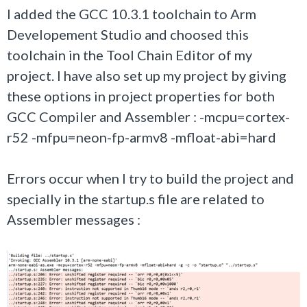
I added the GCC 10.3.1 toolchain to Arm
Developement Studio and choosed this
toolchain in the Tool Chain Editor of my
project. I have also set up my project by giving
these options in project properties for both
GCC Compiler and Assembler : -mcpu=cortex-
r52 -mfpu=neon-fp-armv8 -mfloat-abi=hard
Errors occur when I try to build the project and
specially in the startup.s file are related to
Assembler messages :