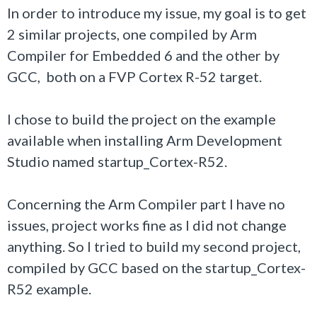
In order to introduce my issue, my goal is to get
2 similar projects, one compiled by Arm
Compiler for Embedded 6 and the other by
GCC, both on a FVP Cortex R-52 target.
I chose to build the project on the example
available when installing Arm Development
Studio named startup_Cortex-R52.
Concerning the Arm Compiler part I have no
issues, project works fine as I did not change
anything. So I tried to build my second project,
compiled by GCC based on the startup_Cortex-
R52 example.