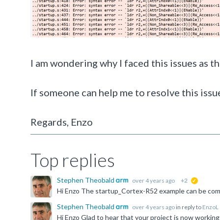
I am wondering why I faced this issues as t
If someone can help me to resolve this issue
Regards, Enzo
Top replies
Stephen Theobald
over 4 years ago
+2
suggested
Stephen Theobald
over 4 years ago
in reply to
EnzoL
Hi Enzo Glad to hear that your project is now working