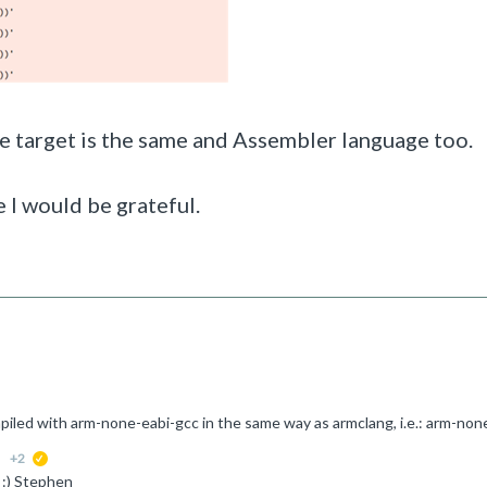
he target is the same and Assembler language too.
 I would be grateful.
+2
suggested
 :) Stephen