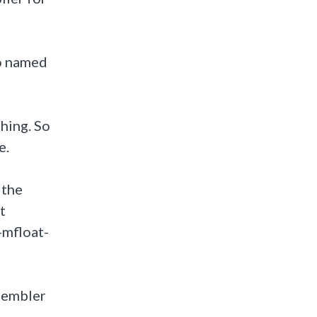
io named
thing. So
e.
 the
t
-mfloat-
ssembler