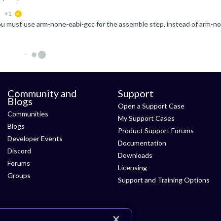
+1
suggested
Community and
Support
Blogs
Open a Support Case
Communities
My Support Cases
Blogs
Product Support Forums
Developer Events
Documentation
Discord
Downloads
Forums
Licensing
Groups
Support and Training Options