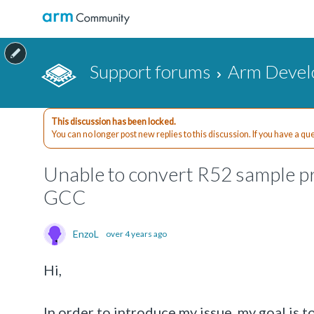
Support forums
Arm Devel
This discussion has been locked.
You can no longer post new replies to this discussion. If you have a q
Unable to convert R52 sample p
GCC
EnzoL
over 4 years ago
Hi,
In order to introduce my issue, my goal is 