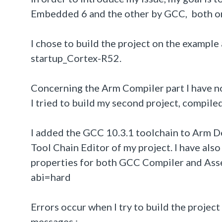
Embedded 6 and the other by GCC, both on
I chose to build the project on the examp
startup_Cortex-R52.
Concerning the Arm Compiler part I have no 
I tried to build my second project, compi
I added the GCC 10.3.1 toolchain to Arm D
Tool Chain Editor of my project. I have also
properties for both GCC Compiler and Ass
abi=hard
Errors occur when I try to build the project 
messages :