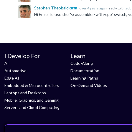
Stephen Theobald
over 4 years ago
in reply to
EnzoL
I Develop For
Learn
AI
Code-Along
Automotive
Documentation
Edge AI
Learning Paths
Embedded & Microcontrollers
On-Demand Videos
Laptops and Desktops
Mobile, Graphics, and Gaming
Servers and Cloud Computing