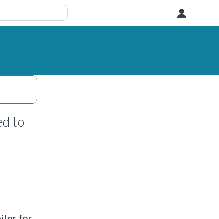
User
d to
iler for