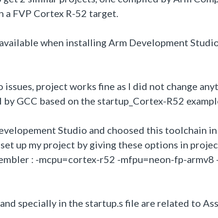
 a FVP Cortex R-52 target.
le available when installing Arm Development Stud
issues, project works fine as I did not change any
led by GCC based on the startup_Cortex-R52 exampl
evelopement Studio and choosed this toolchain in
 set up my project by giving these options in projec
embler : -mcpu=cortex-r52 -mfpu=neon-fp-armv8 
and specially in the startup.s file are related to A