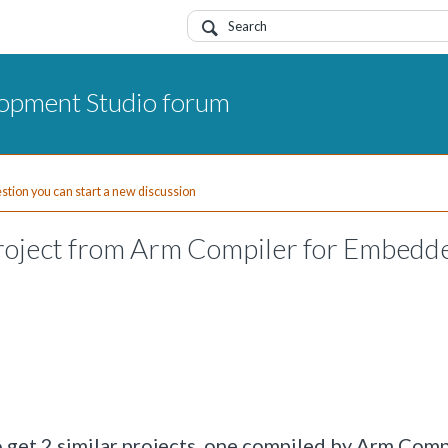
opment Studio forum
uestion you can start a new discussion
roject from Arm Compiler for Embedde
to get 2 similar projects, one compiled by Arm Comp