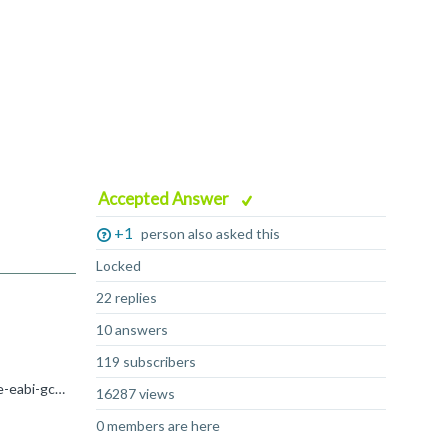
Accepted Answer
+1
person also asked this
Locked
22 replies
10 answers
119 subscribers
Hi Enzo The startup_Cortex-R52 example can be compiled with arm-none-eabi-gcc in the same way as armclang, i.e.: arm-none-eabi-gcc -mcpu=cortex-r52 -mfpu=neon-fp-armv8 -mfloat-abi=hard -x assembler-with...
16287 views
0 members are here