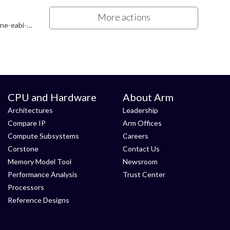
More actions
Hi Enzo To use the "-x assembler-with-cpp" switch, you must use arm-none-eabi-gcc for the assemble step, instead of arm-none-eabi-as. You can do that by modifying the command used for the assemble step...
CPU and Hardware
About Arm
Architectures
Leadership
Compare IP
Arm Offices
Compute Subsystems
Careers
Corstone
Contact Us
Memory Model Tool
Newsroom
Performance Analysis
Trust Center
Processors
Reference Designs