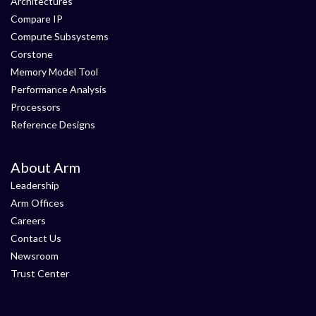
Architectures
Compare IP
Compute Subsystems
Corstone
Memory Model Tool
Performance Analysis
Processors
Reference Designs
About Arm
Leadership
Arm Offices
Careers
Contact Us
Newsroom
Trust Center