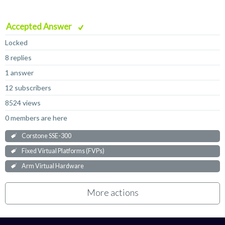
Accepted Answer
Locked
8 replies
1 answer
12 subscribers
8524 views
0 members are here
Corstone SSE-300
Fixed Virtual Platforms (FVPs)
Arm Virtual Hardware
More actions