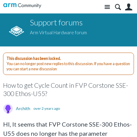
Site
S
Support forums
Arm Virtual Hardware forum
This discussion has been locked.
You can no longer post new replies to this discussion. If you have a question
you can start a new discussion
How to get Cycle Count in FVP Corstone SSE-
300 Ethos-U55?
Archith
over 2 years ago
HI, It seems that FVP Corstone SSE-300 Ethos-
U55 does no longer has the parameter