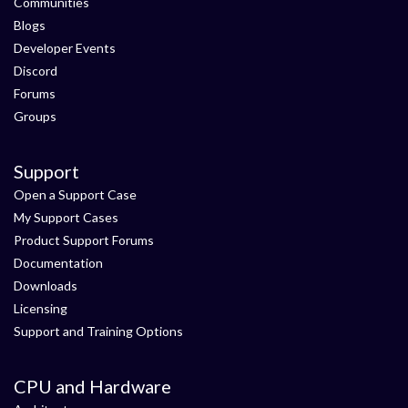
Communities
Blogs
Developer Events
Discord
Forums
Groups
Support
Open a Support Case
My Support Cases
Product Support Forums
Documentation
Downloads
Licensing
Support and Training Options
CPU and Hardware