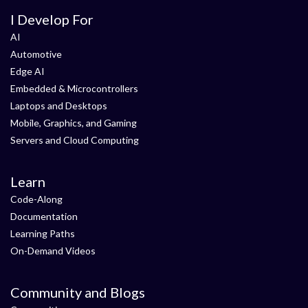
I Develop For
AI
Automotive
Edge AI
Embedded & Microcontrollers
Laptops and Desktops
Mobile, Graphics, and Gaming
Servers and Cloud Computing
Learn
Code-Along
Documentation
Learning Paths
On-Demand Videos
Community and Blogs