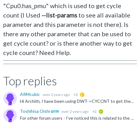
"Cpu0.has_pmu" which is used to get cycle
count (I
Used
--list-params
to see all available
parameter and this parameter is not there
). Is
there any other parameter that can be used to
get cycle count? or is there another way to get
cycle count? Need Help.
Top replies
ARMcubic
over 2 years ago
+2
suggested
Hi Archith, I have been using DWT->CYCCNT to get the counter value. It is not perfect, but that is we have. #include "core_cm55.h" uint32_t start_cycles, end_cycles, elapsed_cycles; start_cycles...
Toshihisa Oishi
over 2 years ago
+2
verified
For other forum users - I've noticed this is related to the other post - https://community.arm.com/support-forums/f/soc-design-and-simulation-forum/55657/measuring-performance-of-programs-on-the-fvp-corstone...