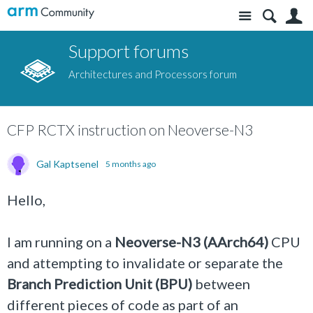
Site
S
Support forums
Architectures and Processors forum
CFP RCTX instruction on Neoverse-N3
Gal Kaptsenel
5 months ago
Hello,
I am running on a
Neoverse-N3 (AArch64)
CPU
and attempting to invalidate or separate the
Branch Prediction Unit (BPU)
between
different pieces of code as part of an