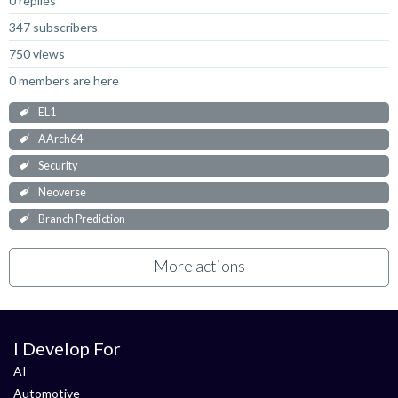
0 replies
347 subscribers
750 views
0 members are here
EL1
AArch64
Security
Neoverse
Branch Prediction
More actions
I Develop For
AI
Automotive