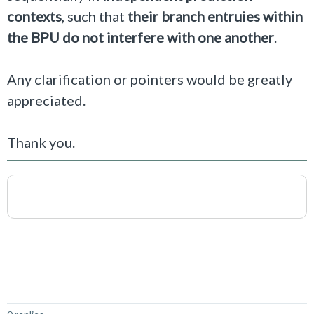
contexts
, such that
their branch entruies within
the BPU do not interfere with one another
.
Any clarification or pointers would be greatly
appreciated.
Thank you.
Not Answered