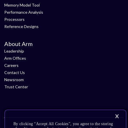
Memory Model Tool
Performance Analysis
Processors
Reference Designs
About Arm
Leadership
Arm Offices
Careers
Contact Us
Newsroom
Trust Center
By clicking “Accept All Cookies”, you agree to the storing