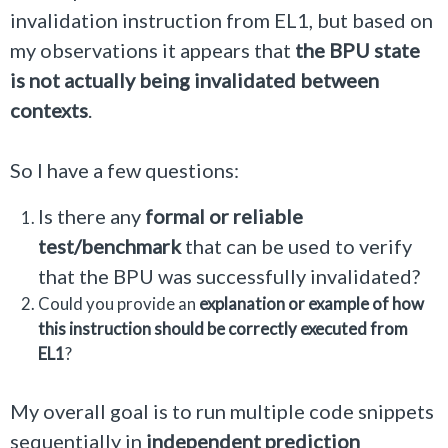
invalidation instruction from EL1, but based on
my observations it appears that
the BPU state
is not actually being invalidated between
contexts
.
So I have a few questions:
Is there any
formal or reliable
test/benchmark
that can be used to verify
that the BPU was successfully invalidated?
Could you provide an
explanation or example of how
this instruction should be correctly executed from
EL1
?
My overall goal is to run multiple code snippets
sequentially in
independent prediction