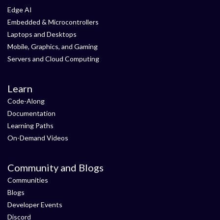
Edge AI
Embedded & Microcontrollers
Laptops and Desktops
Mobile, Graphics, and Gaming
Servers and Cloud Computing
Learn
Code-Along
Documentation
Learning Paths
On-Demand Videos
Community and Blogs
Communities
Blogs
Developer Events
Discord