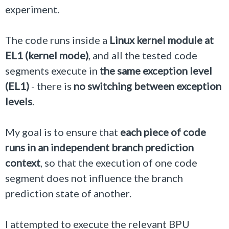
experiment.
The code runs inside a
Linux kernel module at
EL1 (kernel mode)
, and all the tested code
segments execute in
the same exception level
(EL1)
- there is
no switching between exception
levels
.
My goal is to ensure that
each piece of code
runs in an independent branch prediction
context
, so that the execution of one code
segment does not influence the branch
prediction state of another.
I attempted to execute the relevant BPU