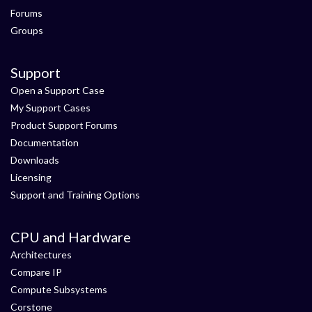
Forums
Groups
Support
Open a Support Case
My Support Cases
Product Support Forums
Documentation
Downloads
Licensing
Support and Training Options
CPU and Hardware
Architectures
Compare IP
Compute Subsystems
Corstone