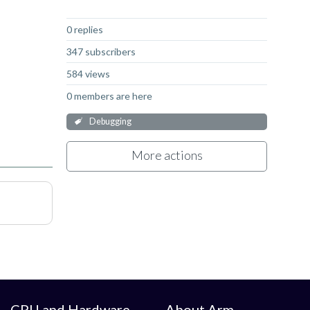
Not Answered
0 replies
347 subscribers
584 views
0 members are here
Debugging
More actions
CPU and Hardware
About Arm