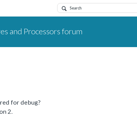
res and Processors forum
ired for debug?
on 2.