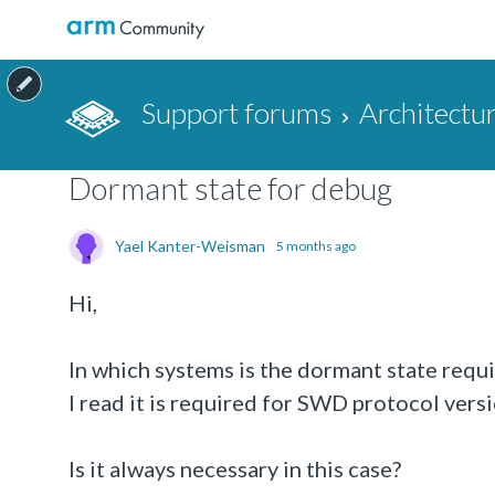
Support forums
Architectu
Dormant state for debug
Yael Kanter-Weisman
5 months ago
Hi,
In which systems is the dormant state requ
I read it is required for SWD protocol versi
Is it always necessary in this case?