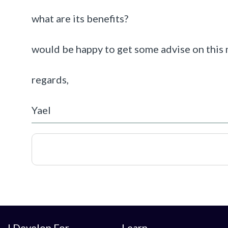
what are its benefits?
would be happy to get some advise on this 
regards,
Yael
I Develop For
Learn