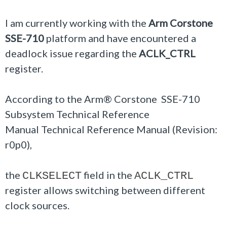
I am currently working with the
Arm Corstone
SSE-710
platform and have encountered a
deadlock issue regarding the
ACLK_CTRL
register.
According to the Arm® Corstone SSE-710
Subsystem Technical Reference
Manual Technical Reference Manual (Revision:
r0p0),
the
field in the
CLKSELECT
ACLK_CTRL
register allows switching between different
clock sources.