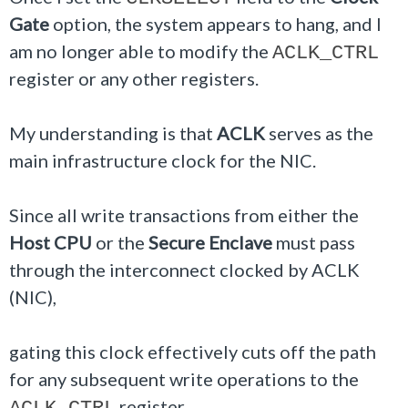
Gate
option, the system appears to hang, and I
am no longer able to modify the
ACLK_CTRL
register or any other registers.
My understanding is that
ACLK
serves as the
main infrastructure clock for the NIC.
Since all write transactions from either the
Host CPU
or the
Secure Enclave
must pass
through the interconnect clocked by ACLK
(NIC),
gating this clock effectively cuts off the path
for any subsequent write operations to the
register.