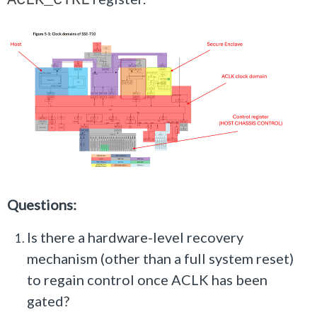
ACLK_CTRL
Questions:
Is there a hardware-level recovery
mechanism (other than a full system reset)
to regain control once ACLK has been
gated?