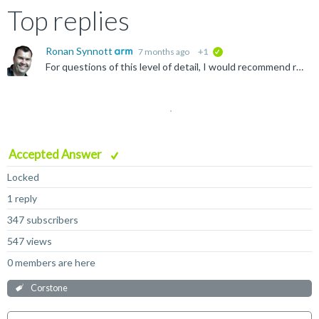
Top replies
Ronan Synnott
7 months ago
+1
verified
For questions of this level of detail, I would recommend raising an official support case from the support menu below.
Accepted Answer
Locked
1 reply
347 subscribers
547 views
0 members are here
Corstone