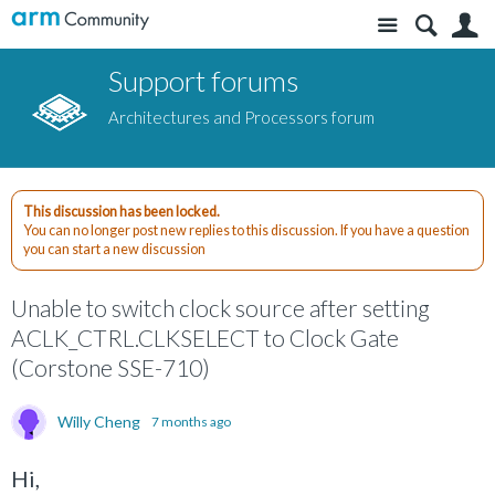
Site
S
Support forums
Architectures and Processors forum
This discussion has been locked.
You can no longer post new replies to this discussion. If you have a question
you can start a new discussion
Unable to switch clock source after setting
ACLK_CTRL.CLKSELECT to Clock Gate
(Corstone SSE-710)
Willy Cheng
7 months ago
Hi,