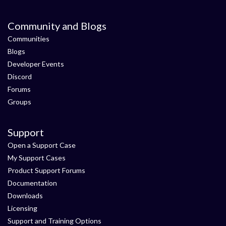
Community and Blogs
Communities
Blogs
Developer Events
Discord
Forums
Groups
Support
Open a Support Case
My Support Cases
Product Support Forums
Documentation
Downloads
Licensing
Support and Training Options