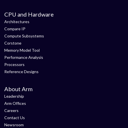
CPU and Hardware
Architectures
Compare IP
Compute Subsystems
Corstone
Memory Model Tool
Performance Analysis
Processors
Reference Designs
About Arm
Leadership
Arm Offices
Careers
Contact Us
Newsroom