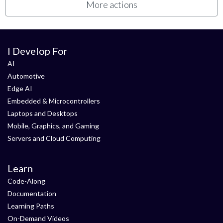
More actions
I Develop For
AI
Automotive
Edge AI
Embedded & Microcontrollers
Laptops and Desktops
Mobile, Graphics, and Gaming
Servers and Cloud Computing
Learn
Code-Along
Documentation
Learning Paths
On-Demand Videos