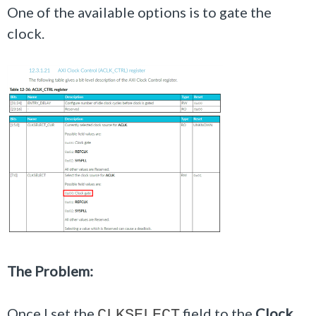
One of the available options is to gate the
clock.
The Problem:
Once I set the
field to the
Clock
CLKSELECT