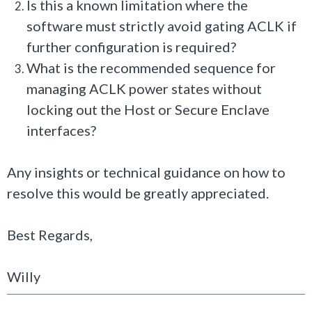
Is this a known limitation where the
software must strictly avoid gating ACLK if
further configuration is required?
What is the recommended sequence for
managing ACLK power states without
locking out the Host or Secure Enclave
interfaces?
Any insights or technical guidance on how to
resolve this would be greatly appreciated.
Best Regards,
Willy