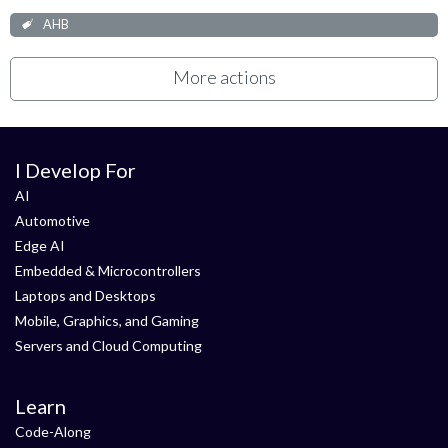
AHB
More actions
I Develop For
AI
Automotive
Edge AI
Embedded & Microcontrollers
Laptops and Desktops
Mobile, Graphics, and Gaming
Servers and Cloud Computing
Learn
Code-Along