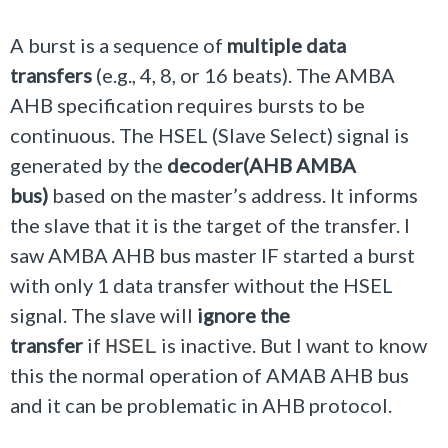
A burst is a sequence of
multiple data
transfers
(e.g., 4, 8, or 16 beats). The AMBA
AHB specification requires bursts to be
continuous. The HSEL (Slave Select) signal is
generated by the
decoder(AHB AMBA
bus)
based on the master’s address. It informs
the slave that it is the target of the transfer. I
saw AMBA AHB bus master IF started a burst
with only 1 data transfer without the HSEL
signal. The slave will
ignore the
transfer
if
is inactive. But I want to know
HSEL
this the normal operation of AMAB AHB bus
and it can be problematic in AHB protocol.