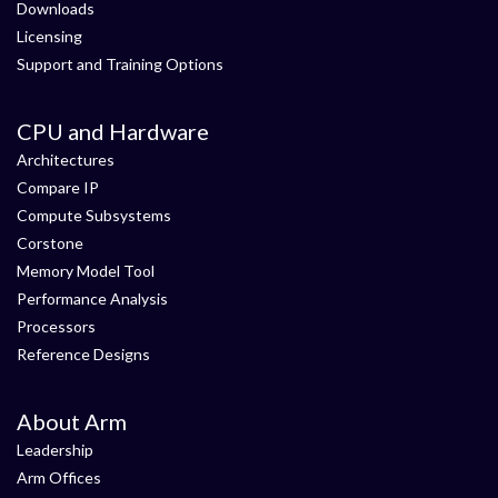
Downloads
Licensing
Support and Training Options
CPU and Hardware
Architectures
Compare IP
Compute Subsystems
Corstone
Memory Model Tool
Performance Analysis
Processors
Reference Designs
About Arm
Leadership
Arm Offices