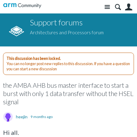
Site
S
Support forums
Architectures and Processors forum
This discussion has been locked.
You can no longer post new replies to this discussion. If you have a question
you can start a new discussion
the AMBA AHB bus master interface to start a
burst with only 1 data transfer without the HSEL
signal
heejin
9 months ago
Hi all.