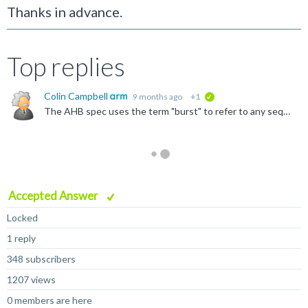
Thanks in advance.
Top replies
Colin Campbell
9 months ago
+1
verified
The AHB spec uses the term "burst" to refer to any sequence of transfers, including SINGLE transfers. But yes, if the burst is longer than 1 transfer, it must be to consecutive (is this what you mean...
Accepted Answer
Locked
1 reply
348 subscribers
1207 views
0 members are here