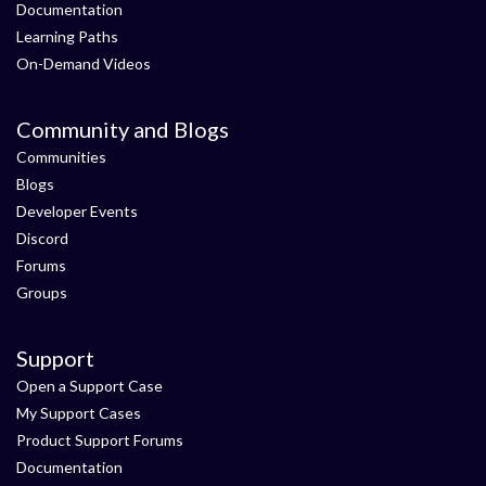
Documentation
Learning Paths
On-Demand Videos
Community and Blogs
Communities
Blogs
Developer Events
Discord
Forums
Groups
Support
Open a Support Case
My Support Cases
Product Support Forums
Documentation