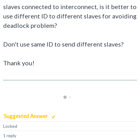
slaves connected to interconnect, is it better to
use different ID to different slaves for avoiding
deadlock problem?
Don't use same ID to send different slaves?
Thank you!
Suggested Answer
Locked
1 reply