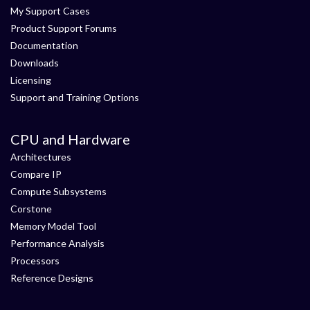
My Support Cases
Product Support Forums
Documentation
Downloads
Licensing
Support and Training Options
CPU and Hardware
Architectures
Compare IP
Compute Subsystems
Corstone
Memory Model Tool
Performance Analysis
Processors
Reference Designs