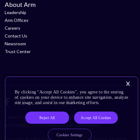
About Arm
Leadership
Arm Offices
Careers
Contact Us
Newsroom
Trust Center
By clicking “Accept All Cookies”, you agree to the storing
of cookies on your device to enhance site navigation, analyze
site usage, and assist in our marketing efforts.
Cookie Policy
Glossary
Terms of Use
Privacy Policy
Reject All
Accept All Cookies
Accessibility
Subscription Center
Trademarks
Cookies Settings
Copyright © 1995-2026 Arm Limited (or its affiliates). All rights