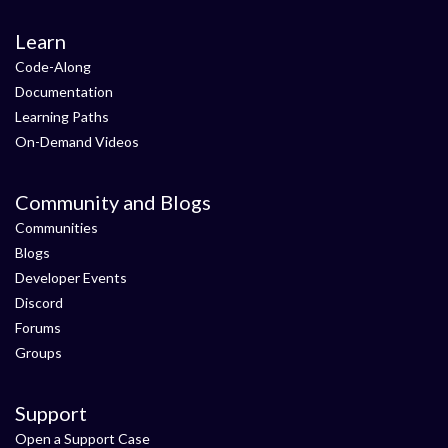
Learn
Code-Along
Documentation
Learning Paths
On-Demand Videos
Community and Blogs
Communities
Blogs
Developer Events
Discord
Forums
Groups
Support
Open a Support Case