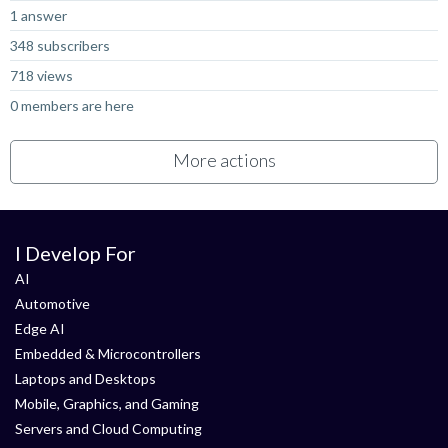
1 answer
348 subscribers
718 views
0 members are here
More actions
I Develop For
AI
Automotive
Edge AI
Embedded & Microcontrollers
Laptops and Desktops
Mobile, Graphics, and Gaming
Servers and Cloud Computing