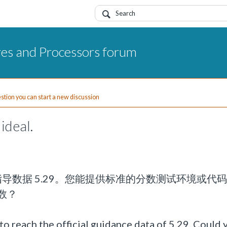
res and Processors forum
uestion you can start a new discussion
ideal.
官方指导数据 5.29。您能提供标准的分数测试环境或代
数？
o reach the official guidance data of 5.29. Could 