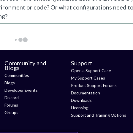
vironment or code? Or what configurations need t
ng?
Community and
Support
Blogs
Open a Support Case
Communities
My Support Cases
Blogs
Product Support Forums
Developer Events
Documentation
Discord
Downloads
Forums
Licensing
Groups
Support and Training Options