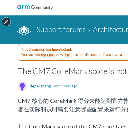
Support forums
Architectu
This discussion has been locked.
You can no longer post new replies to this discussion. If you have a q
The CM7 CoreMark score is not 
depei zhang
over 1 year ago
CM7 核心的 CoreMark 得分未能达到
者在实际测试时需要注意哪些配置来运行分
The CoreMark score of the CM7 core fails t