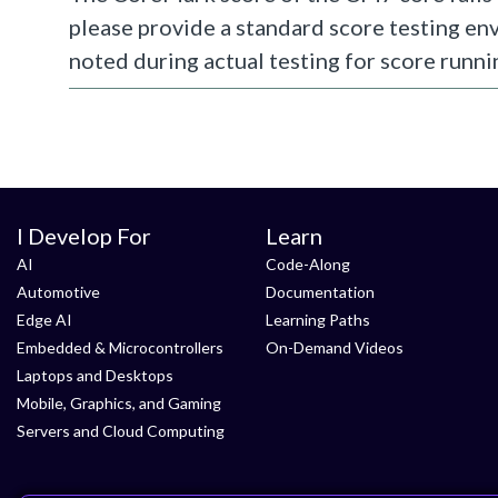
please provide a standard score testing en
noted during actual testing for score runni
I Develop For
Learn
AI
Code-Along
Automotive
Documentation
Edge AI
Learning Paths
Embedded & Microcontrollers
On-Demand Videos
Laptops and Desktops
Mobile, Graphics, and Gaming
Servers and Cloud Computing