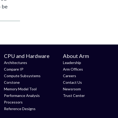
o be
CPU and Hardware
About Arm
Architectures
Leadership
Compare IP
Arm Offices
Compute Subsystems
Careers
Corstone
Contact Us
Memory Model Tool
Newsroom
Performance Analysis
Trust Center
Processors
Reference Designs