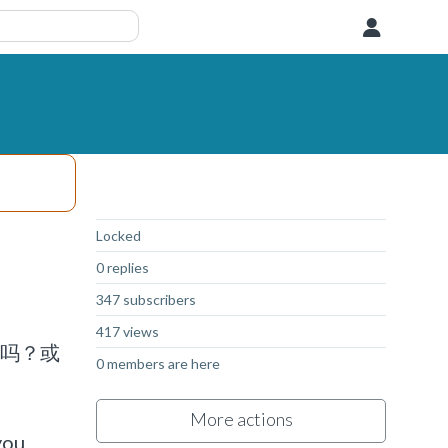
User
Not Answered
Locked
0 replies
347 subscribers
417 views
码吗？或
0 members are here
More actions
you