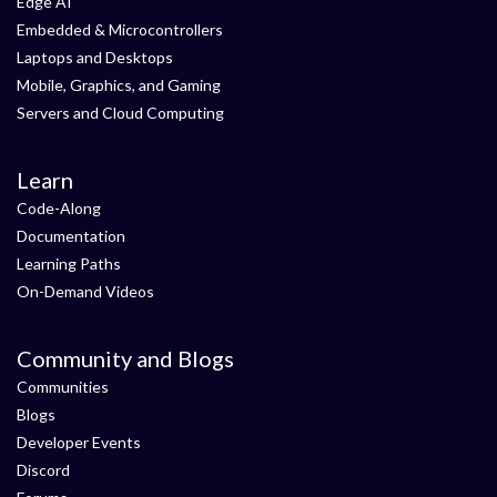
Edge AI
Embedded & Microcontrollers
Laptops and Desktops
Mobile, Graphics, and Gaming
Servers and Cloud Computing
Learn
Code-Along
Documentation
Learning Paths
On-Demand Videos
Community and Blogs
Communities
Blogs
Developer Events
Discord