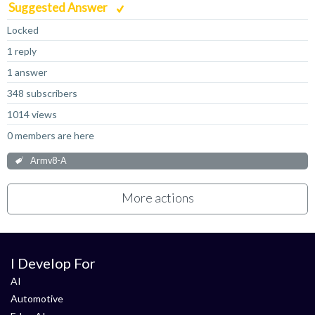
Suggested Answer
Locked
1 reply
1 answer
348 subscribers
1014 views
0 members are here
Armv8-A
More actions
I Develop For
AI
Automotive