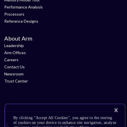
Performance Analysis
Processors
Reference Designs
About Arm
Leadership
Arm Offices
Careers
Contact Us
Newsroom
Trust Center
By clicking “Accept All Cookies”, you agree to the storing
of cookies on your device to enhance site navigation, analyze