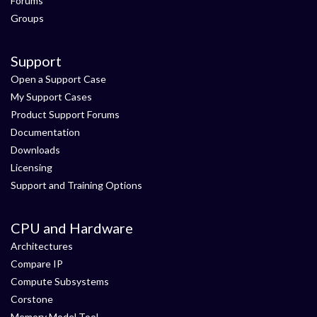
Forums
Groups
Support
Open a Support Case
My Support Cases
Product Support Forums
Documentation
Downloads
Licensing
Support and Training Options
CPU and Hardware
Architectures
Compare IP
Compute Subsystems
Corstone
Memory Model Tool