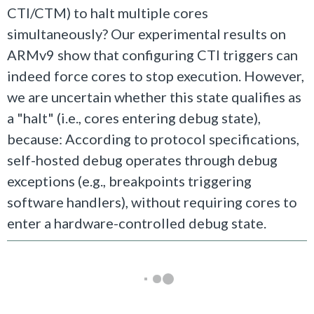
CTI/CTM) to halt multiple cores
simultaneously? Our experimental results on
ARMv9 show that configuring CTI triggers can
indeed force cores to stop execution. However,
we are uncertain whether this state qualifies as
a "halt" (i.e., cores entering debug state),
because: According to protocol specifications,
self-hosted debug operates through debug
exceptions (e.g., breakpoints triggering
software handlers), without requiring cores to
enter a hardware-controlled debug state.