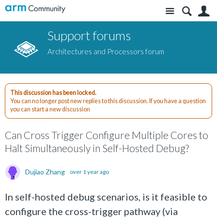
Site
S
Support forums
Architectures and Processors forum
This discussion has been locked.
You can no longer post new replies to this discussion. If you have a question
you can start a new discussion
Can Cross Trigger Configure Multiple Cores to
Halt Simultaneously in Self-Hosted Debug?
Dujiao Zhang
over 1 year ago
In self-hosted debug scenarios, is it feasible to
configure the cross-trigger pathway (via