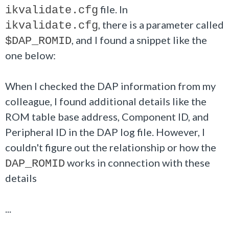
file. In
ikvalidate.cfg
, there is a parameter called
ikvalidate.cfg
, and I found a snippet like the
$DAP_ROMID
one below:
When I checked the DAP information from my
colleague, I found additional details like the
ROM table base address, Component ID, and
Peripheral ID in the DAP log file. However, I
couldn't figure out the relationship or how the
works in connection with these
DAP_ROMID
details
...