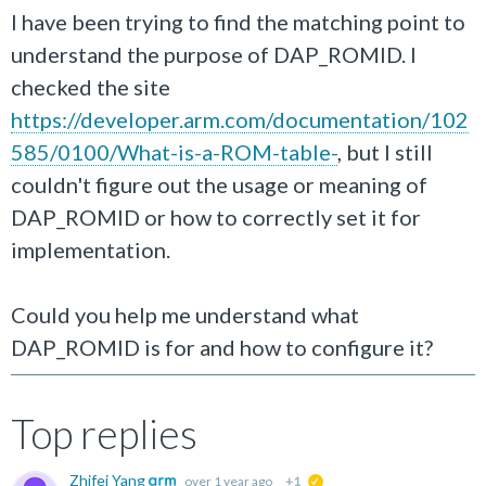
I have been trying to find the matching point to
understand the purpose of DAP_ROMID. I
checked the site
https://developer.arm.com/documentation/102
585/0100/What-is-a-ROM-table-
, but I still
couldn't figure out the usage or meaning of
DAP_ROMID or how to correctly set it for
implementation.
Could you help me understand what
DAP_ROMID is for and how to configure it?
Top replies
Zhifei Yang
over 1 year ago
+1
suggested