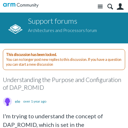
Site
S
Support forums
Architectures and Processors forum
This discussion has been locked.
You can no longer post new replies to this discussion. If you have a question
you can start a new discussion
Understanding the Purpose and Configuration
of DAP_ROMID
ele
over 1 year ago
I'm trying to understand the concept of
DAP_ROMID, which is set in the