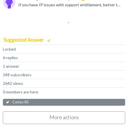
If you have IP issues with support entitlement, better to raise a case to get support more efficiently https://support.developer.arm.com/my-cases/open-case/
Suggested Answer
Locked
6 replies
1 answer
348 subscribers
2642 views
0 members are here
Cortex-R5
More actions