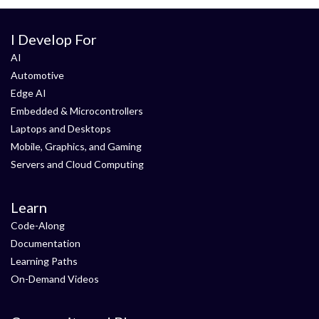
I Develop For
AI
Automotive
Edge AI
Embedded & Microcontrollers
Laptops and Desktops
Mobile, Graphics, and Gaming
Servers and Cloud Computing
Learn
Code-Along
Documentation
Learning Paths
On-Demand Videos