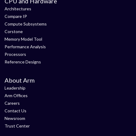
CPU and Hardware
Architectures
Compare IP
Compute Subsystems
Corstone
Memory Model Tool
Performance Analysis
Processors
Reference Designs
About Arm
Leadership
Arm Offices
Careers
Contact Us
Newsroom
Trust Center