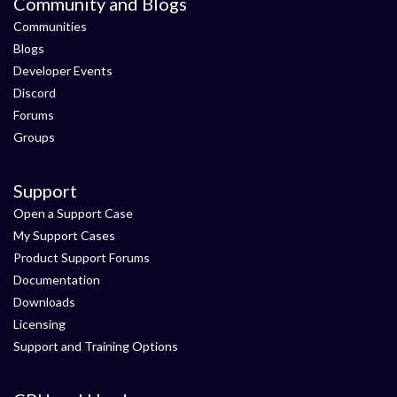
Community and Blogs
Communities
Blogs
Developer Events
Discord
Forums
Groups
Support
Open a Support Case
My Support Cases
Product Support Forums
Documentation
Downloads
Licensing
Support and Training Options