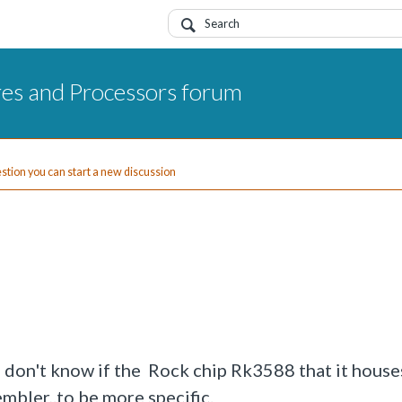
res and Processors forum
uestion you can start a new discussion
 don't know if the Rock chip Rk3588 that it houses
mbler,.to be more specific.