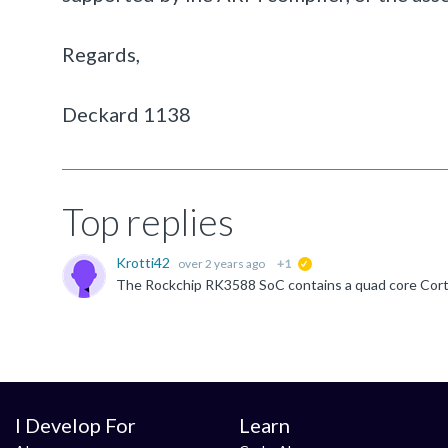
Regards,
Deckard 1138
Top replies
Krotti42
over 2 years ago
+1
suggested
I Develop For
Learn