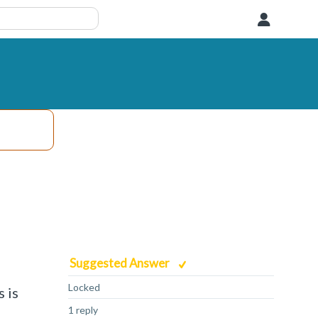
User
Suggested Answer
Locked
 is
1 reply