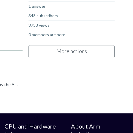
1 answer
348 subscribers
3733 views
0 members are here
More actions
The Rockchip RK3588 SoC contains a quad core Cortex-A76 and a quad core Cortex-A55 . Both CPU's should be supported by the ARM compiler. See release notes from the ARM compiler Embedded 6 .
CPU and Hardware
About Arm