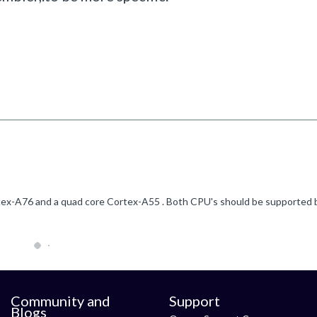
Community and
Support
Blogs