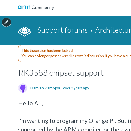
Support forums
Architectu
This discussion has been locked.
You can no longer post new replies to this discussion. If you have a q
RK3588 chipset support
Damian Zamojda
over 2 years ago
Hello All,
I'm wanting to program my Orange Pi. But ii
supported by lhe ARM compiler, or the asse