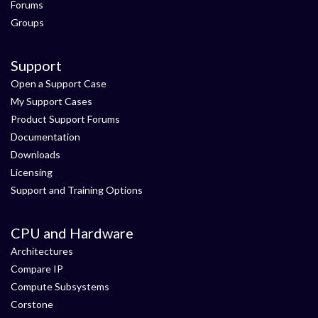
Forums
Groups
Support
Open a Support Case
My Support Cases
Product Support Forums
Documentation
Downloads
Licensing
Support and Training Options
CPU and Hardware
Architectures
Compare IP
Compute Subsystems
Corstone