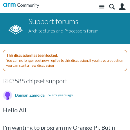
Site
S
Support forums
Architectures and Processors forum
This discussion has been locked.
You can no longer post new replies to this discussion. If you have a question
you can start a new discussion
RK3588 chipset support
Damian Zamojda
over 2 years ago
Hello All,
I'm wanting to program my Orange Pi. But ii