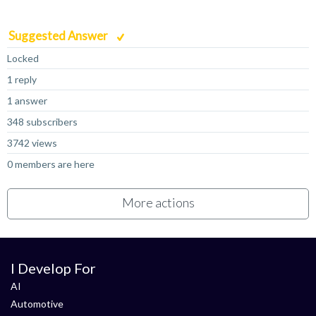
Suggested Answer
Locked
1 reply
1 answer
348 subscribers
3742 views
0 members are here
More actions
I Develop For
AI
Automotive