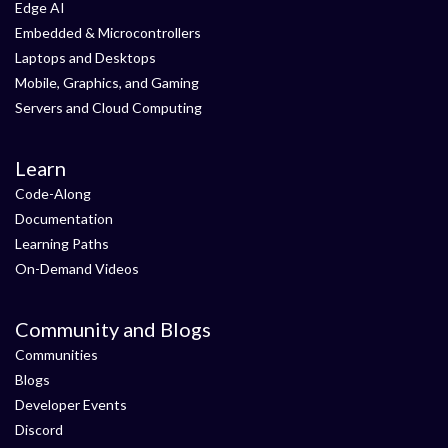
Edge AI
Embedded & Microcontrollers
Laptops and Desktops
Mobile, Graphics, and Gaming
Servers and Cloud Computing
Learn
Code-Along
Documentation
Learning Paths
On-Demand Videos
Community and Blogs
Communities
Blogs
Developer Events
Discord