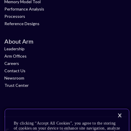
Memory Model Tool
Performance Analysis
Processors
Reference Designs
About Arm
Leadership
Arm Offices
Careers
Contact Us
Newsroom
Trust Center
By clicking “Accept All Cookies”, you agree to the storing
of cookies on your device to enhance site navigation, analyze