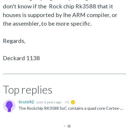
don't know if the Rock chip Rk3588 that it
houses is supported by lhe ARM compiler, or
the assembler,.to be more specific.
Regards,
Deckard 1138
Top replies
Krotti42
over 2 years ago
+1
suggested
The Rockchip RK3588 SoC contains a quad core Cortex-A76 and a quad core Cortex-A55 . Both CPU's should be supported by the ARM compiler. See release notes from the ARM compiler Embedded 6 .