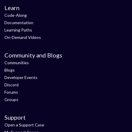
Learn
Code-Along
Documentation
Learning Paths
On-Demand Videos
Community and Blogs
Communities
Blogs
Developer Events
Discord
Forums
Groups
Support
Open a Support Case