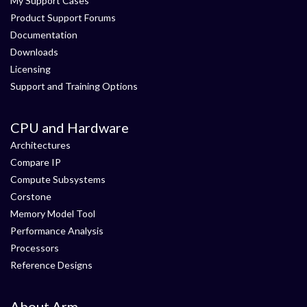
My Support Cases
Product Support Forums
Documentation
Downloads
Licensing
Support and Training Options
CPU and Hardware
Architectures
Compare IP
Compute Subsystems
Corstone
Memory Model Tool
Performance Analysis
Processors
Reference Designs
About Arm