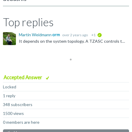
Top replies
Martin Weidmann
over 2 years ago
+1
verified
It depends on the system topology. A TZASC controls the things behind/downstream of it, typically that's memory. If the peripheral is not behind the TZASC, then the TZASC has no effect on it. Learn the...
Accepted Answer
Locked
1 reply
348 subscribers
1500 views
0 members are here