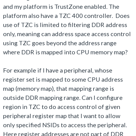
and my platform is TrustZone enabled. The
platform also have a TZC 400 controller. Does
use of TZC is limited to filtering DDR address
only, meaning can address space access control
using TZC goes beyond the address range
where DDR is mapped into CPU memory map?
For example if I have a peripheral, whose
register set is mapped to some CPU address
map (memory map), that mapping range is
outside DDR mapping range. Can I configure
region in TZC to do access control of given
peripheral register map that I want to allow
only specified NSIDs to access the peripheral.
Here register addresses are not part of DDR