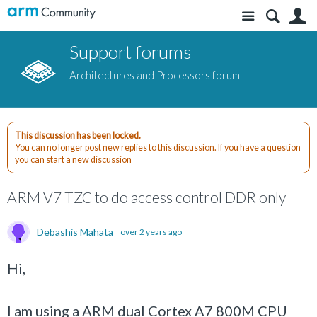
Site
S
Support forums
Architectures and Processors forum
This discussion has been locked.
You can no longer post new replies to this discussion. If you have a question
you can start a new discussion
ARM V7 TZC to do access control DDR only
Debashis Mahata
over 2 years ago
Hi,
I am using a ARM dual Cortex A7 800M CPU