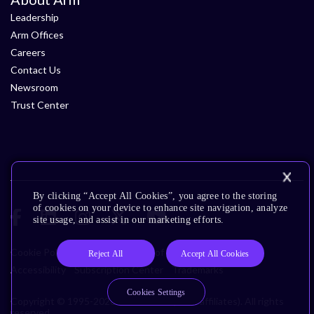
Leadership
Arm Offices
Careers
Contact Us
Newsroom
Trust Center
By clicking “Accept All Cookies”, you agree to the storing
of cookies on your device to enhance site navigation, analyze
site usage, and assist in our marketing efforts.
Cookie Policy
Glossary
Terms of Use
Privacy Policy
Reject All
Accept All Cookies
Accessibility
Subscription Center
Trademarks
Cookies Settings
Copyright © 1995-2026 Arm Limited (or its affiliates). All rights
reserved.