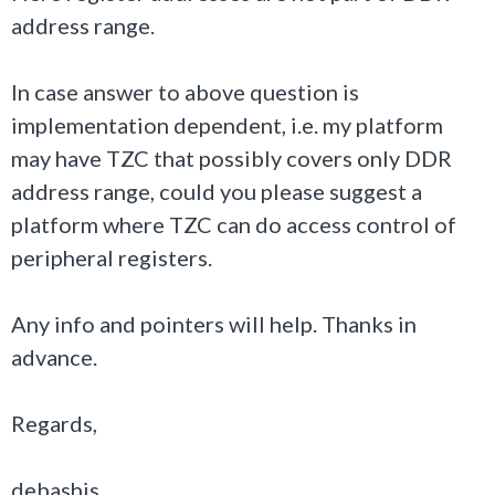
address range.
In case answer to above question is
implementation dependent, i.e. my platform
may have TZC that possibly covers only DDR
address range, could you please suggest a
platform where TZC can do access control of
peripheral registers.
Any info and pointers will help. Thanks in
advance.
Regards,
debashis