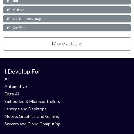
ddr
Armv7
cpu memory map
tzc-400
More actions
I Develop For
AI
Automotive
Edge AI
Embedded & Microcontrollers
Laptops and Desktops
Mobile, Graphics, and Gaming
Servers and Cloud Computing