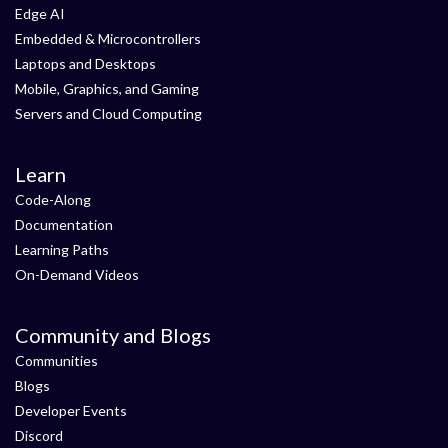
Edge AI
Embedded & Microcontrollers
Laptops and Desktops
Mobile, Graphics, and Gaming
Servers and Cloud Computing
Learn
Code-Along
Documentation
Learning Paths
On-Demand Videos
Community and Blogs
Communities
Blogs
Developer Events
Discord