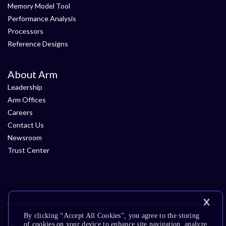
Memory Model Tool
Performance Analysis
Processors
Reference Designs
About Arm
Leadership
Arm Offices
Careers
Contact Us
Newsroom
Trust Center
By clicking “Accept All Cookies”, you agree to the storing
of cookies on your device to enhance site navigation, analyze