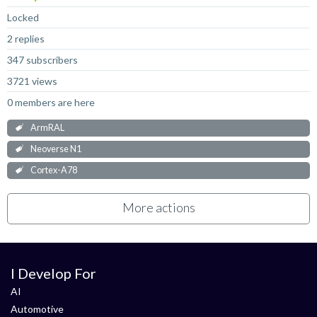
Locked
2 replies
347 subscribers
3721 views
0 members are here
ArmRAL
Neoverse N1
Cortex-A78
More actions
I Develop For
AI
Automotive