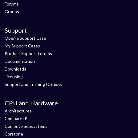
Forums
Groups
Support
Open a Support Case
My Support Cases
Product Support Forums
Documentation
Downloads
Licensing
Support and Training Options
CPU and Hardware
Architectures
Compare IP
Compute Subsystems
Corstone