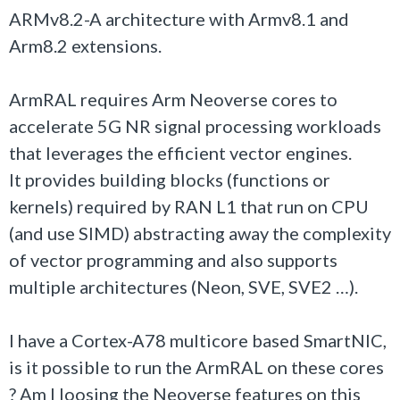
ARMv8.2-A architecture with Armv8.1 and
Arm8.2 extensions.
ArmRAL requires Arm Neoverse cores to
accelerate 5G NR signal processing workloads
that leverages the efficient vector engines.
It provides building blocks (functions or
kernels) required by RAN L1 that run on CPU
(and use SIMD) abstracting away the complexity
of vector programming and also supports
multiple architectures (Neon, SVE, SVE2 …).
I have a Cortex-A78 multicore based SmartNIC,
is it possible to run the ArmRAL on these cores
? Am I loosing the Neoverse features on this