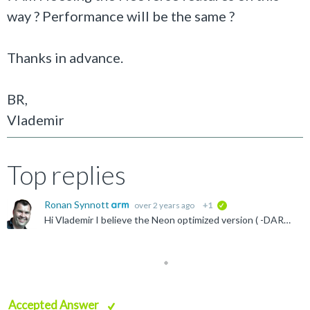
way ? Performance will be the same ?
Thanks in advance.
BR,
Vlademir
Top replies
Ronan Synnott
over 2 years ago
+1
verified
Hi Vlademir I believe the Neon optimized version ( -DARMRAL_ARCH=NEON) should work with Cortex-A78, though I have not tested. https://developer.arm.com/documentation/102249/2407/Tutorials/Get-started...
Accepted Answer