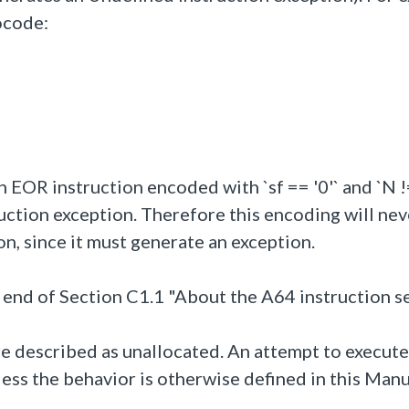
ocode:
n EOR instruction encoded with `sf == '0'` and `N !=
ction exception. Therefore this encoding will nev
on, since it must generate an exception.
 end of Section C1.1 "About the A64 instruction se
are described as unallocated. An attempt to execute
ss the behavior is otherwise defined in this Manu