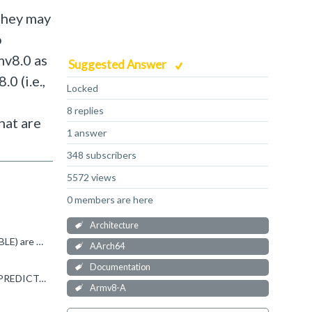
they may
o
mv8.0 as
Suggested Answer
0 (i.e.,
Locked
8 replies
hat are
1 answer
348 subscribers
5572 views
0 members are here
Architecture
While I get your argument, I have to agree with Peter. UNDEFINED and UNPREDICTABLE (or CONSTRAINED UNPREDICTABLE) are different things, and they're intended to tell programmer's different things. UNDEFINED...
AArch64
Documentation
Zachary Y said: It seems like unallocated instructions should actually be defined as UNPREDICTABLE ... but they are not "UNPREDICTABLE" (i.e. unpredictable behaviour is not specified as predictably generating...
Armv8-A