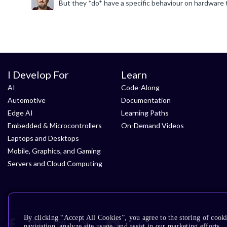
I Develop For
Learn
AI
Code-Along
Automotive
Documentation
Edge AI
Learning Paths
Embedded & Microcontrollers
On-Demand Videos
Laptops and Desktops
Mobile, Graphics, and Gaming
Servers and Cloud Computing
By clicking “Accept All Cookies”, you agree to the storing of cooki
navigation, analyze site usage, and assist in our marketing efforts.