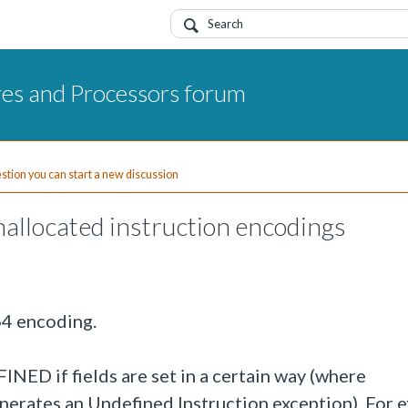
res and Processors forum
uestion you can start a new discussion
allocated instruction encodings
64 encoding.
NED if fields are set in a certain way (where
rates an Undefined Instruction exception). For 