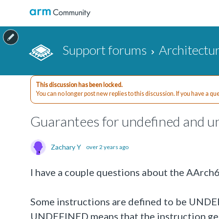
Support forums
Architectu
This discussion has been locked.
You can no longer post new replies to this discussion. If you have a q
Guarantees for undefined and un
Zachary Y
over 2 years ago
I have a couple questions about the AArch
Some instructions are defined to be UNDEFI
UNDEFINED means that the instruction gene