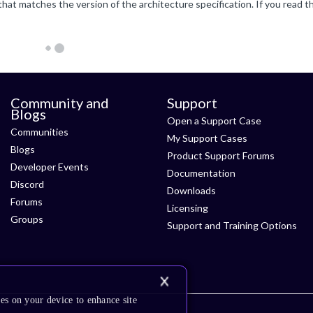
Community and
Support
Blogs
Open a Support Case
Communities
My Support Cases
Blogs
Product Support Forums
Developer Events
Documentation
Discord
Downloads
Forums
Licensing
Groups
Support and Training Options
es on your device to enhance site