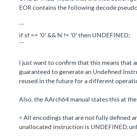
EOR contains the following decode pseud
```
if sf == '0' && N != '0' then UNDEFINED;
```
I just want to confirm that this means that a
guaranteed to generate an Undefined Instru
reused in the future for a different operati
Also, the AArch64 manual states this at the
> All encodings that are not fully defined 
unallocated instruction is UNDEFINED, unle