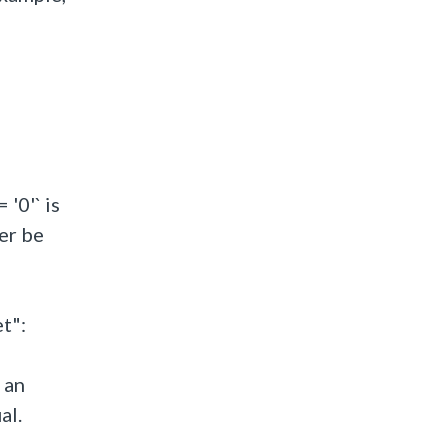
 '0'` is
er be
t":
 an
al.