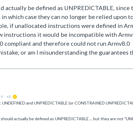
ould actually be defined as UNPREDICTABLE, since 
 in which case they can no longer be relied upon t
le, if unallocated instructions were defined in Ar
nstructions it would be incompatible with Armv8.
0 compliant and therefore could not run Armv8.0
 mistake, or am I misunderstanding the guarantees t
 Y
+2
suggested
1