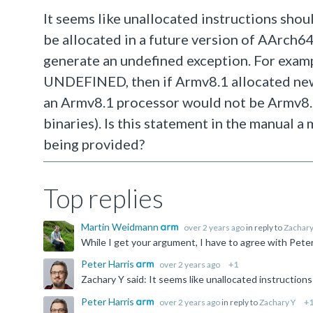
It seems like unallocated instructions sh
be allocated in a future version of AArch64
generate an undefined exception. For examp
UNDEFINED, then if Armv8.1 allocated new i
an Armv8.1 processor would not be Armv8.
binaries). Is this statement in the manual a
being provided?
Top replies
Martin Weidmann
over 2 years ago
in reply to
Zachary
Peter Harris
over 2 years ago
+1
Peter Harris
over 2 years ago
in reply to
Zachary Y
+