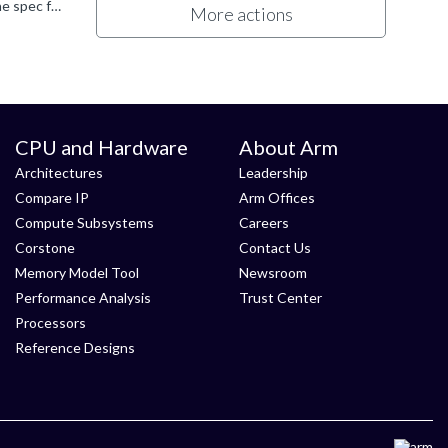
But they *do* have a specific behaviour on hardware that matches the version of the architecture specification. If you read the spec for a specific version, it applies to hardware that implements that...
More actions
CPU and Hardware
About Arm
Architectures
Leadership
Compare IP
Arm Offices
Compute Subsystems
Careers
Corstone
Contact Us
Memory Model Tool
Newsroom
Performance Analysis
Trust Center
Processors
Reference Designs