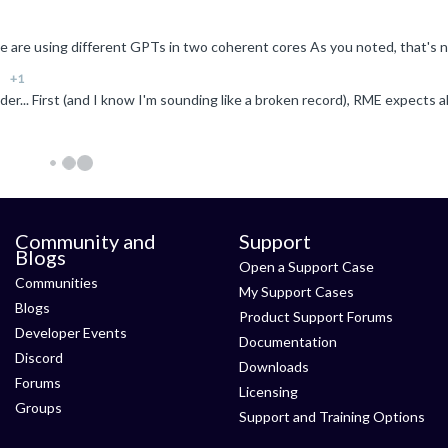
+1
Community and
Support
Blogs
Open a Support Case
Communities
My Support Cases
Blogs
Product Support Forums
Developer Events
Documentation
Discord
Downloads
Forums
Licensing
Groups
Support and Training Options