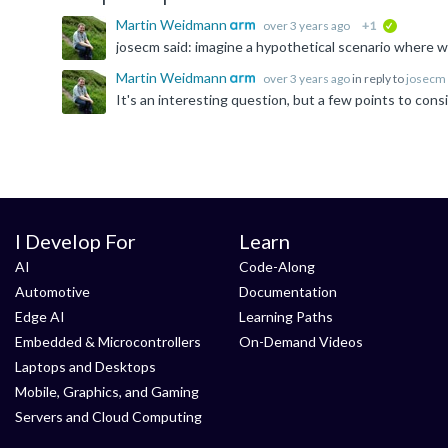
Martin Weidmann
over 3 years ago
+1
verified
Martin Weidmann
over 3 years ago
in reply to
josecm
I Develop For
Learn
AI
Code-Along
Automotive
Documentation
Edge AI
Learning Paths
Embedded & Microcontrollers
On-Demand Videos
Laptops and Desktops
Mobile, Graphics, and Gaming
Servers and Cloud Computing