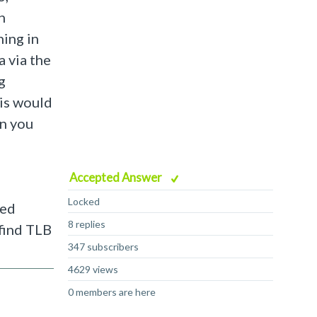
h
ning in
 via the
g
his would
an you
Accepted Answer
Locked
ned
8 replies
 find TLB
347 subscribers
4629 views
0 members are here