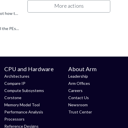
More actions
josecm said: imagine a hypothetical scenario where we are using different GPTs in two coherent cores As you noted, that's not how the architecture is designed to work. The GPTs control which locations...
It's an interesting question, but a few points to consider... First (and I know I'm sounding like a broken record), RME expects all the PEs to be seeing a coherent set of GPTs. So.. if EL3 followed the...
CPU and Hardware
About Arm
Architectures
Leadership
Compare IP
Arm Offices
Compute Subsystems
Careers
Corstone
Contact Us
Memory Model Tool
Newsroom
Performance Analysis
Trust Center
Processors
Reference Designs