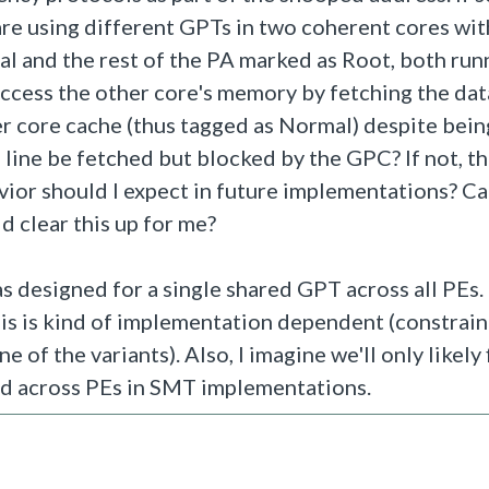
re using different GPTs in two coherent cores wit
l and the rest of the PA marked as Root, both run
ccess the other core's memory by fetching the data
er core cache (thus tagged as Normal) despite bein
 line be fetched but blocked by the GPC? If not, t
vior should I expect in future implementations? C
 clear this up for me?
s designed for a single shared GPT across all PEs.
his is kind of implementation dependent (constrai
 of the variants). Also, I imagine we'll only likely
ed across PEs in SMT implementations.