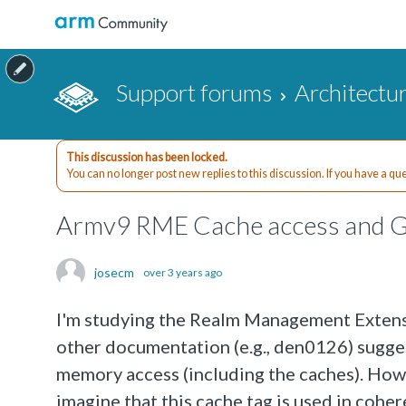
Support forums
Architectu
This discussion has been locked.
You can no longer post new replies to this discussion. If you have a q
Armv9 RME Cache access and G
josecm
over 3 years ago
I'm studying the Realm Management Extens
other documentation (e.g., den0126) sugges
memory access (including the caches). Howev
imagine that this cache tag is used in coher