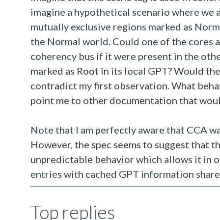
imagine a hypothetical scenario where we a
mutually exclusive regions marked as Norma
the Normal world. Could one of the cores a
coherency bus if it were present in the oth
marked as Root in its local GPT? Would the
contradict my first observation. What beha
point me to other documentation that would
Note that I am perfectly aware that CCA wa
However, the spec seems to suggest that t
unpredictable behavior which allows it in one
entries with cached GPT information shar
Top replies