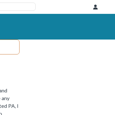
User
 and
e any
ted PA, I
o,