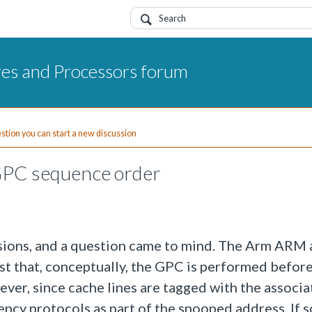
res and Processors forum
uestion you can start a new discussion
PC sequence order
ions, and a question came to mind. The Arm ARM
t that, conceptually, the GPC is performed befor
er, since cache lines are tagged with the associa
ency protocols as part of the snooped address. If s